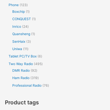
Phone
123
Boxchip
1
CONQUEST
1
Inrico
24
Quansheng
1
SenHaix
3
Uniwa
11
Tablet PC/TV Box
6
Two Way Radio
495
DMR Radio
92
Ham Radio
319
Professional Radio
76
Product tags