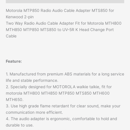
Motorola MTP850 Radio Audio Cable Adapter MTS850 for
Kenwood 2-pin
Two Way Radio Audio Cable Adapter Fit for Motorola MTH800
MTH850 MTP850 MTS850 to UV-5R K Head Change Port
Cable
Feature:
1. Manufactured from premium ABS materials for a long service
life and stable performance.
2. Specially designed for MOTOROLA walkie talkie, fit for
motorola MTH800 MTH850 MTP850 MTS850 MTH600
MTH650.
3. Use high grade flame retardant for clear sound, make your
communication more efficient.
4. The audio adapter is ergonomic, comfortable to hold and
durable to use.