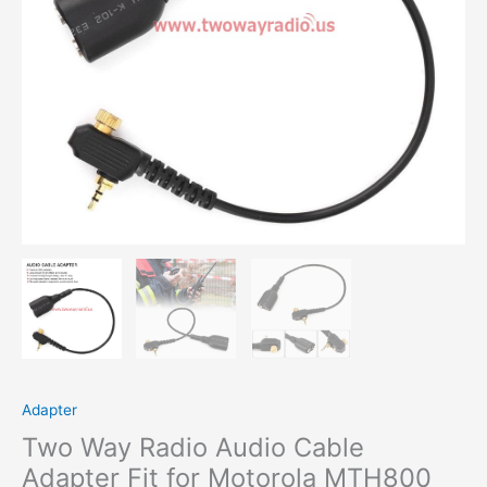
MTS850
to
UV-
5R
K
Head
Change
Port
Cable
quantity
Adapter
Two Way Radio Audio Cable
Adapter Fit for Motorola MTH800