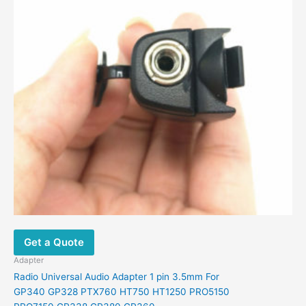
Get a Quote
Adapter
Radio Universal Audio Adapter 1 pin 3.5mm For
GP340 GP328 PTX760 HT750 HT1250 PRO5150