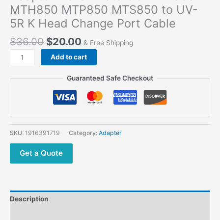
MTH850 MTP850 MTS850 to UV-
5R K Head Change Port Cable
$
36.00
$
20.00
& Free Shipping
Add to cart
Guaranteed Safe Checkout
SKU:
1916391719
Category:
Adapter
Get a Quote
Description
Additional information