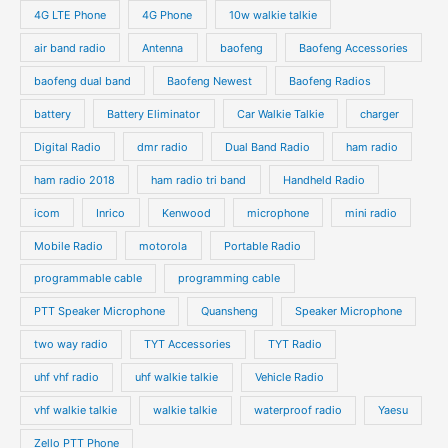
4G LTE Phone
4G Phone
10w walkie talkie
air band radio
Antenna
baofeng
Baofeng Accessories
baofeng dual band
Baofeng Newest
Baofeng Radios
battery
Battery Eliminator
Car Walkie Talkie
charger
Digital Radio
dmr radio
Dual Band Radio
ham radio
ham radio 2018
ham radio tri band
Handheld Radio
icom
Inrico
Kenwood
microphone
mini radio
Mobile Radio
motorola
Portable Radio
programmable cable
programming cable
PTT Speaker Microphone
Quansheng
Speaker Microphone
two way radio
TYT Accessories
TYT Radio
uhf vhf radio
uhf walkie talkie
Vehicle Radio
vhf walkie talkie
walkie talkie
waterproof radio
Yaesu
Zello PTT Phone