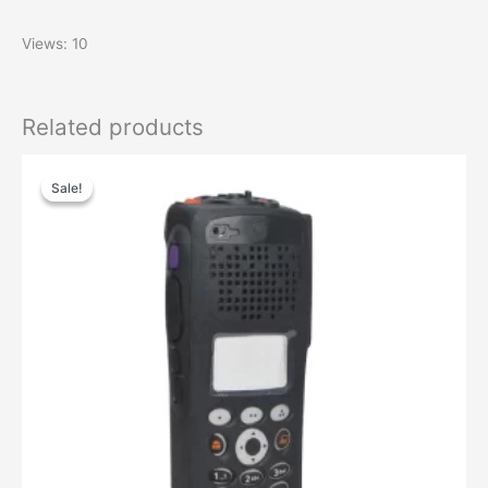
Views: 10
Related products
Original
Current
price
price
Sale!
Sale!
was:
is:
$71.94.
$36.37.