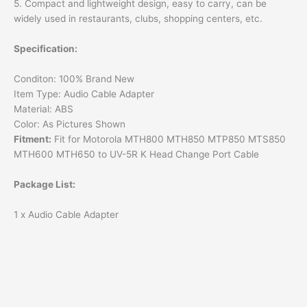
5. Compact and lightweight design, easy to carry, can be
widely used in restaurants, clubs, shopping centers, etc.
Specification:
Conditon: 100% Brand New
Item Type: Audio Cable Adapter
Material: ABS
Color: As Pictures Shown
Fitment:
Fit for Motorola MTH800 MTH850 MTP850 MTS850
MTH600 MTH650 to UV-5R K Head Change Port Cable
Package List:
1 x Audio Cable Adapter