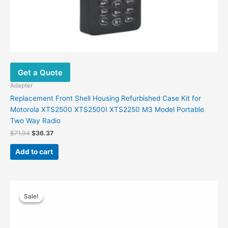
Get a Quote
Adapter
Replacement Front Shell Housing Refurbished Case Kit for
Motorola XTS2500 XTS2500I XTS2250 M3 Model Portable
Two Way Radio
$
71.94
$
36.37
Add to cart
Original
Current
price
price
Sale!
Sale!
was:
is:
$40.00.
$15.60.