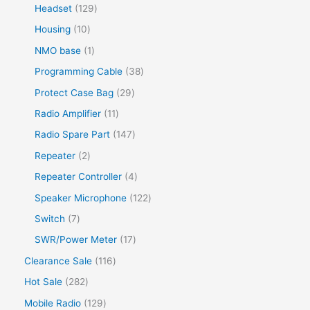
Headset
129
Housing
10
NMO base
1
Programming Cable
38
Protect Case Bag
29
Radio Amplifier
11
Radio Spare Part
147
Repeater
2
Repeater Controller
4
Speaker Microphone
122
Switch
7
SWR/Power Meter
17
Clearance Sale
116
Hot Sale
282
Mobile Radio
129