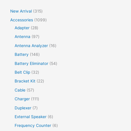
New Arrival
315
Accessories
1099
Adapter
28
Antenna
97
Antenna Analyzer
16
Battery
146
Battery Eliminator
54
Belt Clip
32
Bracket Kit
22
Cable
57
Charger
111
Duplexer
7
External Speaker
6
Frequency Counter
6