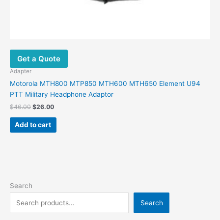
Get a Quote
Adapter
Motorola MTH800 MTP850 MTH600 MTH650 Element U94
PTT Military Headphone Adaptor
$
46.00
$
26.00
Add to cart
Search
Search