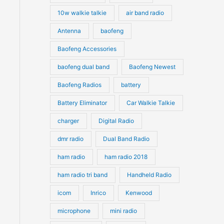
10w walkie talkie
air band radio
Antenna
baofeng
Baofeng Accessories
baofeng dual band
Baofeng Newest
Baofeng Radios
battery
Battery Eliminator
Car Walkie Talkie
charger
Digital Radio
dmr radio
Dual Band Radio
ham radio
ham radio 2018
ham radio tri band
Handheld Radio
icom
Inrico
Kenwood
microphone
mini radio