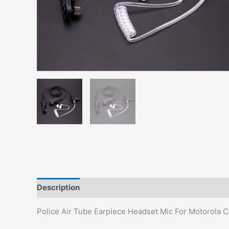
Description
Additional information
Police Air Tube Earpiece Headset Mic For Motorol