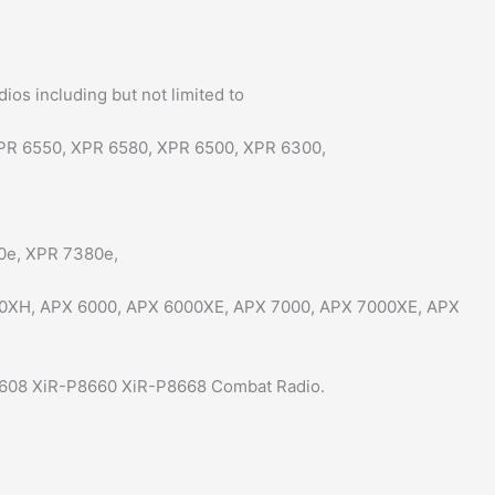
s including but not limited to
PR 6550, XPR 6580, XPR 6500, XPR 6300,
0e, XPR 7380e,
0XH, APX 6000, APX 6000XE, APX 7000, APX 7000XE, APX
608 XiR-P8660 XiR-P8668 Combat Radio.