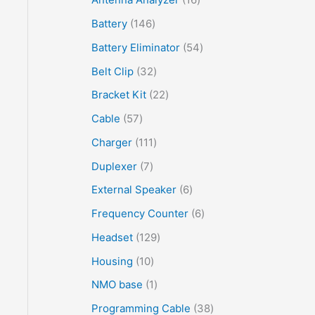
Battery
146
Battery Eliminator
54
Belt Clip
32
Bracket Kit
22
Cable
57
Charger
111
Duplexer
7
External Speaker
6
Frequency Counter
6
Headset
129
Housing
10
NMO base
1
Programming Cable
38