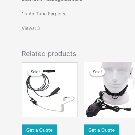
1 x Air Tube Earpiece
Views: 3
Related products
Original
Current
Original
Current
price
price
price
price
Sale!
Sale!
Sale!
Sale!
was:
is:
was:
is:
$33.00.
$22.00.
$58.00.
$35.00.
m
v
Get a Quote
Get a Quote