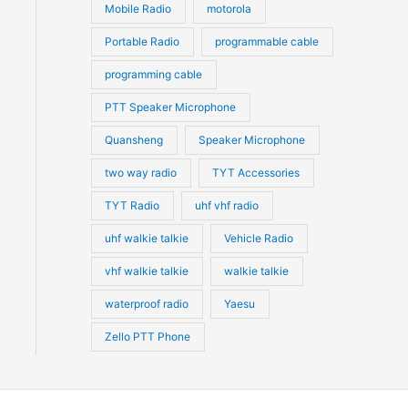
Mobile Radio
motorola
Portable Radio
programmable cable
programming cable
PTT Speaker Microphone
Quansheng
Speaker Microphone
two way radio
TYT Accessories
TYT Radio
uhf vhf radio
uhf walkie talkie
Vehicle Radio
vhf walkie talkie
walkie talkie
waterproof radio
Yaesu
Zello PTT Phone