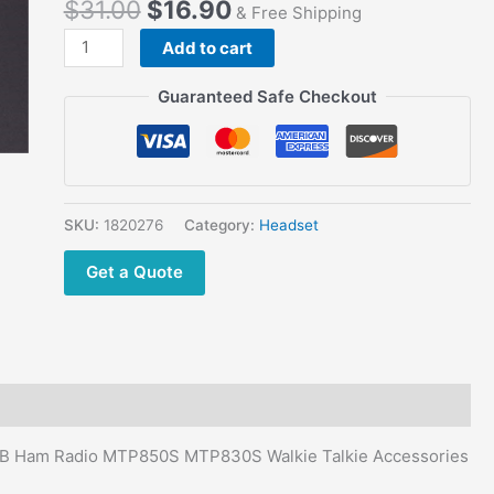
$
31.00
$
16.90
XiR
& Free Shipping
P8208
Add to cart
XiR
P8260
Guaranteed Safe Checkout
XiR
P8268
XiR
P8608
XiR
SKU:
1820276
Category:
Headset
P8660
Get a Quote
XiR
P8668
quantity
a CB Ham Radio MTP850S MTP830S Walkie Talkie Accessories