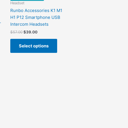
on
on
Headset
the
the
Runbo Accessories K1 M1
product
product
H1 P12 Smartphone USB
page
page
T
Intercom Headsets
$
57.00
$
39.00
Select options