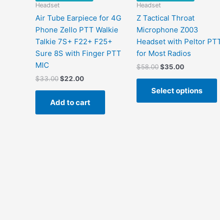
Headset
Headset
Air Tube Earpiece for 4G
Z Tactical Throat
Phone Zello PTT Walkie
Microphone Z003
Talkie 7S+ F22+ F25+
Headset with Peltor PT
Sure 8S with Finger PTT
for Most Radios
MIC
$
58.00
$
35.00
$
33.00
$
22.00
Select options
Add to cart