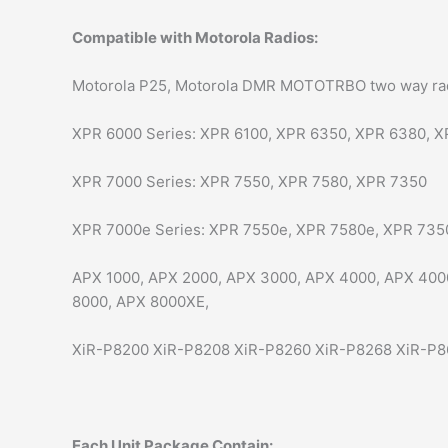
Compatible with Motorola Radios:
Motorola P25, Motorola DMR MOTOTRBO two way radio
XPR 6000 Series: XPR 6100, XPR 6350, XPR 6380, X
XPR 7000 Series: XPR 7550, XPR 7580, XPR 7350
XPR 7000e Series: XPR 7550e, XPR 7580e, XPR 735
APX 1000, APX 2000, APX 3000, APX 4000, APX 400
8000, APX 8000XE,
XiR-P8200 XiR-P8208 XiR-P8260 XiR-P8268 XiR-P8
Each Unit Package Contain: