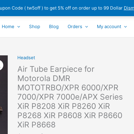
pon Code ( tw5off ) to get 5% off on order up to 99 Dollar
Dism
Home
Shop
Blog
Orders
My account
Headset
Air
Tube
Air Tube Earpiece for
Earpiece
Motorola DMR
for
MOTOTRBO/XPR 6000/XPR
Motorola
DMR
7000/XPR 7000e/APX Series
MOTOTRBO/XPR
XiR P8208 XiR P8260 XiR
6000/XPR
P8268 XiR P8608 XiR P8660
7000/XPR
XiR P8668
7000e/APX
Series