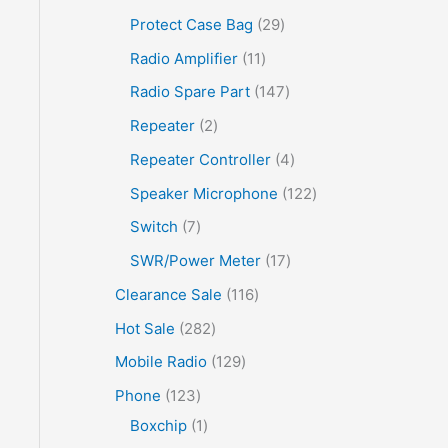
Protect Case Bag
29
Radio Amplifier
11
Radio Spare Part
147
Repeater
2
Repeater Controller
4
Speaker Microphone
122
Switch
7
SWR/Power Meter
17
Clearance Sale
116
Hot Sale
282
Mobile Radio
129
Phone
123
Boxchip
1