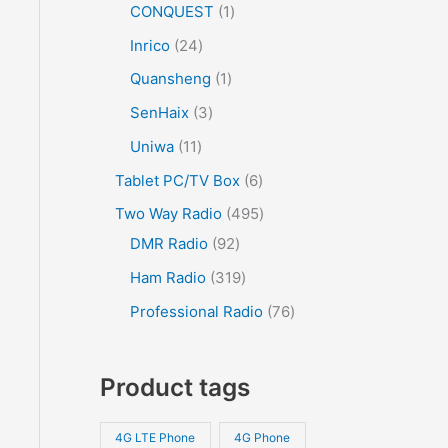
CONQUEST
1
Inrico
24
Quansheng
1
SenHaix
3
Uniwa
11
Tablet PC/TV Box
6
Two Way Radio
495
DMR Radio
92
Ham Radio
319
Professional Radio
76
Product tags
4G LTE Phone
4G Phone