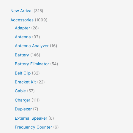
New Arrival
315
Accessories
1099
Adapter
28
Antenna
97
Antenna Analyzer
16
Battery
146
Battery Eliminator
54
Belt Clip
32
Bracket Kit
22
Cable
57
Charger
111
Duplexer
7
External Speaker
6
Frequency Counter
6