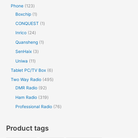
Phone
123
Boxchip
1
CONQUEST
1
Inrico
24
Quansheng
1
SenHaix
3
Uniwa
11
Tablet PC/TV Box
6
Two Way Radio
495
DMR Radio
92
Ham Radio
319
Professional Radio
76
Product tags