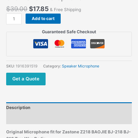
$
39.00
$
17.85
& Free Shipping
Add to cart
Guaranteed Safe Checkout
SKU:
1916391519
Category:
Speaker Microphone
Get a Quote
Description
Additional information
Original Microphone
fit for Zastone Z218 BAOJIE BJ-218 BJ-