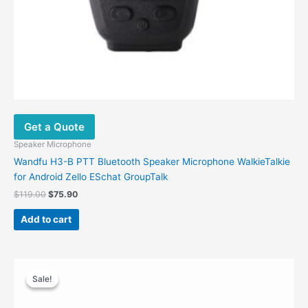
Get a Quote
Speaker Microphone
Wandfu H3-B PTT Bluetooth Speaker Microphone WalkieTalkie
for Android Zello ESchat GroupTalk
$
119.00
$
75.90
Add to cart
Original
Current
price
price
Sale!
Sale!
was:
is:
$40.00.
$28.00.