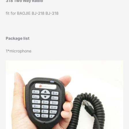
318 Two Way Radio
fit for BAOJIE BJ-218 BJ-318
Package list
1*microphone