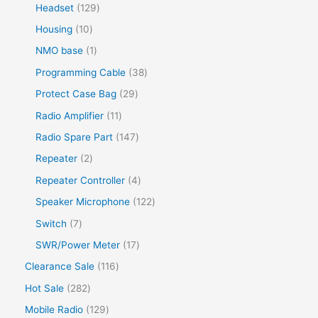
Headset
129
Housing
10
NMO base
1
Programming Cable
38
Protect Case Bag
29
Radio Amplifier
11
Radio Spare Part
147
Repeater
2
Repeater Controller
4
Speaker Microphone
122
Switch
7
SWR/Power Meter
17
Clearance Sale
116
Hot Sale
282
Mobile Radio
129