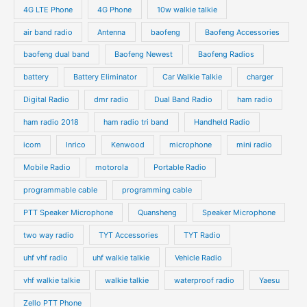
4G LTE Phone
4G Phone
10w walkie talkie
air band radio
Antenna
baofeng
Baofeng Accessories
baofeng dual band
Baofeng Newest
Baofeng Radios
battery
Battery Eliminator
Car Walkie Talkie
charger
Digital Radio
dmr radio
Dual Band Radio
ham radio
ham radio 2018
ham radio tri band
Handheld Radio
icom
Inrico
Kenwood
microphone
mini radio
Mobile Radio
motorola
Portable Radio
programmable cable
programming cable
PTT Speaker Microphone
Quansheng
Speaker Microphone
two way radio
TYT Accessories
TYT Radio
uhf vhf radio
uhf walkie talkie
Vehicle Radio
vhf walkie talkie
walkie talkie
waterproof radio
Yaesu
Zello PTT Phone