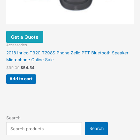
Get a Quote
Accessories
2018 Inrico T320 T298S Phone Zello PTT Bluetooth Speaker
Microphone Online Sale
$
99.00
$
54.54
Add to cart
Search
Search