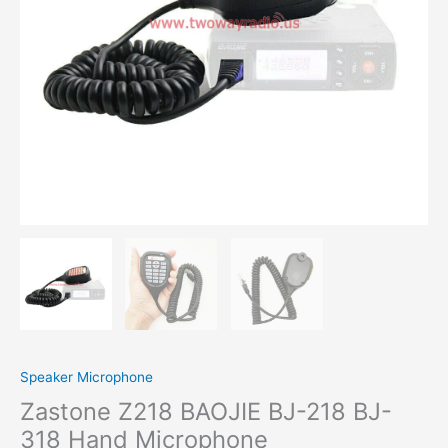
Microphone
quantity
Speaker Microphone
Zastone Z218 BAOJIE BJ-218 BJ-
318 Hand Microphone