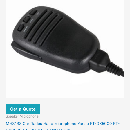
Get a Quote
Speaker Microphone
MH31B8 Car Rados Hand Microphone Yaesu FT-DX5000 FT-
DX9000 FT-847 PTT Speaker Mic