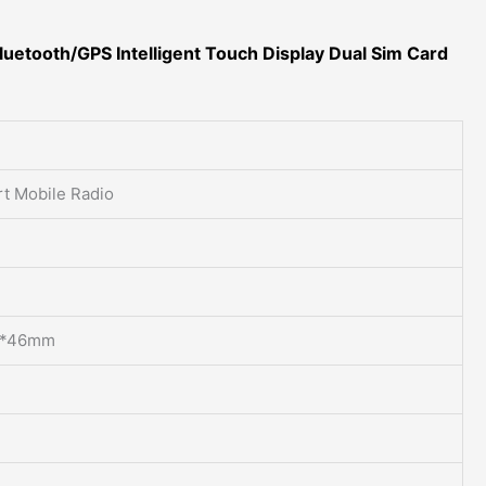
luetooth/GPS Intelligent Touch Display Dual Sim Card
t Mobile Radio
*46mm