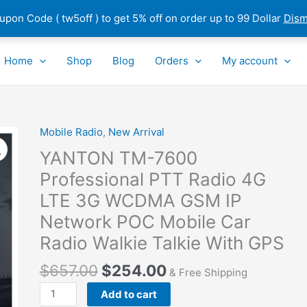
pon Code ( tw5off ) to get 5% off on order up to 99 Dollar
Dism
Home
Shop
Blog
Orders
My account
Mobile Radio
,
New Arrival
YANTON
TM-
YANTON TM-7600
7600
Professional PTT Radio 4G
Professional
LTE 3G WCDMA GSM IP
PTT
Radio
Network POC Mobile Car
4G
Radio Walkie Talkie With GPS
LTE
3G
$
657.00
$
254.00
& Free Shipping
WCDMA
Add to cart
GSM