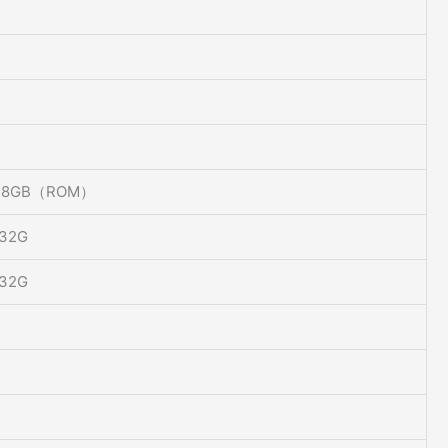
 8GB（ROM）
 32G
 32G