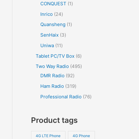
CONQUEST
1
Inrico
24
Quansheng
1
SenHaix
3
Uniwa
11
Tablet PC/TV Box
6
Two Way Radio
495
DMR Radio
92
Ham Radio
319
Professional Radio
76
Product tags
4G LTE Phone
4G Phone