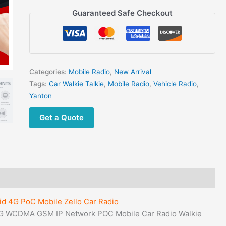
IP
Guaranteed Safe Checkout
Network
POC
Mobile
Car
Radio
Categories:
Mobile Radio
,
New Arrival
Walkie
Tags:
Car Walkie Talkie
,
Mobile Radio
,
Vehicle Radio
,
Talkie
Yanton
With
GPS
Get a Quote
quantity
d 4G PoC Mobile Zello Car Radio
G WCDMA GSM IP Network POC Mobile Car Radio Walkie