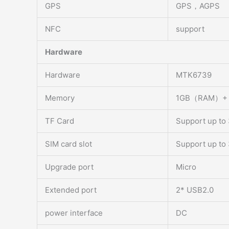
GPS
GPS，AGPS
NFC
support
Hardware
Hardware
MTK6739
Memory
1GB（RAM）+
TF Card
Support up to
SIM card slot
Support up to
Upgrade port
Micro
Extended port
2* USB2.0
power interface
DC