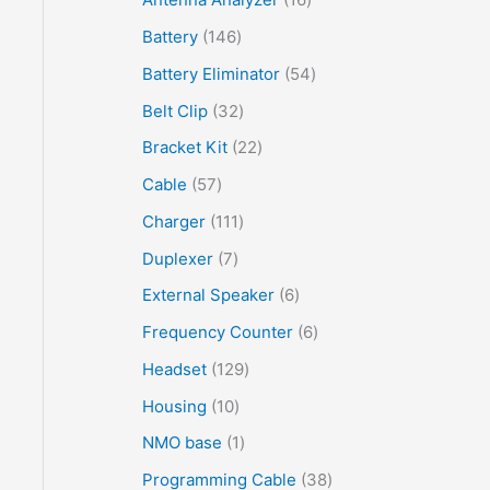
Battery
146
Battery Eliminator
54
Belt Clip
32
Bracket Kit
22
Cable
57
Charger
111
Duplexer
7
External Speaker
6
Frequency Counter
6
Headset
129
Housing
10
NMO base
1
Programming Cable
38