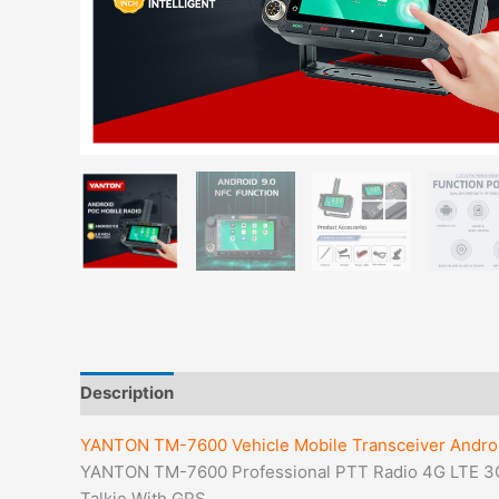
Description
YANTON TM-7600 Vehicle Mobile Transceiver Androi
YANTON TM-7600 Professional PTT Radio 4G LTE 3
Talkie With GPS