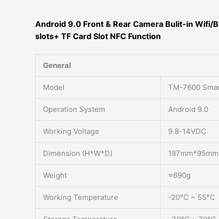
Android 9.0 Front & Rear Camera Bulit-in Wifi/B
slots+ TF Card Slot NFC Function
General
Model
TM-7600 Smar
Operation System
Android 9.0
Working Voltage
9.8-14VDC
Dimension (H*W*D)
187mm*95mm
Weight
≈690g
Working Temperature
-20°C ~ 55°C