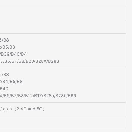
5/B8
/B5/B8
/B39/B40/B41
B3/B5/B7/B8/B20/B28A/B28B
5/B8
/B4/B5/B8
/B40
4/B5/B7/B8/B12/B17/B28a/B28b/B66
b / g / n（2.4G and 5G）