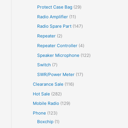
Protect Case Bag
29
Radio Amplifier
11
Radio Spare Part
147
Repeater
2
Repeater Controller
4
Speaker Microphone
122
Switch
7
SWR/Power Meter
17
Clearance Sale
116
Hot Sale
282
Mobile Radio
129
Phone
123
Boxchip
1