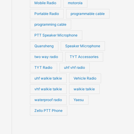
Mobile Radio
motorola
Portable Radio
programmable cable
programming cable
PTT Speaker Microphone
Quansheng
Speaker Microphone
two way radio
TYT Accessories
TYT Radio
uhf vhf radio
uhf walkie talkie
Vehicle Radio
vhf walkie talkie
walkie talkie
waterproof radio
Yaesu
Zello PTT Phone