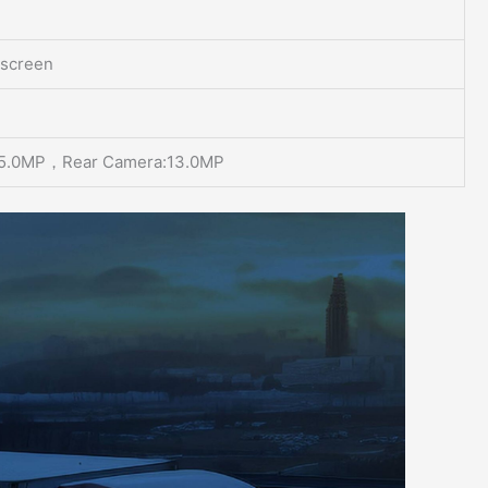
 screen
:5.0MP，Rear Camera:13.0MP