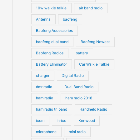
10w walkie talkie
air band radio
Antenna
baofeng
Baofeng Accessories
baofeng dual band
Baofeng Newest
Baofeng Radios
battery
Battery Eliminator
Car Walkie Talkie
charger
Digital Radio
dmr radio
Dual Band Radio
ham radio
ham radio 2018
ham radio tri band
Handheld Radio
icom
Inrico
Kenwood
microphone
mini radio