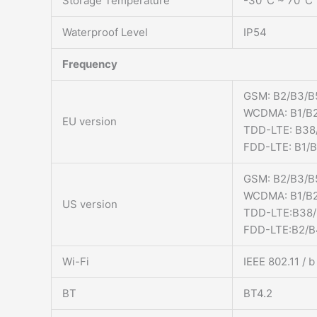
Storage Temperature
-30°C ~ 70°C
Waterproof Level
IP54
Frequency
GSM: B2/B3/B
WCDMA: B1/B2
EU version
TDD-LTE: B38
FDD-LTE: B1/
GSM: B2/B3/B
WCDMA: B1/B2
US version
TDD-LTE:B38
FDD-LTE:B2/B
Wi-Fi
IEEE 802.11 / 
BT
BT4.2