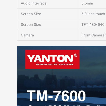
Audio interface
3.5mm
Screen Size
5.0 inch touch
Screen Size
TFT 480*640
Camera
Front Camera