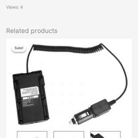
Views: 4
Related products
Original
Current
price
price
Sale!
Sale!
was:
is:
$38.65.
$17.87.