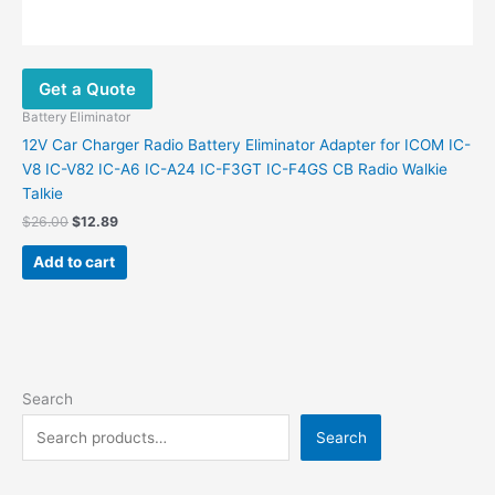
Get a Quote
Battery Eliminator
12V Car Charger Radio Battery Eliminator Adapter for ICOM IC-
V8 IC-V82 IC-A6 IC-A24 IC-F3GT IC-F4GS CB Radio Walkie
Talkie
$
26.00
$
12.89
Add to cart
Search
Search