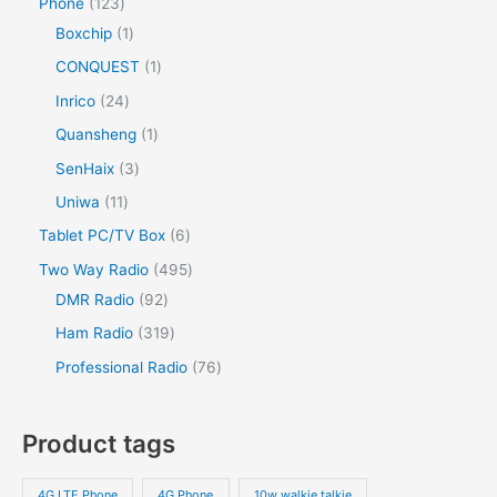
Phone
123
Boxchip
1
CONQUEST
1
Inrico
24
Quansheng
1
SenHaix
3
Uniwa
11
Tablet PC/TV Box
6
Two Way Radio
495
DMR Radio
92
Ham Radio
319
Professional Radio
76
Product tags
4G LTE Phone
4G Phone
10w walkie talkie