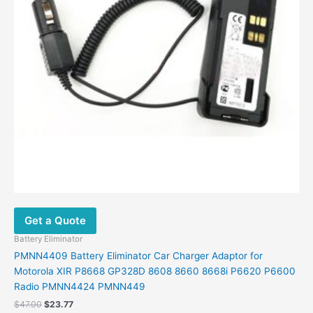
Get a Quote
Battery Eliminator
PMNN4409 Battery Eliminator Car Charger Adaptor for
Motorola XIR P8668 GP328D 8608 8660 8668i P6620 P6600
Radio PMNN4424 PMNN449
$
47.00
$
23.77