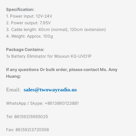
Specification:
1. Power input: 12V-24V
2. Power output: 7.95V
3. Cable length: 40cm (normal); 120cm (extension)
4. Weight: Approx. 100g
Package Contains:
1x Battery Eliminator for Wouxun KG-UVD1P
If any questions Or bulk order, please contact Ms. Amy
Huang:
Email:
sales@twowayradio.us
WhatsApp / Skype: +8613860123881
Tel: 86(592)5995025
Fax: 86(592)3720556