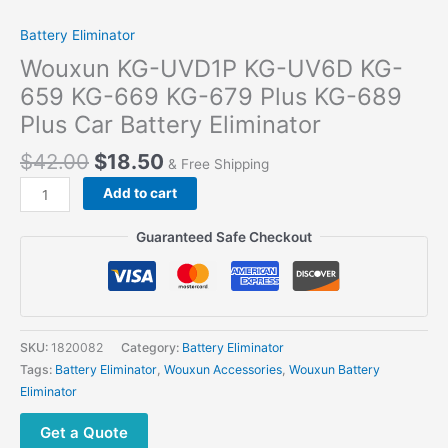
Battery Eliminator
Wouxun KG-UVD1P KG-UV6D KG-
659 KG-669 KG-679 Plus KG-689
Plus Car Battery Eliminator
$
42.00
$
18.50
& Free Shipping
Add to cart
Guaranteed Safe Checkout
SKU:
1820082
Category:
Battery Eliminator
Tags:
Battery Eliminator
,
Wouxun Accessories
,
Wouxun Battery
Eliminator
Get a Quote