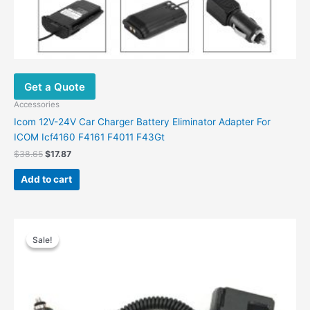
Get a Quote
Accessories
Icom 12V-24V Car Charger Battery Eliminator Adapter For
ICOM Icf4160 F4161 F4011 F43Gt
$
38.65
$
17.87
Add to cart
Original
Current
price
price
Sale!
Sale!
was:
is:
$47.00.
$23.77.