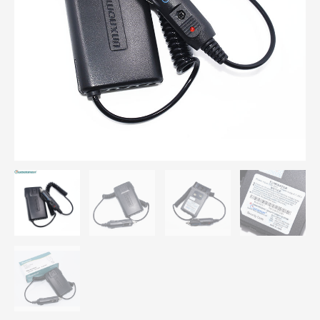
669
KG-
679
Plus
KG-
689
Plus
Car
Battery
Eliminator
quantity