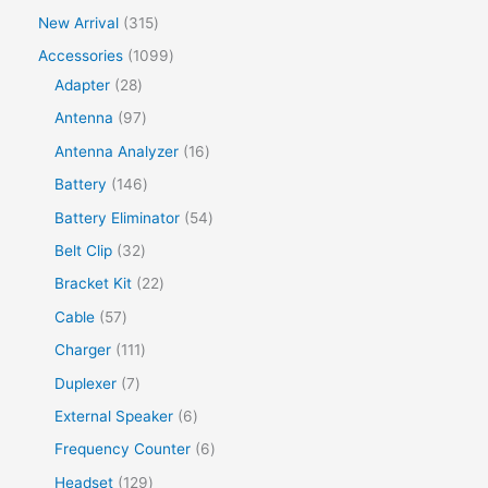
New Arrival
315
Accessories
1099
Adapter
28
Antenna
97
Antenna Analyzer
16
Battery
146
Battery Eliminator
54
Belt Clip
32
Bracket Kit
22
Cable
57
Charger
111
Duplexer
7
External Speaker
6
Frequency Counter
6
Headset
129