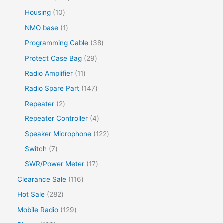
Housing
10
NMO base
1
Programming Cable
38
Protect Case Bag
29
Radio Amplifier
11
Radio Spare Part
147
Repeater
2
Repeater Controller
4
Speaker Microphone
122
Switch
7
SWR/Power Meter
17
Clearance Sale
116
Hot Sale
282
Mobile Radio
129