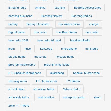
air band radio
Antenna
baofeng
Baofeng Accessories
baofeng dual band
Baofeng Newest
Baofeng Radios
battery
Battery Eliminator
Car Walkie Talkie
charger
Digital Radio
dmr radio
Dual Band Radio
ham radio
ham radio 2018
ham radio tri band
Handheld Radio
icom
Inrico
Kenwood
microphone
mini radio
Mobile Radio
motorola
Portable Radio
programmable cable
programming cable
PTT Speaker Microphone
Quansheng
Speaker Microphone
two way radio
TYT Accessories
TYT Radio
uhf vhf radio
uhf walkie talkie
Vehicle Radio
vhf walkie talkie
walkie talkie
waterproof radio
Yaesu
Zello PTT Phone