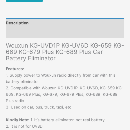
Description
Additional information
Wouxun KG-UVD1P KG-UV6D KG-659 KG-
669 KG-679 Plus KG-689 Plus Car
Battery Eliminator
Features:
1. Supply power to Wouxun radio directly from car with this
battery eliminator
2. Compatible with Wouxun KG-UVD1P, KG-UV6D, KG-659 KG-
669, KG-669 Plus, KG-679, KG-679 Plus, KG-689, KG-689
Plus radio
3. Used on car, bus, truck, taxi, etc.
Kindly Note:
1. It’s battery eliminator, not real battery
2. It is not for UV8D.