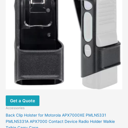
Get a Quote
Accessories
Back Clip Holster for Motorola APX7000XE PMLN5331
PMLN5331A APX7000 Contact Device Radio Holder Walkie
Talkie Carry Case