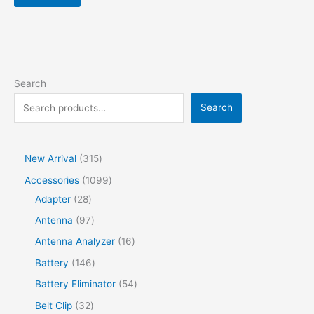
Search
Search
New Arrival
315
Accessories
1099
Adapter
28
Antenna
97
Antenna Analyzer
16
Battery
146
Battery Eliminator
54
Belt Clip
32