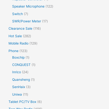
Speaker Microphone
122
Switch
7
SWR/Power Meter
17
Clearance Sale
116
Hot Sale
282
Mobile Radio
129
Phone
123
Boxchip
1
CONQUEST
1
Inrico
24
Quansheng
1
SenHaix
3
Uniwa
11
Tablet PC/TV Box
6