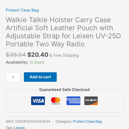
Protect Case Bag
Walkie Talkie Holster Carry Case
Artificial Soft Leather Pouch with
Adjustable Strap for Leixen UV-25D
Portable Two Way Radio
$
38.04
$
20.40
& Free Shipping
Availability:
In stock
Add to cart
Guaranteed Safe Checkout
SKU:
3256806294695834
Category:
Protect Case Bag
Tag:
Leixen