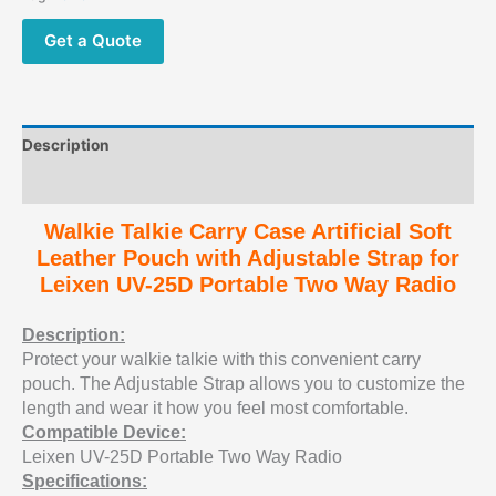
Get a Quote
Description
Additional information
Walkie Talkie Carry Case Artificial Soft
Leather Pouch with Adjustable Strap for
Leixen UV-25D Portable Two Way Radio
Description:
Protect your walkie talkie with this convenient carry
pouch. The Adjustable Strap allows you to customize the
length and wear it how you feel most comfortable.
Compatible Device:
Leixen UV-25D Portable Two Way Radio
Specifications: