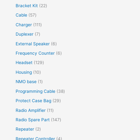
Bracket Kit
22
Cable
57
Charger
111
Duplexer
7
External Speaker
6
Frequency Counter
6
Headset
129
Housing
10
NMO base
1
Programming Cable
38
Protect Case Bag
29
Radio Amplifier
11
Radio Spare Part
147
Repeater
2
Repeater Controller
4