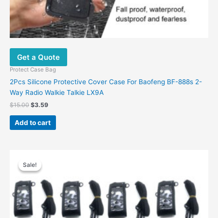
Get a Quote
Protect Case Bag
2Pcs Silicone Protective Cover Case For Baofeng BF-888s 2-
Way Radio Walkie Talkie LX9A
$
15.00
$
3.59
Add to cart
Original
Current
price
price
Sale!
Sale!
was:
is:
$77.00.
$66.90.