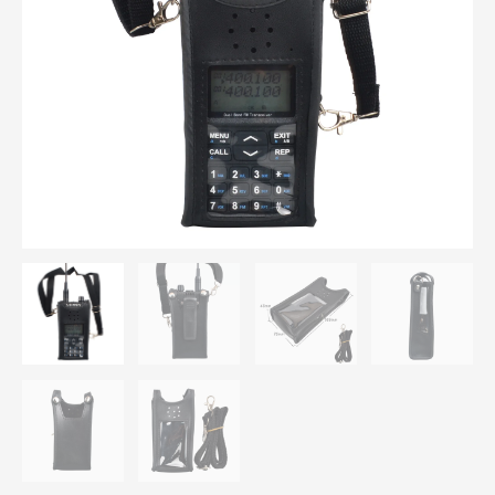
Pouch
with
Adjustable
Strap
for
Leixen
UV-
25D
Portable
Two
Way
Radio
quantity