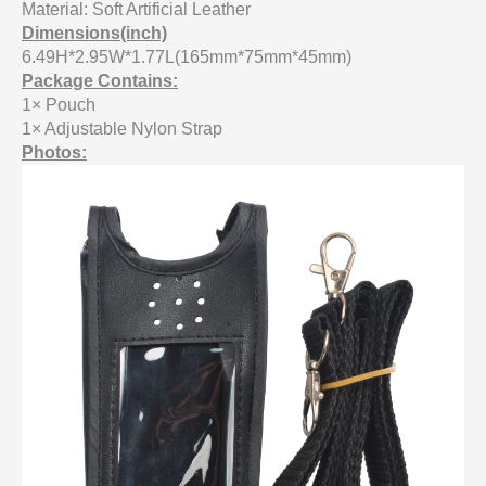
Material: Soft Artificial Leather
Dimensions(inch)
6.49H*2.95W*1.77L(165mm*75mm*45mm)
Package Contains:
1× Pouch
1× Adjustable Nylon Strap
Photos: