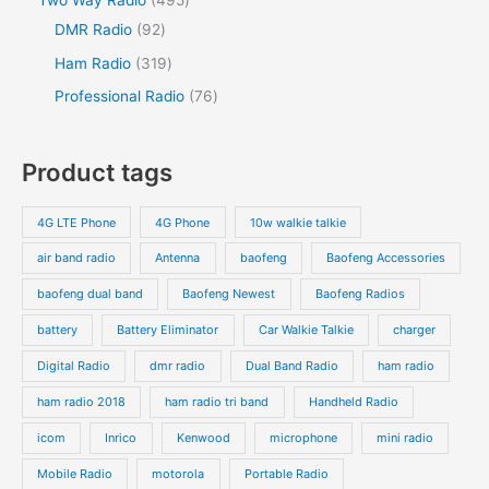
Two Way Radio
495
DMR Radio
92
Ham Radio
319
Professional Radio
76
Product tags
4G LTE Phone
4G Phone
10w walkie talkie
air band radio
Antenna
baofeng
Baofeng Accessories
baofeng dual band
Baofeng Newest
Baofeng Radios
battery
Battery Eliminator
Car Walkie Talkie
charger
Digital Radio
dmr radio
Dual Band Radio
ham radio
ham radio 2018
ham radio tri band
Handheld Radio
icom
Inrico
Kenwood
microphone
mini radio
Mobile Radio
motorola
Portable Radio