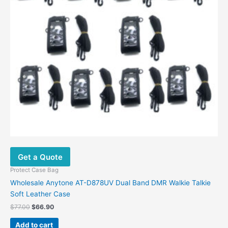
Get a Quote
Protect Case Bag
Wholesale Anytone AT-D878UV Dual Band DMR Walkie Talkie
Soft Leather Case
$
77.00
$
66.90
Add to cart