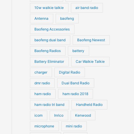
10w walkie talkie
air band radio
Antenna
baofeng
Baofeng Accessories
baofeng dual band
Baofeng Newest
Baofeng Radios
battery
Battery Eliminator
Car Walkie Talkie
charger
Digital Radio
dmr radio
Dual Band Radio
ham radio
ham radio 2018
ham radio tri band
Handheld Radio
icom
Inrico
Kenwood
microphone
mini radio