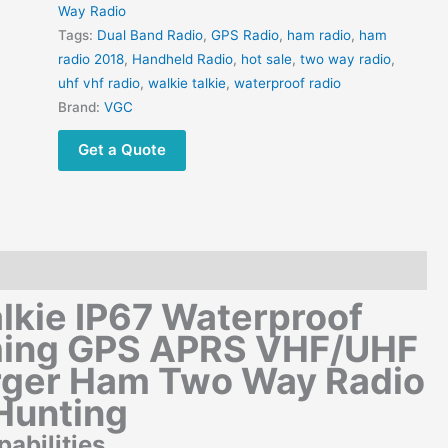
Way Radio
Tags:
Dual Band Radio
,
GPS Radio
,
ham radio
,
ham
radio 2018
,
Handheld Radio
,
hot sale
,
two way radio
,
uhf vhf radio
,
walkie talkie
,
waterproof radio
Brand:
VGC
Get a Quote
lkie IP67 Waterproof
ming GPS APRS VHF/UHF
ger Ham Two Way Radio
Hunting
bilities