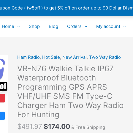
pon Code ( tw5off ) to get 5% off on order up to 99 Dollar
Dism
Home
Shop
Blog
Orders
My account
Original
Current
Ham Radio
,
Hot Sale
,
New Arrival
,
Two Way Radio
VR-
price
price
N76
VR-N76 Walkie Talkie IP67
was:
is:
Walkie
Waterproof Bluetooth
$491.97.
$174.00.
Talkie
Programming GPS APRS
IP67
Waterproof
VHF/UHF SMS FM Type-C
Bluetooth
Charger Ham Two Way Radio
Programming
For Hunting
GPS
APRS
$
491.97
$
174.00
& Free Shipping
VHF/UHF