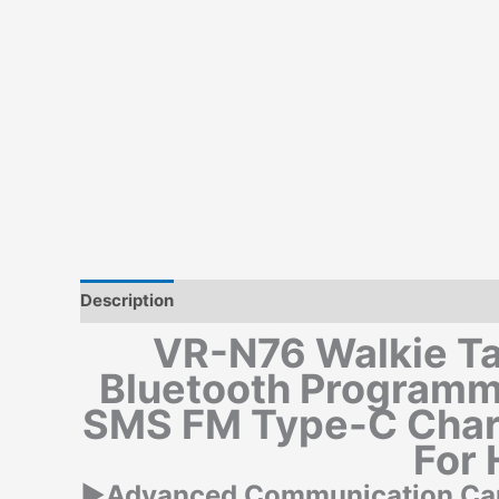
Description
Additional information
VR-N76 Walkie Ta
Bluetooth Program
SMS FM Type-C Char
For 
▶Advanced Communication Capa