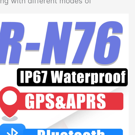
ng with different modes of