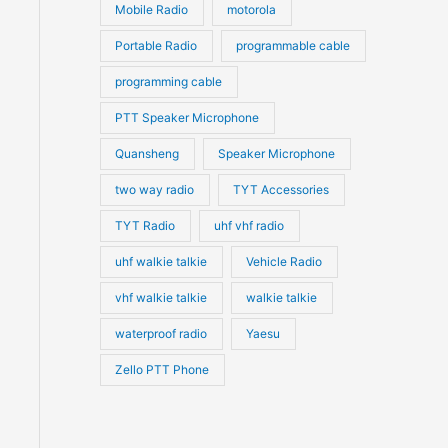
Mobile Radio
motorola
Portable Radio
programmable cable
programming cable
PTT Speaker Microphone
Quansheng
Speaker Microphone
two way radio
TYT Accessories
TYT Radio
uhf vhf radio
uhf walkie talkie
Vehicle Radio
vhf walkie talkie
walkie talkie
waterproof radio
Yaesu
Zello PTT Phone