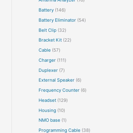
Battery
146
Battery Eliminator
54
Belt Clip
32
Bracket Kit
22
Cable
57
Charger
111
Duplexer
7
External Speaker
6
Frequency Counter
6
Headset
129
Housing
10
NMO base
1
Programming Cable
38