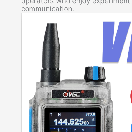
operators who enjoy experimenti
communication.