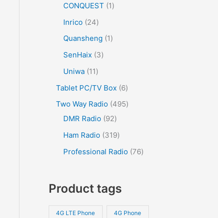
CONQUEST
1
Inrico
24
Quansheng
1
SenHaix
3
Uniwa
11
Tablet PC/TV Box
6
Two Way Radio
495
DMR Radio
92
Ham Radio
319
Professional Radio
76
Product tags
4G LTE Phone
4G Phone