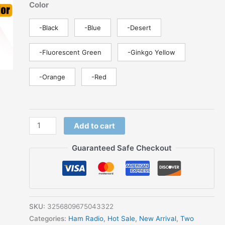
Color
SMS
FM
-Black
-Blue
-Desert
Type-
C
-Fluorescent Green
-Ginkgo Yellow
Charger
Ham
-Orange
-Red
Two
Way
Radio
For
Add to cart
Hunting
quantity
Guaranteed Safe Checkout
SKU:
3256809675043322
Categories:
Ham Radio
,
Hot Sale
,
New Arrival
,
Two