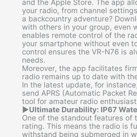
and the Apple Store. The app al
your radio, from channel setting
a backcountry adventure? Downl
with others in your group, even 
enables remote control of the ra
your smartphone without even tou
control ensures the VR-N76 is al
needs.
Moreover, the app facilitates fi
radio remains up to date with th
In the latest update, for instance
send APRS (Automatic Packet Rep
tool for amateur radio enthusiast
▶
Ultimate Durability: IP67 Wat
One of the standout features of 
rating. This means the radio is f
withstand being submerged in wa