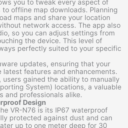
lows you to tweak every aspect of
s to offline map downloads. Planning
oad maps and share your location
without network access. The app also
dio, so you can adjust settings from
ching the device. This level of
ways perfectly suited to your specific
rmware updates, ensuring that your
e latest features and enhancements.
, users gained the ability to manually
orting System) locations, a valuable
s and professionals alike.
erproof Design
the VR-N76 is its IP67 waterproof
ully protected against dust and can
ter up to one meter deep for 30