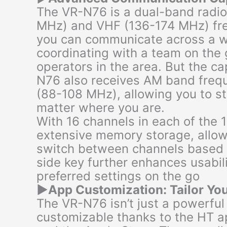
The VR-N76 is a dual-band radi
MHz) and VHF (136-174 MHz) fre
you can communicate across a w
coordinating with a team on the 
operators in the area. But the ca
N76 also receives AM band freq
(88-108 MHz), allowing you to s
matter where you are.
With 16 channels in each of the 
extensive memory storage, allow
switch between channels based 
side key further enhances usabil
preferred settings on the go
▶
App Customization: Tailor Yo
The VR-N76 isn’t just a powerful t
customizable thanks to the HT a