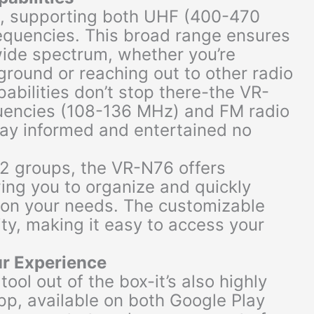
o, supporting both UHF (400-470
quencies. This broad range ensures
ide spectrum, whether you’re
ground or reaching out to other radio
pabilities don’t stop there-the VR-
uencies (108-136 MHz) and FM radio
tay informed and entertained no
12 groups, the VR-N76 offers
ing you to organize and quickly
on your needs. The customizable
ity, making it easy to access your
ur Experience
ool out of the box-it’s also highly
pp, available on both Google Play