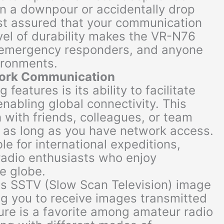
in a downpour or accidentally drop
est assured that your communication
vel of durability makes the VR-N76
, emergency responders, and anyone
ironments.
work Communication
features is its ability to facilitate
abling global connectivity. This
 with friends, colleagues, or team
 as long as you have network access.
ble for international expeditions,
adio enthusiasts who enjoy
e globe.
ts SSTV (Slow Scan Television) image
ng you to receive images transmitted
ture is a favorite among amateur radio