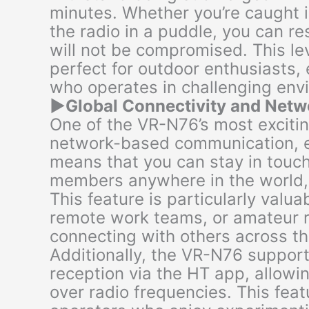
minutes. Whether you’re caught 
the radio in a puddle, you can r
will not be compromised. This le
perfect for outdoor enthusiasts
who operates in challenging env
▶
Global Connectivity and Net
One of the VR-N76’s most exciting 
network-based communication, en
means that you can stay in touch
members anywhere in the world,
This feature is particularly valua
remote work teams, or amateur r
connecting with others across th
Additionally, the VR-N76 suppor
reception via the HT app, allowi
over radio frequencies. This fea