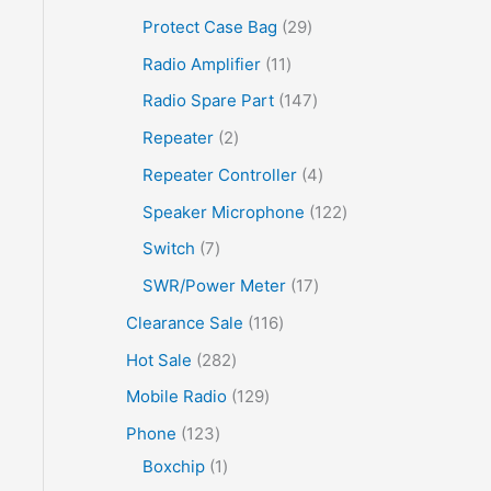
Protect Case Bag
29
Radio Amplifier
11
Radio Spare Part
147
Repeater
2
Repeater Controller
4
Speaker Microphone
122
Switch
7
SWR/Power Meter
17
Clearance Sale
116
Hot Sale
282
Mobile Radio
129
Phone
123
Boxchip
1