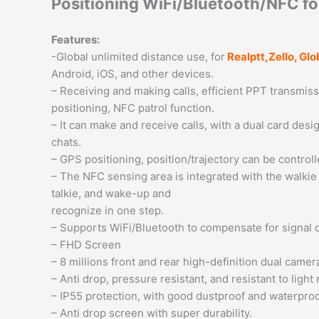
Positioning WiFi/Bluetooth/NFC fo
Features:
-Global unlimited distance use, for
Realptt,Zello, G
Android, iOS, and other devices.
– Receiving and making calls, efficient PPT transmiss
positioning, NFC patrol function.
– It can make and receive calls, with a dual card de
chats.
– GPS positioning, position/trajectory can be controll
– The NFC sensing area is integrated with the walkie 
talkie, and wake-up and
recognize in one step.
– Supports WiFi/Bluetooth to compensate for signal 
– FHD Screen
– 8 millions front and rear high-definition dual camer
– Anti drop, pressure resistant, and resistant to light
– IP55 protection, with good dustproof and waterpro
– Anti drop screen with super durability.