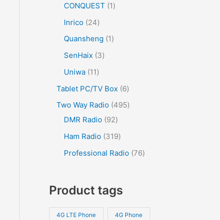
CONQUEST
1
Inrico
24
Quansheng
1
SenHaix
3
Uniwa
11
Tablet PC/TV Box
6
Two Way Radio
495
DMR Radio
92
Ham Radio
319
Professional Radio
76
Product tags
4G LTE Phone
4G Phone