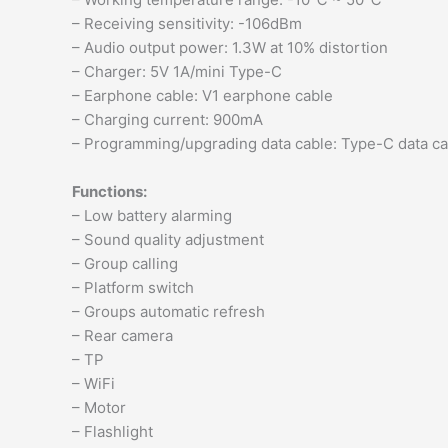
– Receiving sensitivity: -106dBm
– Audio output power: 1.3W at 10% distortion
– Charger: 5V 1A/mini Type-C
– Earphone cable: V1 earphone cable
– Charging current: 900mA
– Programming/upgrading data cable: Type-C data ca
Functions:
– Low battery alarming
– Sound quality adjustment
– Group calling
– Platform switch
– Groups automatic refresh
– Rear camera
– TP
– WiFi
– Motor
– Flashlight