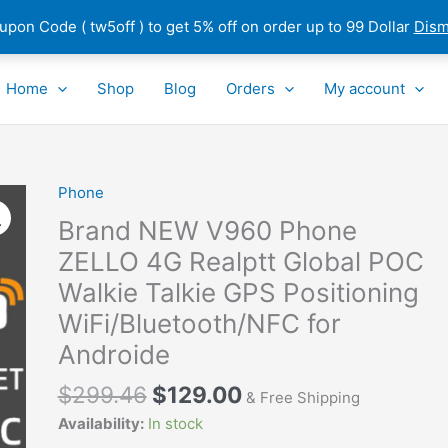
pon Code ( tw5off ) to get 5% off on order up to 99 Dollar
Dism
Home
Shop
Blog
Orders
My account
Phone
Brand
NEW
Brand NEW V960 Phone
V960
ZELLO 4G Realptt Global POC
Phone
Walkie Talkie GPS Positioning
ZELLO
4G
WiFi/Bluetooth/NFC for
Realptt
Androide
Global
POC
$
299.46
$
129.00
& Free Shipping
Walkie
Availability:
In stock
Talkie