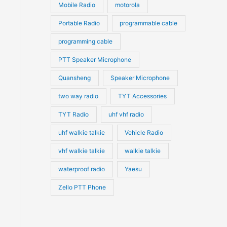
Mobile Radio
motorola
Portable Radio
programmable cable
programming cable
PTT Speaker Microphone
Quansheng
Speaker Microphone
two way radio
TYT Accessories
TYT Radio
uhf vhf radio
uhf walkie talkie
Vehicle Radio
vhf walkie talkie
walkie talkie
waterproof radio
Yaesu
Zello PTT Phone