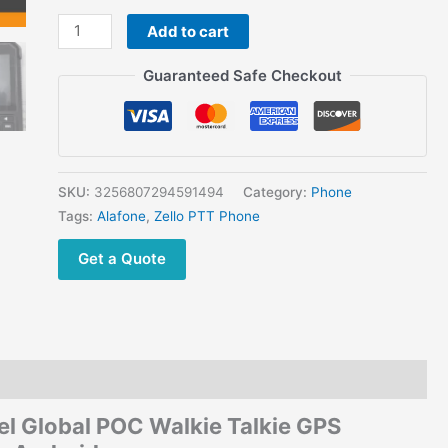
GPS
Add to cart
Positioning
WiFi/Bluetooth/NFC
Guaranteed Safe Checkout
for
Androide
quantity
SKU:
3256807294591494
Category:
Phone
Tags:
Alafone
,
Zello PTT Phone
Get a Quote
 Global POC Walkie Talkie GPS