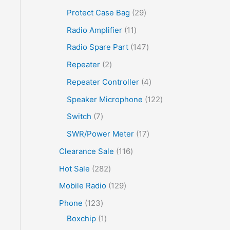
Protect Case Bag
29
Radio Amplifier
11
Radio Spare Part
147
Repeater
2
Repeater Controller
4
Speaker Microphone
122
Switch
7
SWR/Power Meter
17
Clearance Sale
116
Hot Sale
282
Mobile Radio
129
Phone
123
Boxchip
1