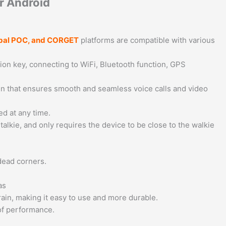
r Android
lobal POC, and CORGET
platforms are compatible with various
ion key, connecting to WiFi, Bluetooth function, GPS
sign that ensures smooth and seamless voice calls and video
ed at any time.
talkie, and only requires the device to be close to the walkie
dead corners.
as
 rain, making it easy to use and more durable.
of performance.