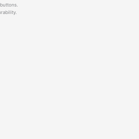
 buttons.
ability.