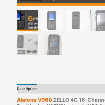
Description
Additional information
Alafone V960
ZELLO 4G 16-Channel