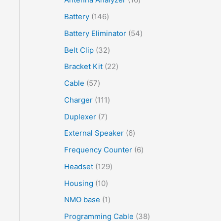
Battery
146
Battery Eliminator
54
Belt Clip
32
Bracket Kit
22
Cable
57
Charger
111
Duplexer
7
External Speaker
6
Frequency Counter
6
Headset
129
Housing
10
NMO base
1
Programming Cable
38