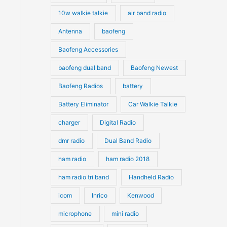
10w walkie talkie
air band radio
Antenna
baofeng
Baofeng Accessories
baofeng dual band
Baofeng Newest
Baofeng Radios
battery
Battery Eliminator
Car Walkie Talkie
charger
Digital Radio
dmr radio
Dual Band Radio
ham radio
ham radio 2018
ham radio tri band
Handheld Radio
icom
Inrico
Kenwood
microphone
mini radio