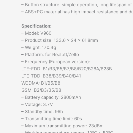
– Button structure, simple operation, long lifespan of
– ABS+PC material has high impact resistance and dur
Specification:
– Model: V960
– Product size: 133.6 x 24 x 61.8mm
– Weight: 170.4g
– Platform: for Realptt/Zello
– Frequency (European version):
LTE-FDD: B1/B3/B5/B7/B8/B20/B28A/B28B
LTE-TDD: B38/B39/B40/B41
WCDMA: B1/B5/B8
GSM: B2/B3/B5/B8
– Battery capacity: 2800mAh
– Voltage: 3.7V
– Standby time: 96h
– Transmitting time limit: 60s
– Maximum transmitting power: 23dBm
– Working temperature range: -10℃ ~ 50℃