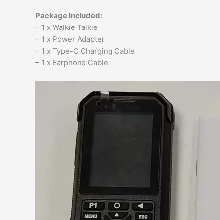
Package Included:
– 1 x Walkie Talkie
– 1 x Power Adapter
– 1 x Type-C Charging Cable
– 1 x Earphone Cable