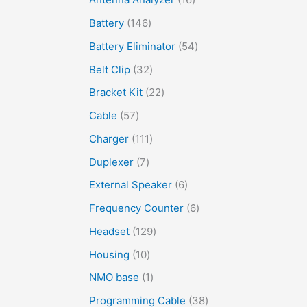
Battery
146
Battery Eliminator
54
Belt Clip
32
Bracket Kit
22
Cable
57
Charger
111
Duplexer
7
External Speaker
6
Frequency Counter
6
Headset
129
Housing
10
NMO base
1
Programming Cable
38