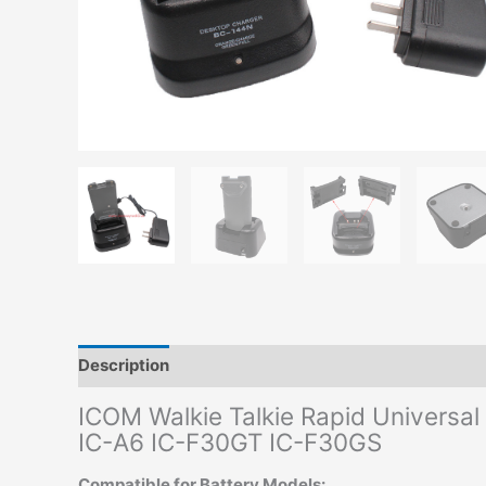
Description
Additional information
ICOM Walkie Talkie Rapid Universa
IC-A6 IC-F30GT IC-F30GS
Compatible for Battery Models: