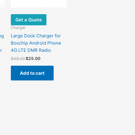
Get a Quote
Charger
ng
Large Dock Charger for
Boxchip Android Phone
r
4G LTE DMR Radio
$
48.00
$
25.00
Add to cart