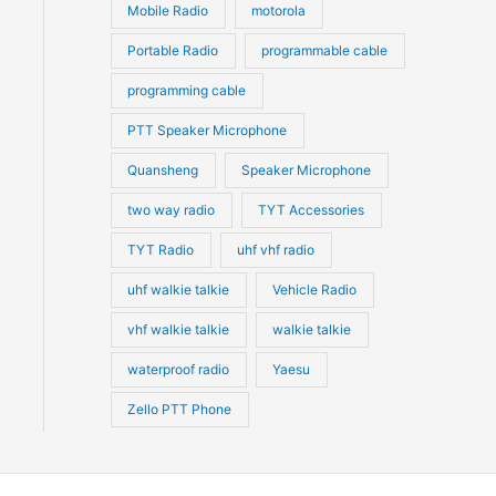
Mobile Radio
motorola
Portable Radio
programmable cable
programming cable
PTT Speaker Microphone
Quansheng
Speaker Microphone
two way radio
TYT Accessories
TYT Radio
uhf vhf radio
uhf walkie talkie
Vehicle Radio
vhf walkie talkie
walkie talkie
waterproof radio
Yaesu
Zello PTT Phone