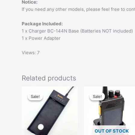
Notice:
If you need any other models, please feel free to cont
Package Included:
1 x Charger BC-144N Base (Batteries NOT included)
1 x Power Adapter
Views: 7
Related products
Original
Current
Original
Current
price
price
price
price
Sale!
Sale!
Sale!
Sale!
was:
is:
was:
is:
$62.00.
$42.00.
$88.00.
$58.99.
OUT OF STOCK