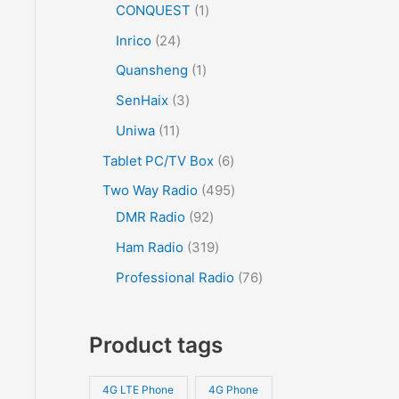
CONQUEST
1
Inrico
24
Quansheng
1
SenHaix
3
Uniwa
11
Tablet PC/TV Box
6
Two Way Radio
495
DMR Radio
92
Ham Radio
319
Professional Radio
76
Product tags
4G LTE Phone
4G Phone