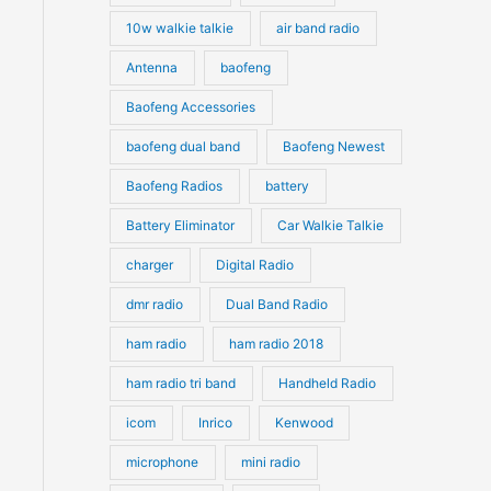
10w walkie talkie
air band radio
Antenna
baofeng
Baofeng Accessories
baofeng dual band
Baofeng Newest
Baofeng Radios
battery
Battery Eliminator
Car Walkie Talkie
charger
Digital Radio
dmr radio
Dual Band Radio
ham radio
ham radio 2018
ham radio tri band
Handheld Radio
icom
Inrico
Kenwood
microphone
mini radio