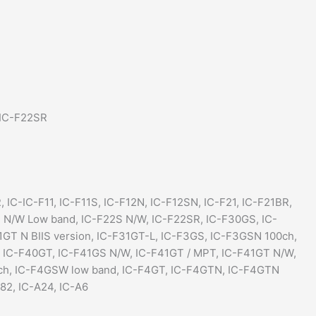
 IC-F22SR
, IC-IC-F11, IC-F11S, IC-F12N, IC-F12SN, IC-F21, IC-F21BR,
2 N/W Low band, IC-F22S N/W, IC-F22SR, IC-F30GS, IC-
GT N BIIS version, IC-F31GT-L, IC-F3GS, IC-F3GSN 100ch,
 IC-F40GT, IC-F41GS N/W, IC-F41GT / MPT, IC-F41GT N/W,
0ch, IC-F4GSW low band, IC-F4GT, IC-F4GTN, IC-F4GTN
82, IC-A24, IC-A6