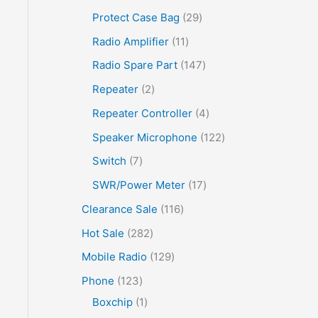
Protect Case Bag
29
Radio Amplifier
11
Radio Spare Part
147
Repeater
2
Repeater Controller
4
Speaker Microphone
122
Switch
7
SWR/Power Meter
17
Clearance Sale
116
Hot Sale
282
Mobile Radio
129
Phone
123
Boxchip
1