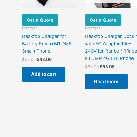
Get a Quote
Get a Quote
Charger
Charger
Desktop Charger for
Desktop Charger Docki
Battery Runbo M1 DMR
with AC Adaptor 100-
Smart Phone
240V for Runbo / Rfinde
K1 DMR 4G LTE Phone
$
62.00
$
42.00
$
88.00
$
58.99
Add to cart
Read more