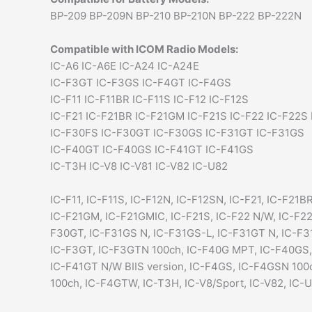
BP-209 BP-209N BP-210 BP-210N BP-222 BP-222N
Compatible with ICOM Radio Models:
IC-A6 IC-A6E IC-A24 IC-A24E
IC-F3GT IC-F3GS IC-F4GT IC-F4GS
IC-F11 IC-F11BR IC-F11S IC-F12 IC-F12S
IC-F21 IC-F21BR IC-F21GM IC-F21S IC-F22 IC-F22S
IC-F30FS IC-F30GT IC-F30GS IC-F31GT IC-F31GS
IC-F40GT IC-F40GS IC-F41GT IC-F41GS
IC-T3H IC-V8 IC-V81 IC-V82 IC-U82
IC-F11, IC-F11S, IC-F12N, IC-F12SN, IC-F21, IC-F21BR
IC-F21GM, IC-F21GMIC, IC-F21S, IC-F22 N/W, IC-F2
F30GT, IC-F31GS N, IC-F31GS-L, IC-F31GT N, IC-F31
IC-F3GT, IC-F3GTN 100ch, IC-F40G MPT, IC-F40GS,
IC-F41GT N/W BIIS version, IC-F4GS, IC-F4GSN 10
100ch, IC-F4GTW, IC-T3H, IC-V8/Sport, IC-V82, IC-U