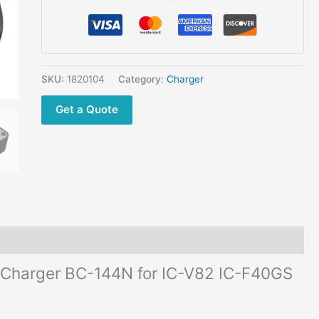
IC-
F40GS
IC-
A6
IC-
SKU:
1820104
Category:
Charger
F30GT
Get a Quote
IC-
F30GS
quantity
l Charger BC-144N for IC-V82 IC-F40GS