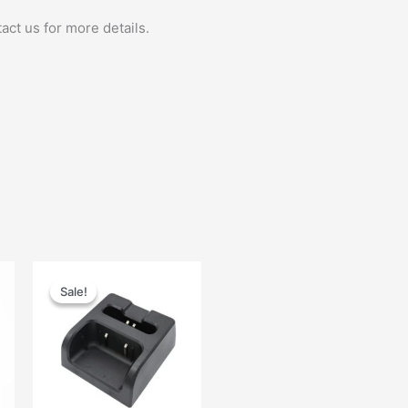
act us for more details.
Original
Current
price
price
Sale!
Sale!
was:
is:
$48.00.
$25.00.