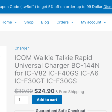
pon Code ( tw5off ) to get 5% off on order up to 99 Dollar
Dism
Home
Shop
Blog
Orders
My account
Charger
ICOM
Walkie
ICOM Walkie Talkie Rapid
Talkie
Universal Charger BC-144N
Rapid
for IC-V82 IC-F40GS IC-A6
Universal
Charger
IC-F30GT IC-F30GS
BC-
$
39.00
$
24.90
144N
& Free Shipping
for
Add to cart
IC-
V82
Guaranteed Safe Checkout