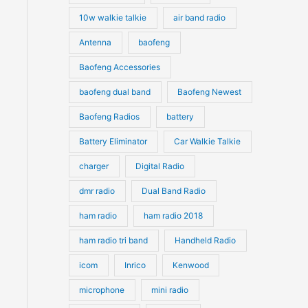
10w walkie talkie
air band radio
Antenna
baofeng
Baofeng Accessories
baofeng dual band
Baofeng Newest
Baofeng Radios
battery
Battery Eliminator
Car Walkie Talkie
charger
Digital Radio
dmr radio
Dual Band Radio
ham radio
ham radio 2018
ham radio tri band
Handheld Radio
icom
Inrico
Kenwood
microphone
mini radio