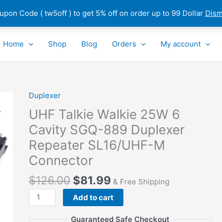
pon Code ( tw5off ) to get 5% off on order up to 99 Dollar
Dism
Home
Shop
Blog
Orders
My account
Duplexer
UHF
Talkie
UHF Talkie Walkie 25W 6
Walkie
Cavity SGQ-889 Duplexer
25W
Repeater SL16/UHF-M
6
Cavity
Connector
SGQ-
$
126.00
$
81.99
889
& Free Shipping
Duplexer
Add to cart
Repeater
SL16/UHF-
Guaranteed Safe Checkout