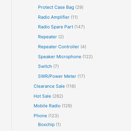
Protect Case Bag
29
Radio Amplifier
11
Radio Spare Part
147
Repeater
2
Repeater Controller
4
Speaker Microphone
122
Switch
7
SWR/Power Meter
17
Clearance Sale
116
Hot Sale
282
Mobile Radio
129
Phone
123
Boxchip
1