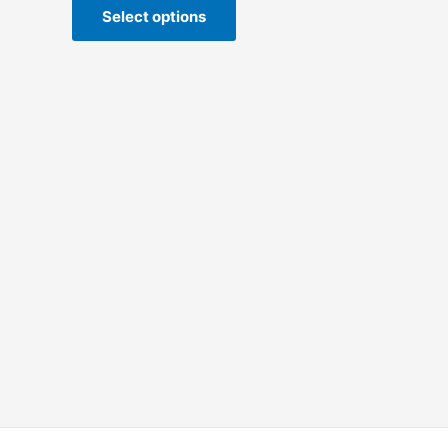
Select options