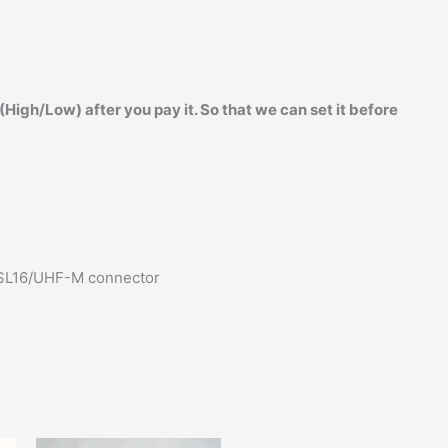
igh/Low) after you pay it. So that we can set it before
 SL16/UHF-M connector
Original
Current