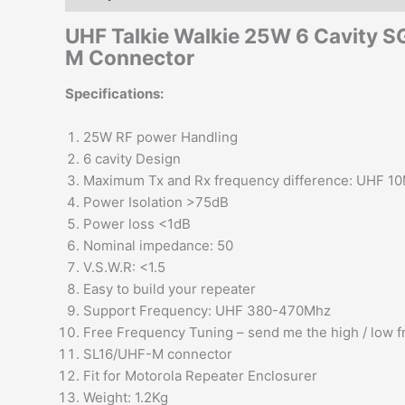
UHF Talkie Walkie 25W 6 Cavity 
M Connector
Specifications:
25W RF power Handling
6 cavity Design
Maximum Tx and Rx frequency difference: UHF 1
Power Isolation >75dB
Power loss <1dB
Nominal impedance: 50
V.S.W.R: <1.5
Easy to build your repeater
Support Frequency: UHF 380-470Mhz
Free Frequency Tuning – send me the high / low 
SL16/UHF-M connector
Fit for Motorola Repeater Enclosurer
Weight: 1.2Kg