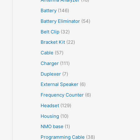
Battery
146
Battery Eliminator
54
Belt Clip
32
Bracket Kit
22
Cable
57
Charger
111
Duplexer
7
External Speaker
6
Frequency Counter
6
Headset
129
Housing
10
NMO base
1
Programming Cable
38