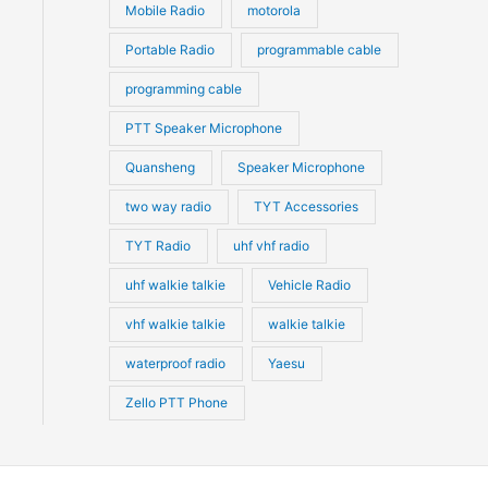
Mobile Radio
motorola
Portable Radio
programmable cable
programming cable
PTT Speaker Microphone
Quansheng
Speaker Microphone
two way radio
TYT Accessories
TYT Radio
uhf vhf radio
uhf walkie talkie
Vehicle Radio
vhf walkie talkie
walkie talkie
waterproof radio
Yaesu
Zello PTT Phone