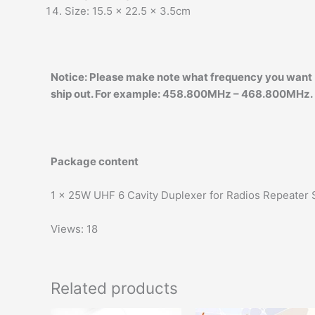
Size: 15.5 x 22.5 x 3.5cm
Notice:
Please make note what frequency you want (H
ship out. For example: 458.800MHz – 468.800MHz.
Package content
1 x 25W UHF 6 Cavity Duplexer for Radios Repeater
Views: 18
Related products
Original
Current
Original
Current