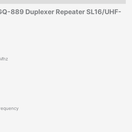
SGQ-889 Duplexer Repeater SL16/UHF-
0Mhz
frequency