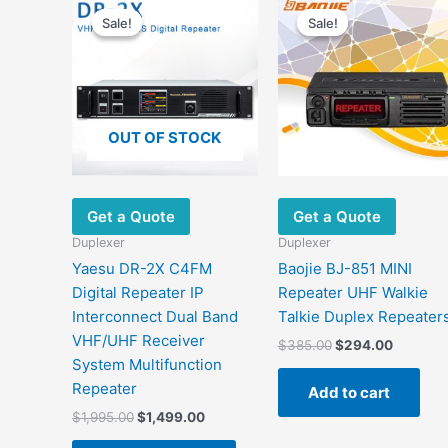
This
price
price
price
price
Sale!
Sale!
Sale!
Sale!
product
was:
is:
was:
is:
has
$1,995.00.
$1,499.00.
$385.00.
$294.00
multiple
variants.
The
OUT OF STOCK
options
may
be
chosen
Get a Quote
Get a Quote
on
Duplexer
Duplexer
the
Yaesu DR-2X C4FM
Baojie BJ-851 MINI
product
Digital Repeater IP
Repeater UHF Walkie
page
Interconnect Dual Band
Talkie Duplex Repeater
VHF/UHF Receiver
$
385.00
$
294.00
System Multifunction
Repeater
Add to cart
$
1,995.00
$
1,499.00