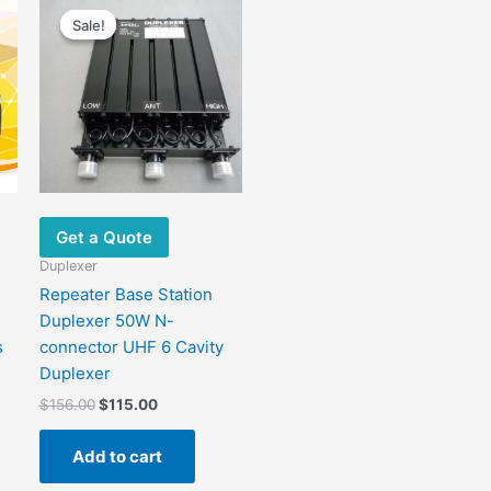
price
price
Sale!
Sale!
was:
is:
.
$156.00.
$115.00.
Get a Quote
Duplexer
Repeater Base Station
Duplexer 50W N-
s
connector UHF 6 Cavity
Duplexer
$
156.00
$
115.00
Add to cart