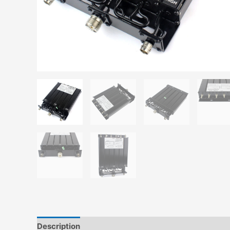
Description
Additional information