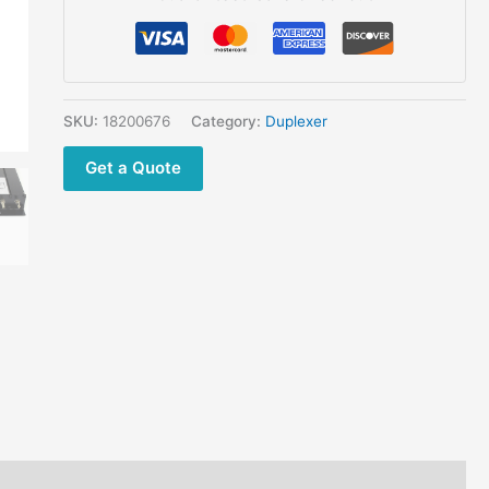
M
Connector
quantity
SKU:
18200676
Category:
Duplexer
Get a Quote