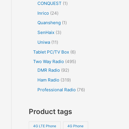
CONQUEST
1
Inrico
24
Quansheng
1
SenHaix
3
Uniwa
11
Tablet PC/TV Box
6
Two Way Radio
495
DMR Radio
92
Ham Radio
319
Professional Radio
76
Product tags
4G LTE Phone
4G Phone