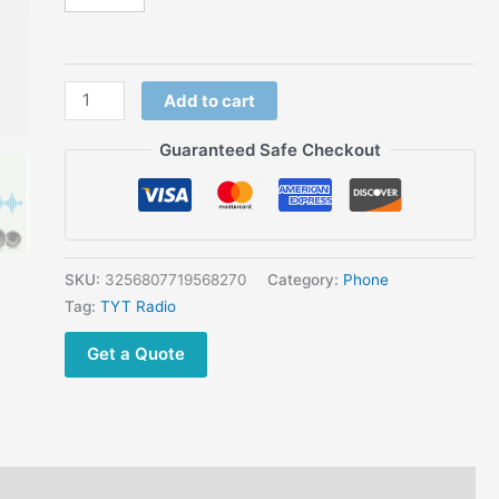
radio
4G
network
walkie
Add to cart
talkie
quantity
Guaranteed Safe Checkout
SKU:
3256807719568270
Category:
Phone
Tag:
TYT Radio
Get a Quote