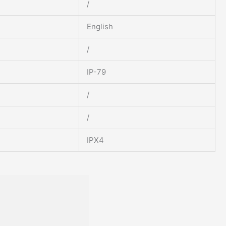
/
English
/
IP-79
/
/
IPX4