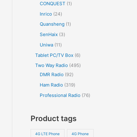
CONQUEST
1
Inrico
24
Quansheng
1
SenHaix
3
Uniwa
11
Tablet PC/TV Box
6
Two Way Radio
495
DMR Radio
92
Ham Radio
319
Professional Radio
76
Product tags
4G LTE Phone
4G Phone