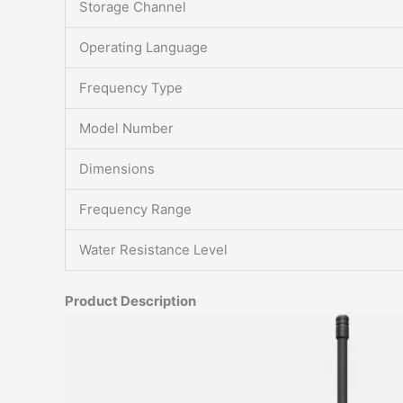
Storage Channel
Operating Language
Frequency Type
Model Number
Dimensions
Frequency Range
Water Resistance Level
Product Description