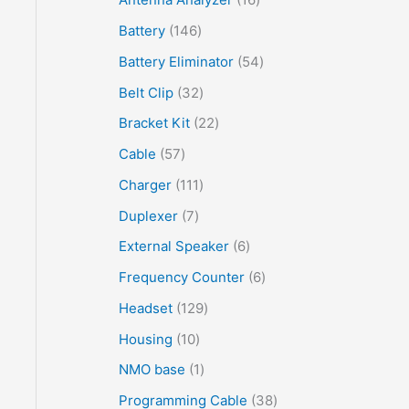
Battery
146
Battery Eliminator
54
Belt Clip
32
Bracket Kit
22
Cable
57
Charger
111
Duplexer
7
External Speaker
6
Frequency Counter
6
Headset
129
Housing
10
NMO base
1
Programming Cable
38