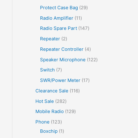
Protect Case Bag
29
Radio Amplifier
11
Radio Spare Part
147
Repeater
2
Repeater Controller
4
Speaker Microphone
122
Switch
7
SWR/Power Meter
17
Clearance Sale
116
Hot Sale
282
Mobile Radio
129
Phone
123
Boxchip
1