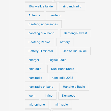
10w walkie talkie
air band radio
Antenna
baofeng
Baofeng Accessories
baofeng dual band
Baofeng Newest
Baofeng Radios
battery
Battery Eliminator
Car Walkie Talkie
charger
Digital Radio
dmr radio
Dual Band Radio
ham radio
ham radio 2018
ham radio tri band
Handheld Radio
icom
Inrico
Kenwood
microphone
mini radio