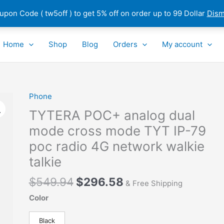
pon Code ( tw5off ) to get 5% off on order up to 99 Dollar
Dism
Home
Shop
Blog
Orders
My account
Original
Current
Phone
TYTERA
price
price
POC+
TYTERA POC+ analog dual
was:
is:
analog
mode cross mode TYT IP-79
$549.94.
$296.58.
dual
poc radio 4G network walkie
mode
cross
talkie
mode
$
549.94
$
296.58
TYT
& Free Shipping
IP-
Color
79
poc
Black