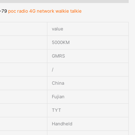
-79
poc radio 4G network walkie talkie
value
5000KM
GMRS
/
China
Fujian
TYT
Handheld