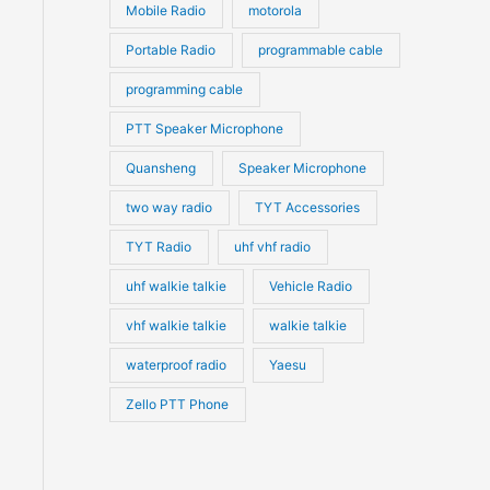
Mobile Radio
motorola
Portable Radio
programmable cable
programming cable
PTT Speaker Microphone
Quansheng
Speaker Microphone
two way radio
TYT Accessories
TYT Radio
uhf vhf radio
uhf walkie talkie
Vehicle Radio
vhf walkie talkie
walkie talkie
waterproof radio
Yaesu
Zello PTT Phone