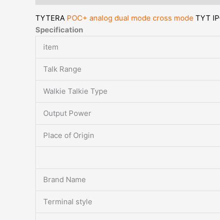
TYTERA
POC+ analog dual mode cross mode
TYT IP
Specification
item
Talk Range
Walkie Talkie Type
Output Power
Place of Origin
Brand Name
Terminal style