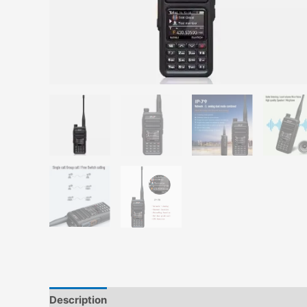
Description
Additional information