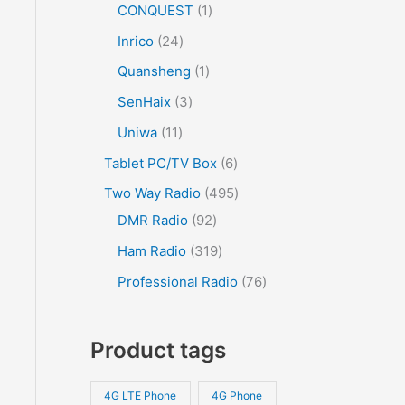
CONQUEST
1
Inrico
24
Quansheng
1
SenHaix
3
Uniwa
11
Tablet PC/TV Box
6
Two Way Radio
495
DMR Radio
92
Ham Radio
319
Professional Radio
76
Product tags
4G LTE Phone
4G Phone