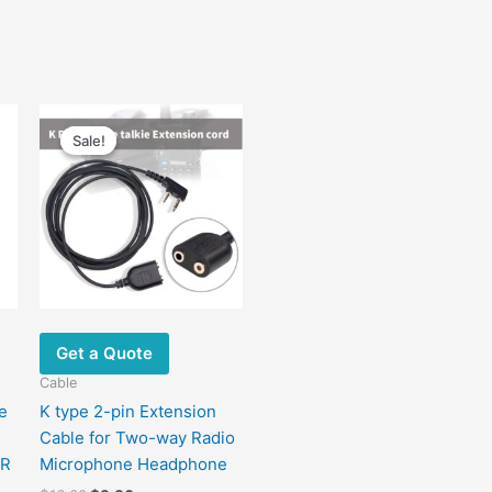
Original
Current
price
price
Sale!
Sale!
was:
is:
$16.00.
$8.80.
Get a Quote
Cable
e
K type 2-pin Extension
Cable for Two-way Radio
7R
Microphone Headphone
7