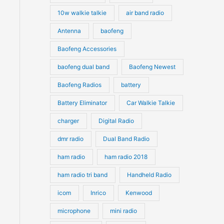
10w walkie talkie
air band radio
Antenna
baofeng
Baofeng Accessories
baofeng dual band
Baofeng Newest
Baofeng Radios
battery
Battery Eliminator
Car Walkie Talkie
charger
Digital Radio
dmr radio
Dual Band Radio
ham radio
ham radio 2018
ham radio tri band
Handheld Radio
icom
Inrico
Kenwood
microphone
mini radio