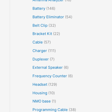
Battery
146
Battery Eliminator
54
Belt Clip
32
Bracket Kit
22
Cable
57
Charger
111
Duplexer
7
External Speaker
6
Frequency Counter
6
Headset
129
Housing
10
NMO base
1
Programming Cable
38