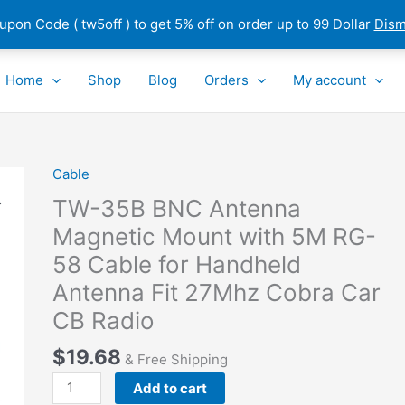
pon Code ( tw5off ) to get 5% off on order up to 99 Dollar
Dism
Home
Shop
Blog
Orders
My account
Cable
TW-
35B
TW-35B BNC Antenna
BNC
Magnetic Mount with 5M RG-
Antenna
58 Cable for Handheld
Magnetic
Mount
Antenna Fit 27Mhz Cobra Car
with
CB Radio
5M
RG-
$
19.68
& Free Shipping
58
Add to cart
Cable