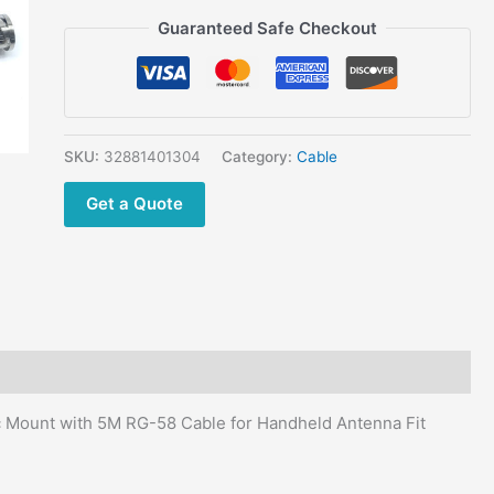
for
Guaranteed Safe Checkout
Handheld
Antenna
Fit
27Mhz
Cobra
SKU:
32881401304
Category:
Cable
Car
CB
Get a Quote
Radio
quantity
Mount with 5M RG-58 Cable for Handheld Antenna Fit