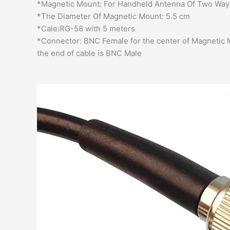
*Magnetic Mount: For Handheld Antenna Of Two Way
*The Diameter Of Magnetic Mount: 5.5 cm
*Cale:RG-58 with 5 meters
*Connector: BNC Female for the center of Magnetic
the end of cable is BNC Male