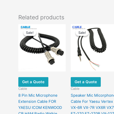
Related products
Original
Current
Original
Current
price
price
price
price
Sale!
Sale!
Sale!
Sale!
was:
is:
was:
is:
$22.00.
$11.90.
$29.00.
$18.80.
Get a Quote
Get a Quote
Cable
Cable
8 Pin Mic Microphone
Speaker Mic Micorphon
Extension Cable FOR
Cable For Yaesu Vertex
YAESU ICOM KENWOOD
VX-6R VX-7R VX6R VX
CB HAM Radio Walkie
FT-270 FT-270R VX-12