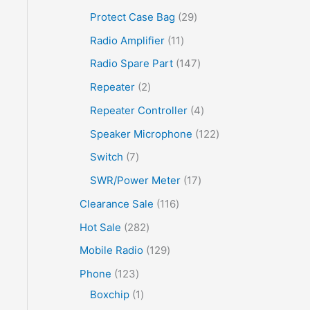
Protect Case Bag
29
Radio Amplifier
11
Radio Spare Part
147
Repeater
2
Repeater Controller
4
Speaker Microphone
122
Switch
7
SWR/Power Meter
17
Clearance Sale
116
Hot Sale
282
Mobile Radio
129
Phone
123
Boxchip
1