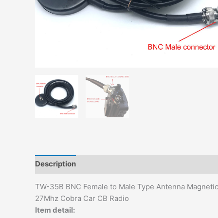
Description
Additional information
TW-35B BNC Female to Male Type Antenna Magnetic 
27Mhz Cobra Car CB Radio
Item detail: