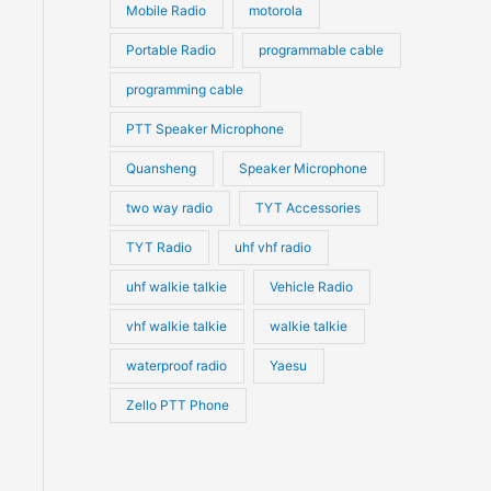
Mobile Radio
motorola
Portable Radio
programmable cable
programming cable
PTT Speaker Microphone
Quansheng
Speaker Microphone
two way radio
TYT Accessories
TYT Radio
uhf vhf radio
uhf walkie talkie
Vehicle Radio
vhf walkie talkie
walkie talkie
waterproof radio
Yaesu
Zello PTT Phone