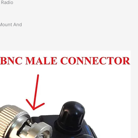
 Radio
 Mount And