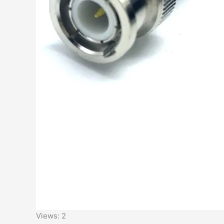
Views: 2