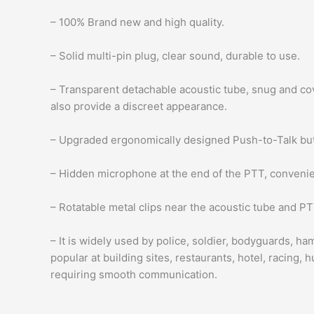
– 100% Brand new and high quality.
– Solid multi-pin plug, clear sound, durable to use.
– Transparent detachable acoustic tube, snug and cov
also provide a discreet appearance.
– Upgraded ergonomically designed Push-to-Talk butt
– Hidden microphone at the end of the PTT, convenien
– Rotatable metal clips near the acoustic tube and 
– It is widely used by police, soldier, bodyguards, h
popular at building sites, restaurants, hotel, racing, h
requiring smooth communication.