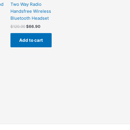
od
Two Way Radio
Handsfree Wireless
Bluetooth Headset
$
120.00
$
66.90
Add to cart