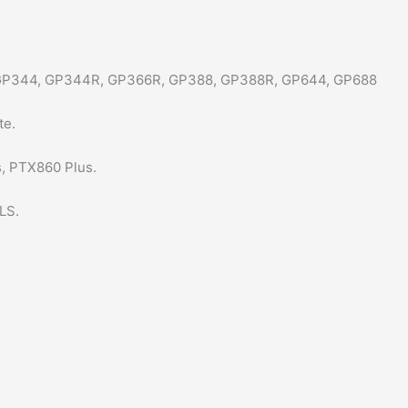
GP344, GP344R, GP366R, GP388, GP388R, GP644, GP688
te.
, PTX860 Plus.
LS.