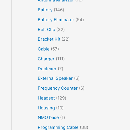
Battery
146
Battery Eliminator
54
Belt Clip
32
Bracket Kit
22
Cable
57
Charger
111
Duplexer
7
External Speaker
6
Frequency Counter
6
Headset
129
Housing
10
NMO base
1
Programming Cable
38