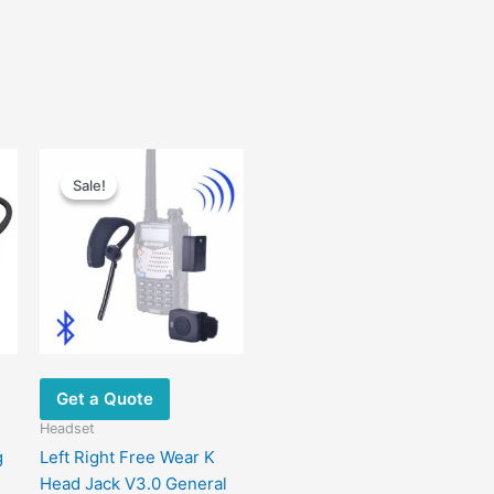
Original
Current
price
price
Sale!
Sale!
was:
is:
$120.00.
$66.90.
Get a Quote
Headset
g
Left Right Free Wear K
Head Jack V3.0 General