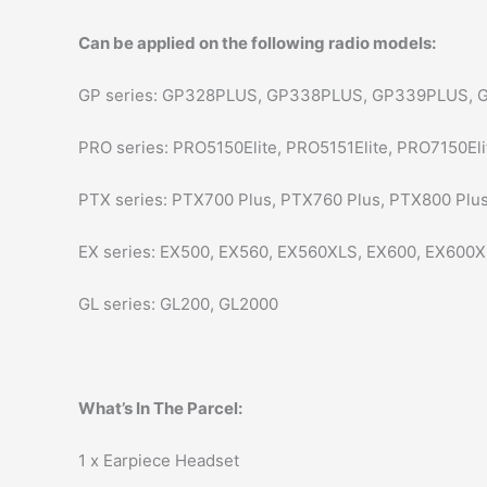
Can be applied on the following radio models:
GP series: GP328PLUS, GP338PLUS, GP339PLUS, 
PRO series: PRO5150Elite, PRO5151Elite, PRO7150Eli
PTX series: PTX700 Plus, PTX760 Plus, PTX800 Plus
EX series: EX500, EX560, EX560XLS, EX600, EX600X
GL series: GL200, GL2000
What’s In The Parcel:
1 x Earpiece Headset