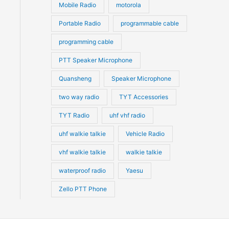
Mobile Radio
motorola
Portable Radio
programmable cable
programming cable
PTT Speaker Microphone
Quansheng
Speaker Microphone
two way radio
TYT Accessories
TYT Radio
uhf vhf radio
uhf walkie talkie
Vehicle Radio
vhf walkie talkie
walkie talkie
waterproof radio
Yaesu
Zello PTT Phone