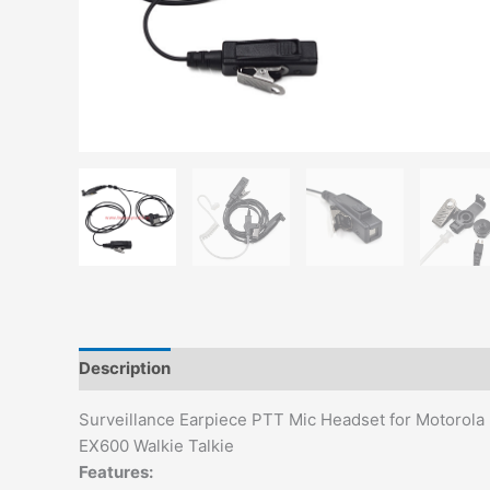
Description
Additional information
Surveillance Earpiece PTT Mic Headset for Motor
EX600 Walkie Talkie
Features: