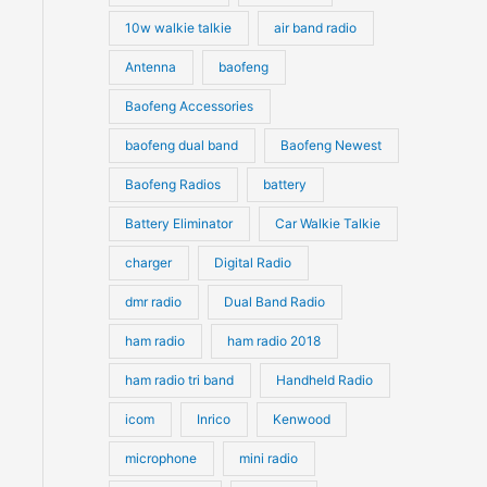
10w walkie talkie
air band radio
Antenna
baofeng
Baofeng Accessories
baofeng dual band
Baofeng Newest
Baofeng Radios
battery
Battery Eliminator
Car Walkie Talkie
charger
Digital Radio
dmr radio
Dual Band Radio
ham radio
ham radio 2018
ham radio tri band
Handheld Radio
icom
Inrico
Kenwood
microphone
mini radio