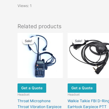
Views: 1
Related products
Original
Current
Original
Current
price
price
price
price
Sale!
Sale!
Sale!
Sale!
was:
is:
was:
is:
$19.00.
$10.60.
$13.00.
$6.80.
Get a Quote
Get a Quote
Headset
Headset
Throat Microphone
Walkie Talkie FBI D-Rin
Throat Vibration Earpiece
EarHook Earpiece PTT