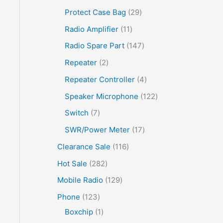
Protect Case Bag
29
Radio Amplifier
11
Radio Spare Part
147
Repeater
2
Repeater Controller
4
Speaker Microphone
122
Switch
7
SWR/Power Meter
17
Clearance Sale
116
Hot Sale
282
Mobile Radio
129
Phone
123
Boxchip
1