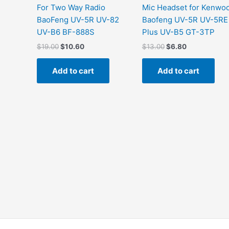
For Two Way Radio
Mic Headset for Kenwo
BaoFeng UV-5R UV-82
Baofeng UV-5R UV-5RE
UV-B6 BF-888S
Plus UV-B5 GT-3TP
$
19.00
$
10.60
$
13.00
$
6.80
Add to cart
Add to cart