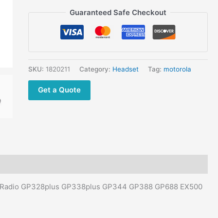
GP688
Guaranteed Safe Checkout
EX500
EX600
Walkie
Talkie
quantity
SKU:
1820211
Category:
Headset
Tag:
motorola
Get a Quote
ola Radio GP328plus GP338plus GP344 GP388 GP688 EX500