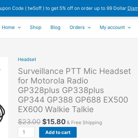
pon Code ( tw5off ) to get 5% off on order up to 99 Dollar
Dism
Home
Shop
Blog
Orders
My account
Headset
Surveillance
PTT
Surveillance PTT Mic Headset
Mic
for Motorola Radio
Headset
GP328plus GP338plus
for
Motorola
GP344 GP388 GP688 EX500
Radio
EX600 Walkie Talkie
GP328plus
GP338plus
$
23.00
$
15.80
& Free Shipping
GP344
Add to cart
GP388