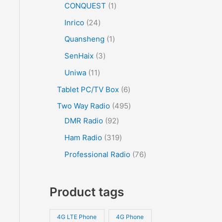
CONQUEST
1
Inrico
24
Quansheng
1
SenHaix
3
Uniwa
11
Tablet PC/TV Box
6
Two Way Radio
495
DMR Radio
92
Ham Radio
319
Professional Radio
76
Product tags
4G LTE Phone
4G Phone