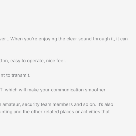
ert. When you’re enjoying the clear sound through it, it can
on, easy to operate, nice feel.
t to transmit.
PTT, which will make your communication smoother.
am amateur, security team members and so on. It’s also
unting and the other related places or activities that