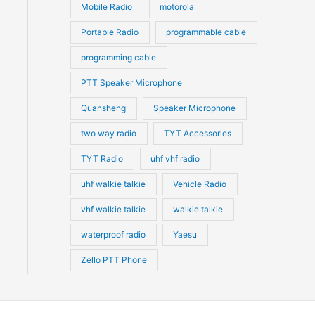
Mobile Radio
motorola
Portable Radio
programmable cable
programming cable
PTT Speaker Microphone
Quansheng
Speaker Microphone
two way radio
TYT Accessories
TYT Radio
uhf vhf radio
uhf walkie talkie
Vehicle Radio
vhf walkie talkie
walkie talkie
waterproof radio
Yaesu
Zello PTT Phone