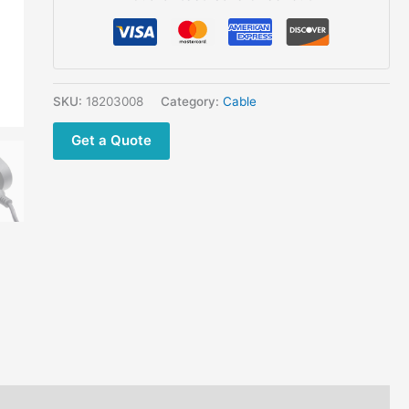
SKU:
18203008
Category:
Cable
Get a Quote