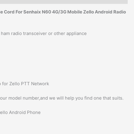
e Cord For Senhaix N60 4G/3G Mobile Zello Android Radio
 ham radio transceiver or other appliance
 for Zello PTT Network
 your model number,and we will help you find one that suits.
Zello Android Phone