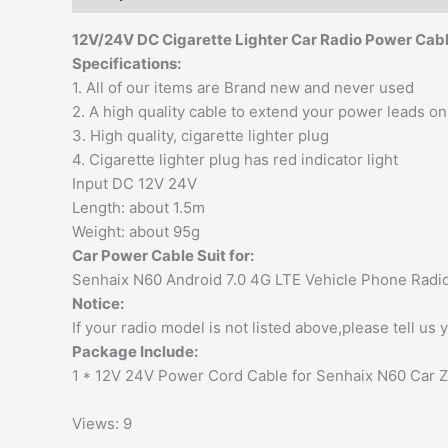
12V/24V DC Cigarette Lighter Car Radio Power Cabl
Specifications:
1. All of our items are Brand new and never used
2. A high quality cable to extend your power leads on
3. High quality, cigarette lighter plug
4. Cigarette lighter plug has red indicator light
Input DC 12V 24V
Length: about 1.5m
Weight: about 95g
Car Power Cable Suit for
:
Senhaix N60 Android 7.0 4G LTE Vehicle Phone Radio
Notice:
If your radio model is not listed above,please tell us
Package Include:
1 * 12V 24V Power Cord Cable for Senhaix N60 Car 
Views: 9