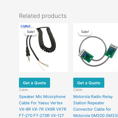
Related products
Original
Current
Original
Current
price
price
price
price
Sale!
Sale!
Sale!
Sale!
was:
is:
was:
is:
$29.00.
$18.80.
$22.00.
$13.00.
Get a Quote
Get a Quote
Cable
Cable
Speaker Mic Micorphone
Motorola Radio Relay
Cable For Yaesu Vertex
Station Repeater
VX-6R VX-7R VX6R VX7R
Connector Cable for
FT-270 FT-270R VX-127
Motorola GM300 GM33