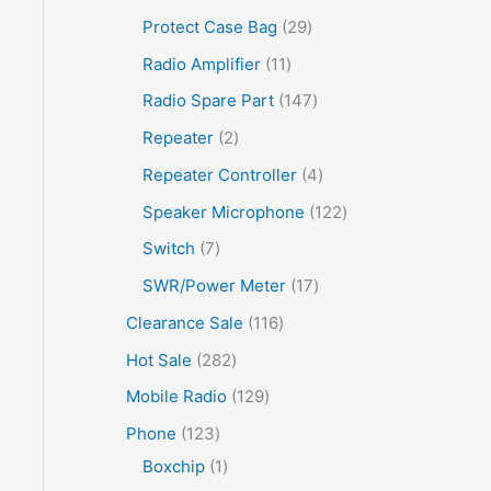
Protect Case Bag
29
Radio Amplifier
11
Radio Spare Part
147
Repeater
2
Repeater Controller
4
Speaker Microphone
122
Switch
7
SWR/Power Meter
17
Clearance Sale
116
Hot Sale
282
Mobile Radio
129
Phone
123
Boxchip
1