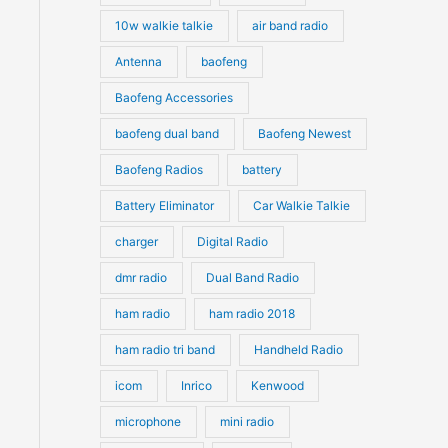
10w walkie talkie
air band radio
Antenna
baofeng
Baofeng Accessories
baofeng dual band
Baofeng Newest
Baofeng Radios
battery
Battery Eliminator
Car Walkie Talkie
charger
Digital Radio
dmr radio
Dual Band Radio
ham radio
ham radio 2018
ham radio tri band
Handheld Radio
icom
Inrico
Kenwood
microphone
mini radio