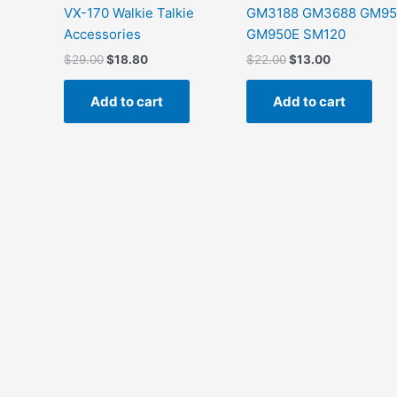
VX-170 Walkie Talkie
GM3188 GM3688 GM95
Accessories
GM950E SM120
$
29.00
$
18.80
$
22.00
$
13.00
Add to cart
Add to cart