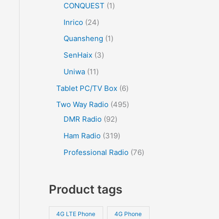
CONQUEST
1
Inrico
24
Quansheng
1
SenHaix
3
Uniwa
11
Tablet PC/TV Box
6
Two Way Radio
495
DMR Radio
92
Ham Radio
319
Professional Radio
76
Product tags
4G LTE Phone
4G Phone