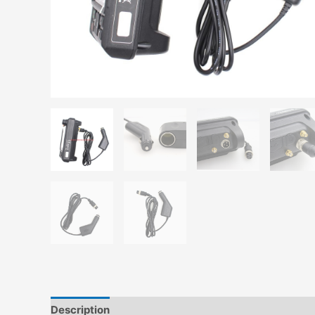
Description
Additional information