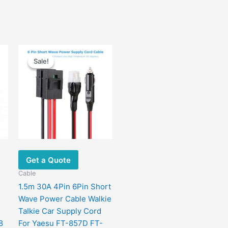
Price
This
range:
Sale!
Sale!
product
$12.00
has
through
$14.00
multiple
variants.
The
options
may
be
chosen
Get a Quote
on
Cable
the
1.5m 30A 4Pin 6Pin Short
product
Wave Power Cable Walkie
page
TaIkie Car Supply Cord
8
For Yaesu FT-857D FT-