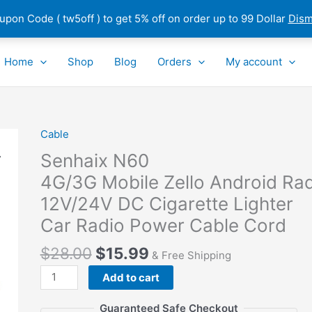
pon Code ( tw5off ) to get 5% off on order up to 99 Dollar
Dism
Home
Shop
Blog
Orders
My account
Cable
Senhaix
N60
Senhaix N60
4G/3G Mobile Zello Android Radio
4G/3G Mobile Zello Android Ra
12V/24V
12V/24V DC Cigarette Lighter
DC Cigarette
Lighter
Car Radio Power Cable Cord
Car Radio Power
$
28.00
$
15.99
Cable
& Free Shipping
Cord
Add to cart
quantity
Guaranteed Safe Checkout