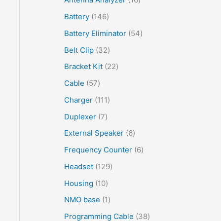
Battery
146
Battery Eliminator
54
Belt Clip
32
Bracket Kit
22
Cable
57
Charger
111
Duplexer
7
External Speaker
6
Frequency Counter
6
Headset
129
Housing
10
NMO base
1
Programming Cable
38