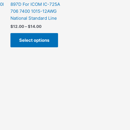
0I
897D For ICOM IC-725A
706 7400 1015-12AWG
National Standard Line
$
12.00
–
$
14.00
Select options