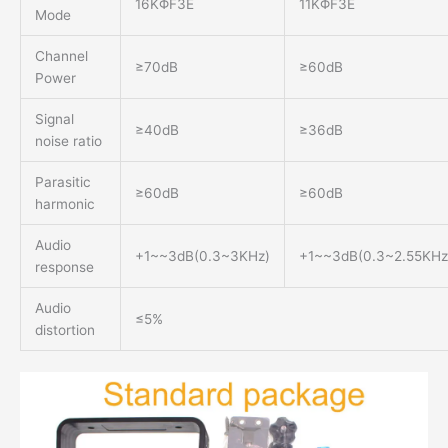
16KΦF3E
11KΦF3E
Mode
Channel
≥70dB
≥60dB
Power
Signal
≥40dB
≥36dB
noise ratio
Parasitic
≥60dB
≥60dB
harmonic
Audio
+1~~3dB(0.3~3KHz)
+1~~3dB(0.3~2.55KHz
response
Audio
≤5%
distortion