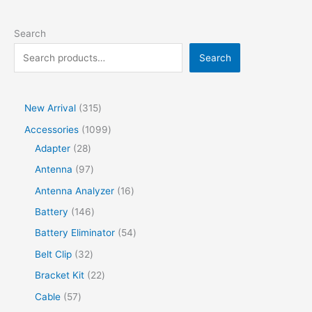
Search
Search
New Arrival
315
Accessories
1099
Adapter
28
Antenna
97
Antenna Analyzer
16
Battery
146
Battery Eliminator
54
Belt Clip
32
Bracket Kit
22
Cable
57