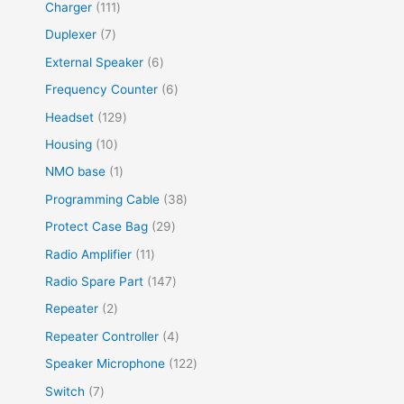
Charger
111
Duplexer
7
External Speaker
6
Frequency Counter
6
Headset
129
Housing
10
NMO base
1
Programming Cable
38
Protect Case Bag
29
Radio Amplifier
11
Radio Spare Part
147
Repeater
2
Repeater Controller
4
Speaker Microphone
122
Switch
7