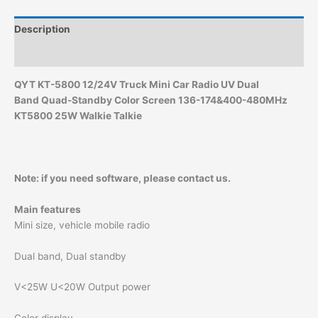
Description
Additional information
QYT KT-5800 12/24V
Truck Mini Car Radio UV Dual
Band
Quad-Standby Color Screen
136-174&400-480MHz
KT5800 25W Walkie Talkie
Note: if you need software, please contact us.
Main features
Mini size, vehicle mobile radio
Dual band, Dual standby
V<25W U<20W Output power