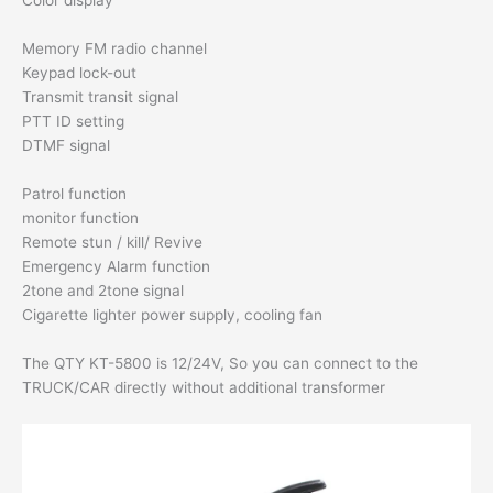
Color display
Memory FM radio channel
Keypad lock-out
Transmit transit signal
PTT ID setting
DTMF signal
Patrol function
monitor function
Remote stun / kill/ Revive
Emergency Alarm function
2tone and 2tone signal
Cigarette lighter power supply, cooling fan
The QTY KT-5800 is 12/24V, So you can connect to the
TRUCK/CAR directly without additional transformer