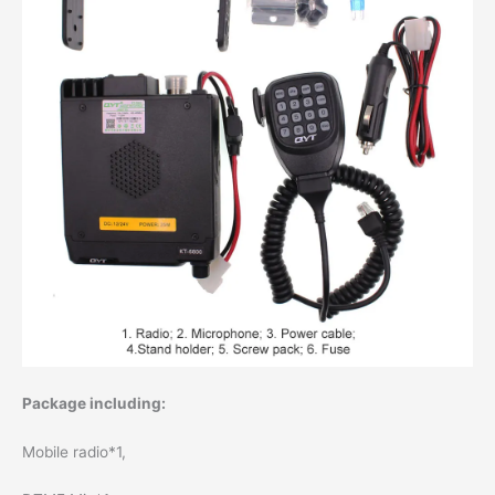
Package including:
Mobile radio*1,