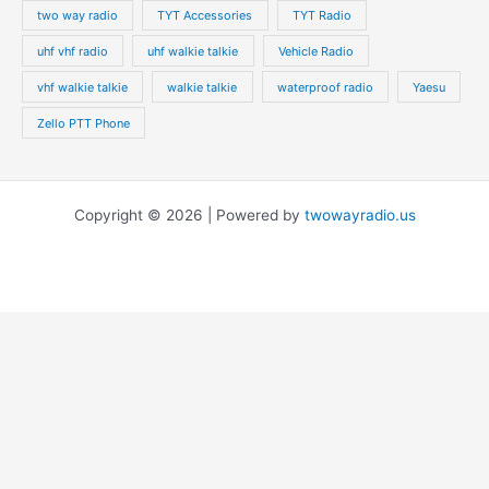
two way radio
TYT Accessories
TYT Radio
uhf vhf radio
uhf walkie talkie
Vehicle Radio
vhf walkie talkie
walkie talkie
waterproof radio
Yaesu
Zello PTT Phone
Copyright © 2026 | Powered by
twowayradio.us