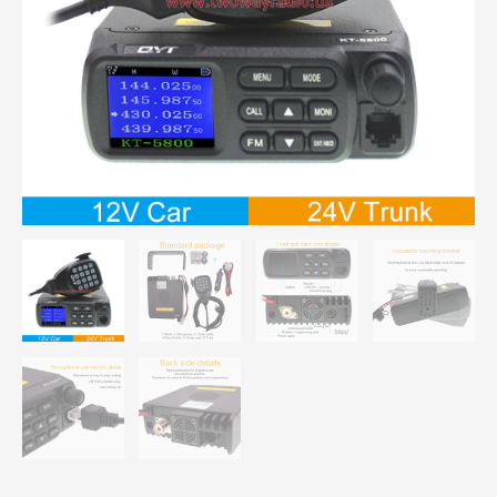
Mini
Vehicle
Radio
quantity