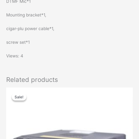
DTMF Mic*1
Mounting bracket*1,
cigar-plu power cable*1,
screw set*1
Views: 4
Related products
Price
This
range:
Sale!
Sale!
product
$106.00
has
through
$150.00
multiple
variants.
The
options
may