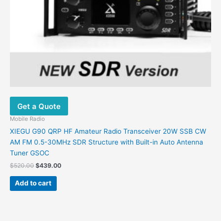
Get a Quote
Mobile Radio
XIEGU G90 QRP HF Amateur Radio Transceiver 20W SSB CW
AM FM 0.5-30MHz SDR Structure with Built-in Auto Antenna
Tuner GSOC
$
520.00
$
439.00
Add to cart