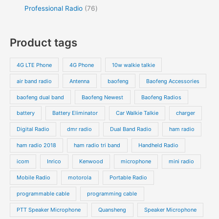
Professional Radio
76
Product tags
4G LTE Phone
4G Phone
10w walkie talkie
air band radio
Antenna
baofeng
Baofeng Accessories
baofeng dual band
Baofeng Newest
Baofeng Radios
battery
Battery Eliminator
Car Walkie Talkie
charger
Digital Radio
dmr radio
Dual Band Radio
ham radio
ham radio 2018
ham radio tri band
Handheld Radio
icom
Inrico
Kenwood
microphone
mini radio
Mobile Radio
motorola
Portable Radio
programmable cable
programming cable
PTT Speaker Microphone
Quansheng
Speaker Microphone