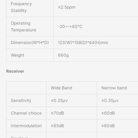
Frequency
±2.5ppm
Stability
Operating
-20—+60℃
Temperature
Dimension(W*H*D)
123(W)*158(D)*44(H)mm
Weight
660g
Receiver
Wide Band
Narrow band
Sensitivity
≤0.25μν
≤0.35μν
Channel chioce
≥70dB
≥60dB
Intermodulation
≥65dB
≥60dB