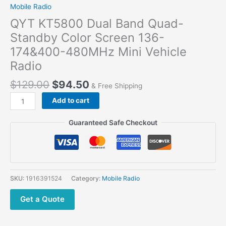
Mobile Radio
QYT KT5800 Dual Band Quad-
Standby Color Screen 136-
174&400-480MHz Mini Vehicle
Radio
$
129.00
$
94.50
& Free Shipping
Add to cart
Guaranteed Safe Checkout
SKU:
1916391524
Category:
Mobile Radio
Get a Quote