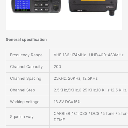
General specification
Frequency Range
VHF:136-174MHz UHF:400-480MHz
Channel Capacity
200
Channel Spacing
25KHz, 20KHz, 12.5KHz
Channel Step
2.5KHz,5KHz,6.25 KHz,10 KHz,12.5 KHz
Working Voltage
13.8V DC±15%
CARRIER / CTCSS / DCS / 5Tone / 2Ton
Squelch way
DTMF