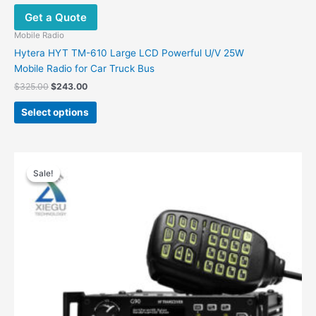
Get a Quote
Mobile Radio
Hytera HYT TM-610 Large LCD Powerful U/V 25W
Mobile Radio for Car Truck Bus
$
325.00
$
243.00
Select options
Original
Current
price
price
Sale!
Sale!
was:
is:
$520.00.
$439.00.