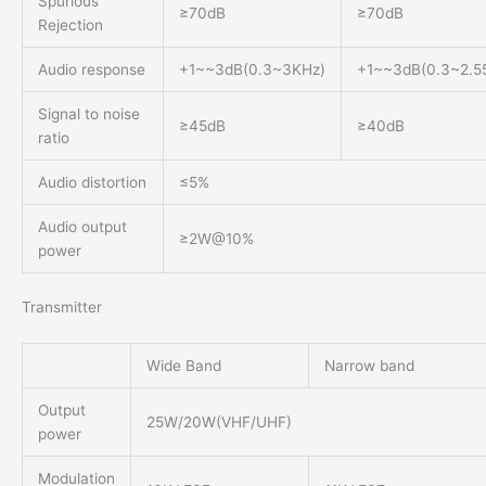
Spurious
≥70dB
≥70dB
Rejection
Audio response
+1~~3dB(0.3~3KHz)
+1~~3dB(0.3~2.5
Signal to noise
≥45dB
≥40dB
ratio
Audio distortion
≤5%
Audio output
≥2W@10%
power
Transmitter
Wide Band
Narrow band
Output
25W/20W(VHF/UHF)
power
Modulation