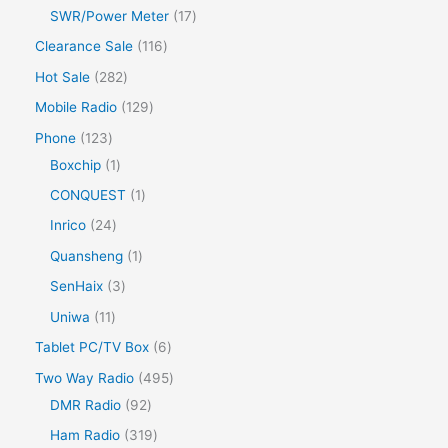
SWR/Power Meter
17
Clearance Sale
116
Hot Sale
282
Mobile Radio
129
Phone
123
Boxchip
1
CONQUEST
1
Inrico
24
Quansheng
1
SenHaix
3
Uniwa
11
Tablet PC/TV Box
6
Two Way Radio
495
DMR Radio
92
Ham Radio
319