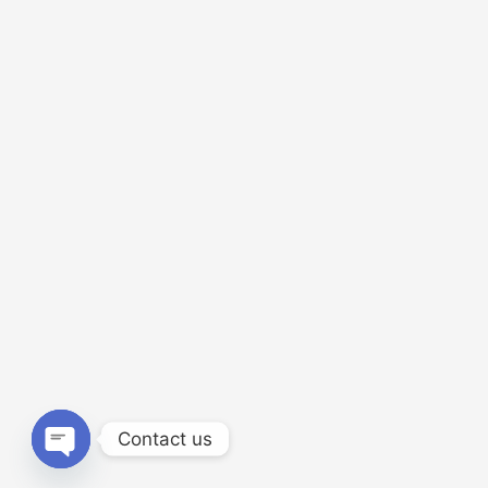
Contact us
Open