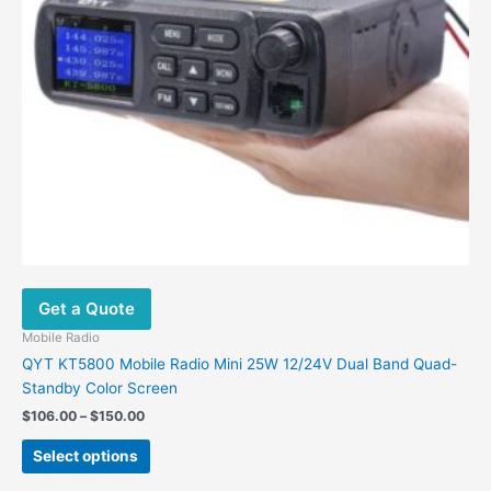
be
chosen
on
the
product
page
Get a Quote
Mobile Radio
QYT KT5800 Mobile Radio Mini 25W 12/24V Dual Band Quad-
Standby Color Screen
$
106.00
–
$
150.00
Select options