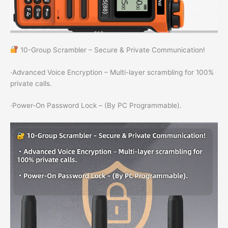
10-Group Scrambler – Secure & Private Communication!
·Advanced Voice Encryption – Multi-layer scrambling for 100%
private calls.
·Power-On Password Lock – (By PC Programmable).