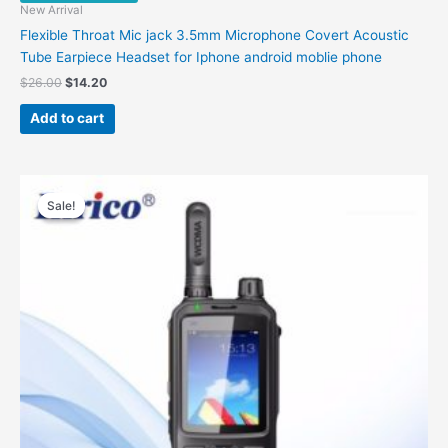
New Arrival
Flexible Throat Mic jack 3.5mm Microphone Covert Acoustic
Tube Earpiece Headset for Iphone android moblie phone
$
26.00
$
14.20
Add to cart
Original
Current
This
price
price
Sale!
Sale!
product
was:
is:
has
$260.00.
$188.00.
multiple
variants.
The
options
may
be
chosen
on
the