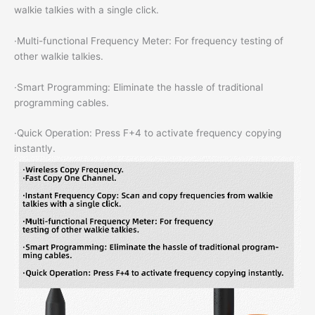
walkie talkies with a single click.
·Multi-functional Frequency Meter: For frequency testing of
other walkie talkies.
·Smart Programming: Eliminate the hassle of traditional
programming cables.
·Quick Operation: Press F+4 to activate frequency copying
instantly.