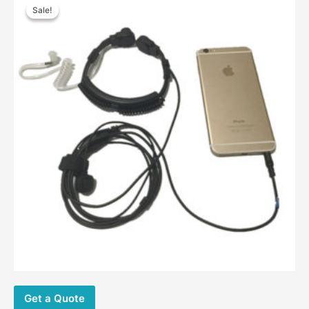
price
price
Sale!
Sale!
was:
is:
$26.00.
$14.20.
Get a Quote