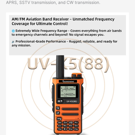
APRS, SSTV transmission, and CW transmission.