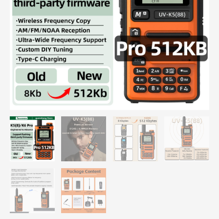
Range
Portable
FM
Ham
Wireless
Set
Walkier
Camping
Communication
Radio
quantity