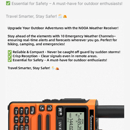
Essential for Safety – A must-have for outdoor enthusiasts!
Travel Smarter, Stay Safer!