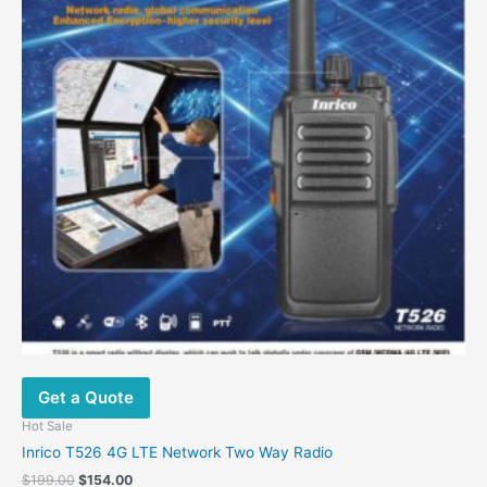
Get a Quote
Hot Sale
Inrico T526 4G LTE Network Two Way Radio
$
199.00
$
154.00