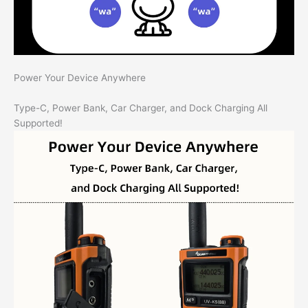
Power Your Device Anywhere
Type-C, Power Bank, Car Charger, and Dock Charging All
Supported!