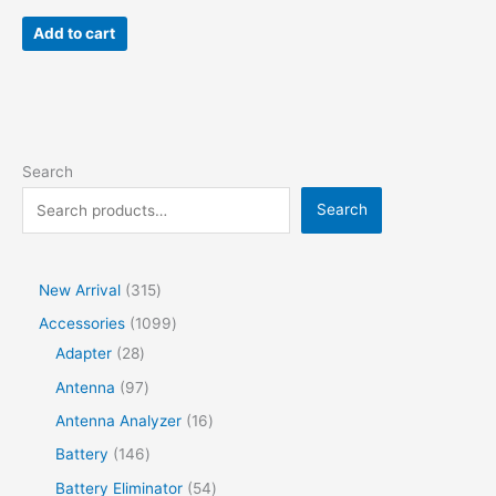
Add to cart
Search
Search
New Arrival
315
Accessories
1099
Adapter
28
Antenna
97
Antenna Analyzer
16
Battery
146
Battery Eliminator
54