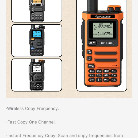
·Wireless Copy Frequency.
·Fast Copy One Channel.
·Instant Frequency Copy: Scan and copy frequencies from