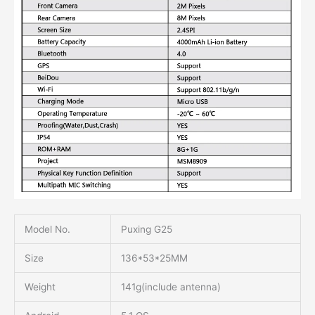
Model No.
Puxing G25
Size
136*53*25MM
Weight
141g(include antenna)