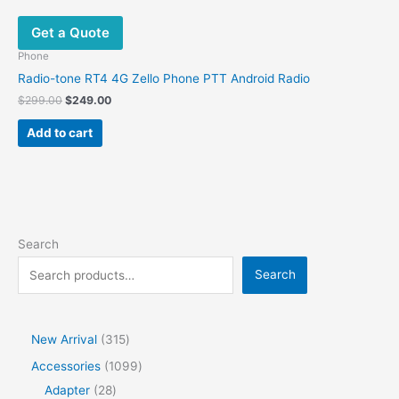
Get a Quote
Phone
Radio-tone RT4 4G Zello Phone PTT Android Radio
$
299.00
$
249.00
Add to cart
Search
Search
New Arrival
315
Accessories
1099
Adapter
28