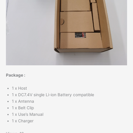
Package :
1 x Host
1 x DC7.4V single Li-ion Battery compatible
1 x Antenna
1 x Belt Clip
1 x Use’s Manual
1 x Charger