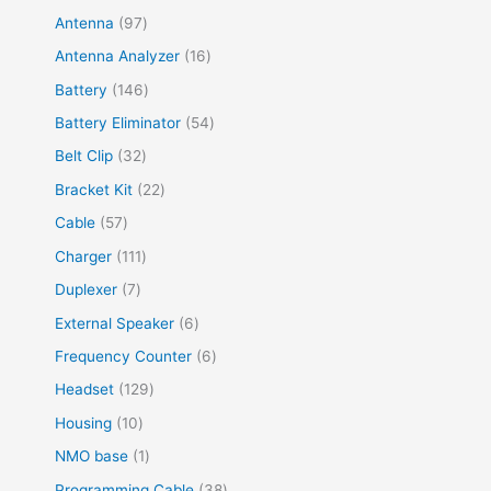
Antenna
97
Antenna Analyzer
16
Battery
146
Battery Eliminator
54
Belt Clip
32
Bracket Kit
22
Cable
57
Charger
111
Duplexer
7
External Speaker
6
Frequency Counter
6
Headset
129
Housing
10
NMO base
1
Programming Cable
38