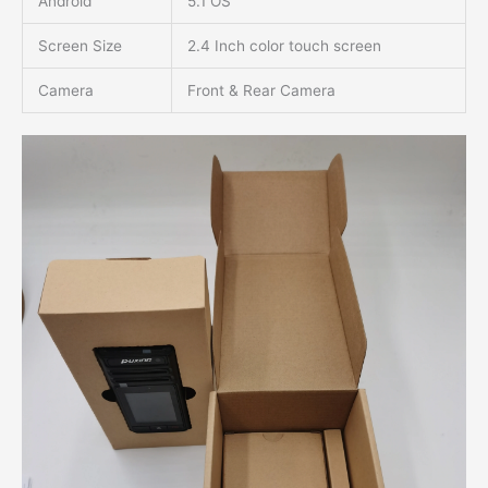
Android
5.1 OS
Screen Size
2.4 Inch color touch screen
Camera
Front & Rear Camera