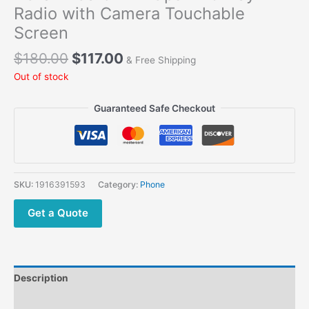
Radio with Camera Touchable
Screen
$
180.00
$
117.00
& Free Shipping
Out of stock
Guaranteed Safe Checkout
SKU:
1916391593
Category:
Phone
Get a Quote
Description
Additional information