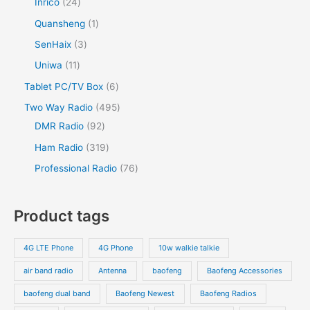
Inrico
24
Quansheng
1
SenHaix
3
Uniwa
11
Tablet PC/TV Box
6
Two Way Radio
495
DMR Radio
92
Ham Radio
319
Professional Radio
76
Product tags
4G LTE Phone
4G Phone
10w walkie talkie
air band radio
Antenna
baofeng
Baofeng Accessories
baofeng dual band
Baofeng Newest
Baofeng Radios