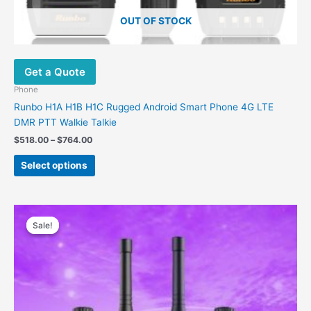
OUT OF STOCK
Get a Quote
Phone
Runbo H1A H1B H1C Rugged Android Smart Phone 4G LTE
DMR PTT Walkie Talkie
$
518.00
–
$
764.00
Select options
Original
Current
This
price
price
Sale!
Sale!
product
was:
is:
has
$710.00.
$547.00.
multiple
variants.
The
options