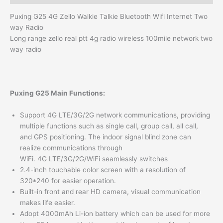
Puxing G25 4G Zello Walkie Talkie Bluetooth Wifi Internet Two
way Radio
Long range zello real ptt 4g radio wireless 100mile network two
way radio
Puxing G25 Main Functions:
Support 4G LTE/3G/2G network communications, providing
multiple functions such as single call, group call, all call,
and GPS positioning. The indoor signal blind zone can
realize communications through
WiFi. 4G LTE/3G/2G/WiFi seamlessly switches
2.4-inch touchable color screen with a resolution of
320*240 for easier operation.
Built-in front and rear HD camera, visual communication
makes life easier.
Adopt 4000mAh Li-ion battery which can be used for more