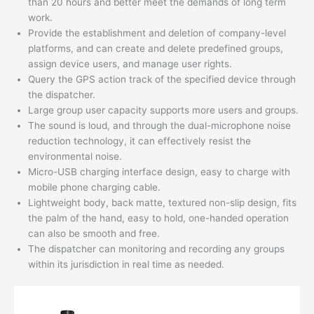
than 20 hours and better meet the demands of long term
work.
Provide the establishment and deletion of company-level
platforms, and can create and delete predefined groups,
assign device users, and manage user rights.
Query the GPS action track of the specified device through
the dispatcher.
Large group user capacity supports more users and groups.
The sound is loud, and through the dual-microphone noise
reduction technology, it can effectively resist the
environmental noise.
Micro-USB charging interface design, easy to charge with
mobile phone charging cable.
Lightweight body, back matte, textured non-slip design, fits
the palm of the hand, easy to hold, one-handed operation
can also be smooth and free.
The dispatcher can monitoring and recording any groups
within its jurisdiction in real time as needed.