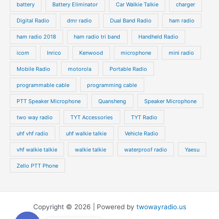
battery
Battery Eliminator
Car Walkie Talkie
charger
Digital Radio
dmr radio
Dual Band Radio
ham radio
ham radio 2018
ham radio tri band
Handheld Radio
icom
Inrico
Kenwood
microphone
mini radio
Mobile Radio
motorola
Portable Radio
programmable cable
programming cable
PTT Speaker Microphone
Quansheng
Speaker Microphone
two way radio
TYT Accessories
TYT Radio
uhf vhf radio
uhf walkie talkie
Vehicle Radio
vhf walkie talkie
walkie talkie
waterproof radio
Yaesu
Zello PTT Phone
Copyright © 2026 | Powered by
twowayradio.us