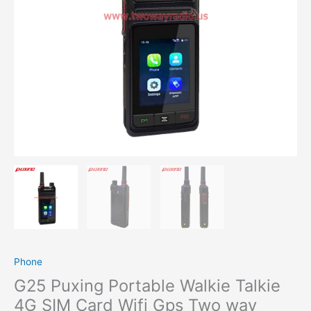
Phone
G25 Puxing Portable Walkie Talkie
4G SIM Card Wifi Gps Two way