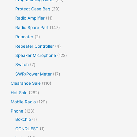
Protect Case Bag
29
Radio Amplifier
11
Radio Spare Part
147
Repeater
2
Repeater Controller
4
Speaker Microphone
122
Switch
7
SWR/Power Meter
17
Clearance Sale
116
Hot Sale
282
Mobile Radio
129
Phone
123
Boxchip
1
CONQUEST
1