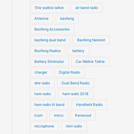
10w walkie talkie
air band radio
Antenna
baofeng
Baofeng Accessories
baofeng dual band
Baofeng Newest
Baofeng Radios
battery
Battery Eliminator
Car Walkie Talkie
charger
Digital Radio
dmr radio
Dual Band Radio
ham radio
ham radio 2018
ham radio tri band
Handheld Radio
icom
Inrico
Kenwood
microphone
mini radio