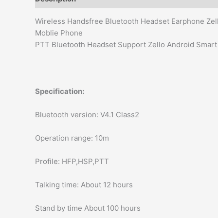
Wireless Handsfree Bluetooth Headset Earphone Zel
Moblie Phone
PTT Bluetooth Headset Support Zello Android Smar
Specification:
Bluetooth version: V4.1 Class2
Operation range: 10m
Profile: HFP,HSP,PTT
Talking time: About 12 hours
Stand by time About 100 hours