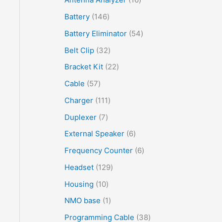
Battery
146
Battery Eliminator
54
Belt Clip
32
Bracket Kit
22
Cable
57
Charger
111
Duplexer
7
External Speaker
6
Frequency Counter
6
Headset
129
Housing
10
NMO base
1
Programming Cable
38