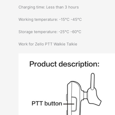
Charging time: Less than 3 hours
Working temperature: -15℃ -45℃
Storage temperature: -25℃ -60℃
Work for Zello PTT Walkie Talkie