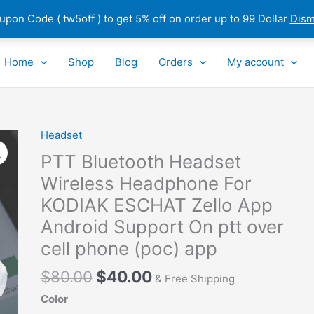
pon Code ( tw5off ) to get 5% off on order up to 99 Dollar
Dism
Home
Shop
Blog
Orders
My account
Original
Current
Headset
PTT
price
price
Bluetooth
PTT Bluetooth Headset
was:
is:
Headset
Wireless Headphone For
$80.00.
$40.00.
Wireless
KODIAK ESCHAT Zello App
Headphone
For
Android Support On ptt over
KODIAK
cell phone (poc) app
ESCHAT
Zello
$
80.00
$
40.00
& Free Shipping
App
Color
Android