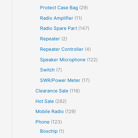
Protect Case Bag
29
Radio Amplifier
11
Radio Spare Part
147
Repeater
2
Repeater Controller
4
Speaker Microphone
122
Switch
7
SWR/Power Meter
17
Clearance Sale
116
Hot Sale
282
Mobile Radio
129
Phone
123
Boxchip
1