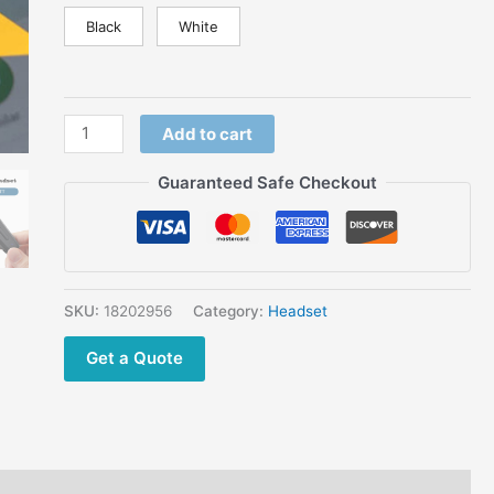
Support
Black
White
On
ptt
over
cell
Add to cart
phone
(poc)
Guaranteed Safe Checkout
app
quantity
SKU:
18202956
Category:
Headset
Get a Quote