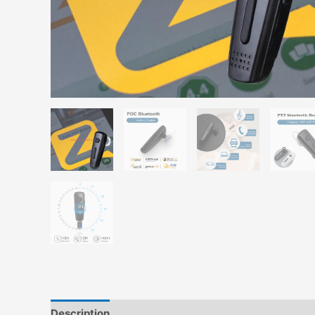
Description
Additional information