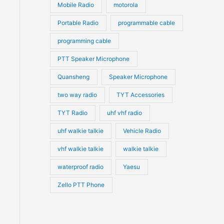
Mobile Radio
motorola
Portable Radio
programmable cable
programming cable
PTT Speaker Microphone
Quansheng
Speaker Microphone
two way radio
TYT Accessories
TYT Radio
uhf vhf radio
uhf walkie talkie
Vehicle Radio
vhf walkie talkie
walkie talkie
waterproof radio
Yaesu
Zello PTT Phone