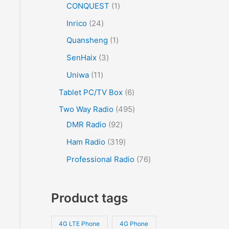
CONQUEST
1
Inrico
24
Quansheng
1
SenHaix
3
Uniwa
11
Tablet PC/TV Box
6
Two Way Radio
495
DMR Radio
92
Ham Radio
319
Professional Radio
76
Product tags
4G LTE Phone
4G Phone