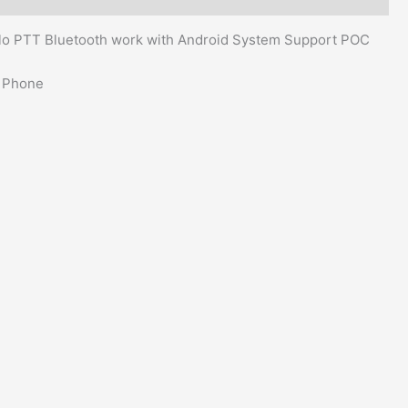
lo PTT Bluetooth work with Android System Support POC
t Phone