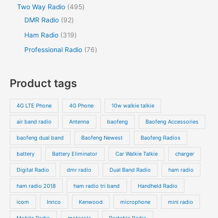
Two Way Radio
495
DMR Radio
92
Ham Radio
319
Professional Radio
76
Product tags
4G LTE Phone
4G Phone
10w walkie talkie
air band radio
Antenna
baofeng
Baofeng Accessories
baofeng dual band
Baofeng Newest
Baofeng Radios
battery
Battery Eliminator
Car Walkie Talkie
charger
Digital Radio
dmr radio
Dual Band Radio
ham radio
ham radio 2018
ham radio tri band
Handheld Radio
icom
Inrico
Kenwood
microphone
mini radio
Mobile Radio
motorola
Portable Radio