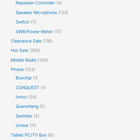
Repeater Controller
4
Speaker Microphone
122
Switch
7
SWR/Power Meter
17
Clearance Sale
116
Hot Sale
282
Mobile Radio
129
Phone
123
Boxchip
1
CONQUEST
1
Inrico
24
Quansheng
1
SenHaix
3
Uniwa
11
Tablet PC/TV Box
6