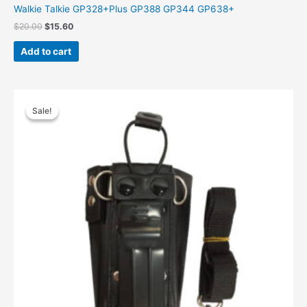
Walkie Talkie GP328+Plus GP388 GP344 GP638+
$
20.00
$
15.60
Add to cart
Original
Current
price
price
Sale!
Sale!
was:
is:
$31.00.
$19.97.