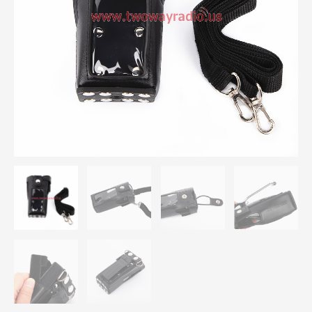
Pouch
For
Motorola
XIRP8668
P8660
walkie
talkie
quantity