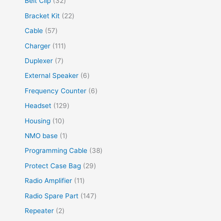
Belt Clip
32
Bracket Kit
22
Cable
57
Charger
111
Duplexer
7
External Speaker
6
Frequency Counter
6
Headset
129
Housing
10
NMO base
1
Programming Cable
38
Protect Case Bag
29
Radio Amplifier
11
Radio Spare Part
147
Repeater
2