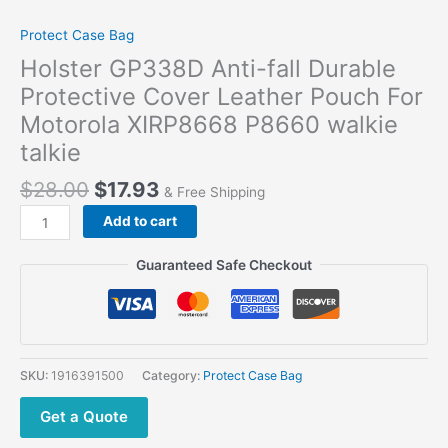
Protect Case Bag
Holster GP338D Anti-fall Durable
Protective Cover Leather Pouch For
Motorola XIRP8668 P8660 walkie
talkie
$
28.00
$
17.93
& Free Shipping
Add to cart
Guaranteed Safe Checkout
SKU:
1916391500
Category:
Protect Case Bag
Get a Quote