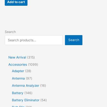
Add to cart
Search
Search
New Arrival
315
Accessories
1099
Adapter
28
Antenna
97
Antenna Analyzer
16
Battery
146
Battery Eliminator
54