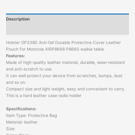
Description
Additional information
Holster GP338D Anti-fall Durable Protective Cover Leather
Pouch For Motorola XIRP8668 P8660 walkie talkie
Features:
Made of high-quality leather material, durable, wear-resistant
and anti-scratch to use.
It can well protect your device from scratches, bumps, dust
and so on.
Compact size and light weight, easy and convenient to carry.
This is a hard leather case radio holder
Specifications:
Item Type: Protective Bag
Material: leather
Size: