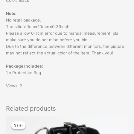
Color: Black
Note:
No retail package.
Transition: 1cm=10mm=0.39inch
Please allow 0-1cm error due to manual measurement. pls
make sure you do not mind before you bid.
Due to the difference between different monitors, the picture
may not reflect the actual color of the item. Thank you!
Package Includes:
1 x Protective Bag
Views: 2
Related products
Original
Current
price
price
Sale!
Sale!
was:
is:
$20.00.
$15.60.