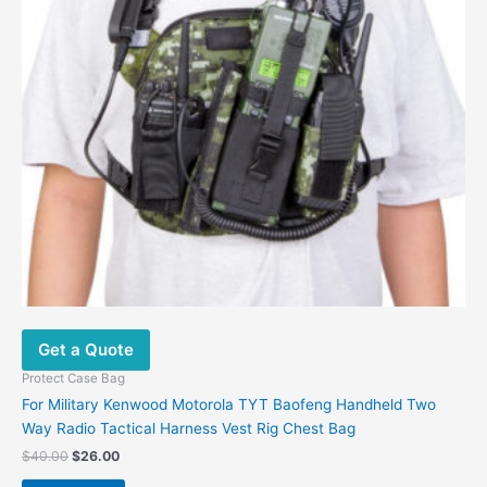
Get a Quote
Protect Case Bag
For Military Kenwood Motorola TYT Baofeng Handheld Two
Way Radio Tactical Harness Vest Rig Chest Bag
$
40.00
$
26.00