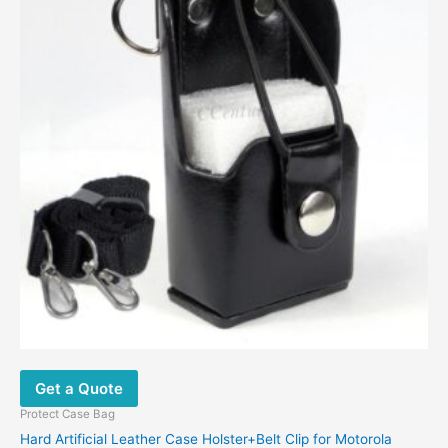
Get a Quote
Protect Case Bag
Hard Artificial Leather Case Holster+Belt Clip for Motorola