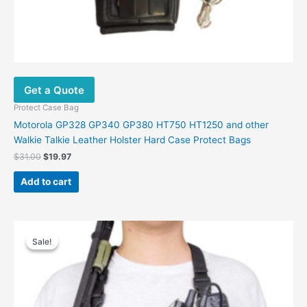
Get a Quote
Protect Case Bag
Motorola GP328 GP340 GP380 HT750 HT1250 and other
Walkie Talkie Leather Holster Hard Case Protect Bags
$
31.00
$
19.97
Add to cart
Original
Current
price
price
Sale!
Sale!
was:
is:
$40.00.
$26.00.