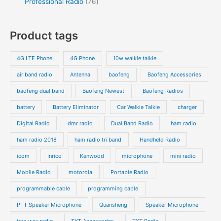
Professional Radio
76
Product tags
4G LTE Phone
4G Phone
10w walkie talkie
air band radio
Antenna
baofeng
Baofeng Accessories
baofeng dual band
Baofeng Newest
Baofeng Radios
battery
Battery Eliminator
Car Walkie Talkie
charger
Digital Radio
dmr radio
Dual Band Radio
ham radio
ham radio 2018
ham radio tri band
Handheld Radio
icom
Inrico
Kenwood
microphone
mini radio
Mobile Radio
motorola
Portable Radio
programmable cable
programming cable
PTT Speaker Microphone
Quansheng
Speaker Microphone
two way radio
TYT Accessories
TYT Radio