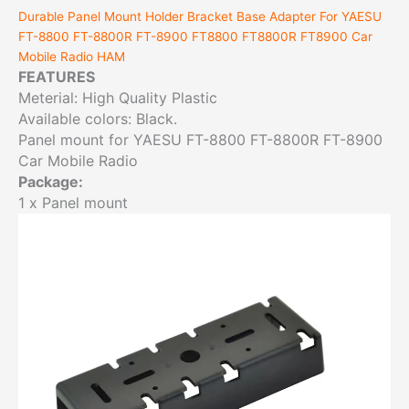
Durable Panel Mount Holder Bracket Base Adapter For YAESU
FT-8800 FT-8800R FT-8900 FT8800 FT8800R FT8900 Car
Mobile Radio HAM
FEATURES
Meterial: High Quality Plastic
Available colors: Black.
Panel mount for YAESU FT-8800 FT-8800R FT-8900
Car Mobile Radio
Package:
1 x Panel mount