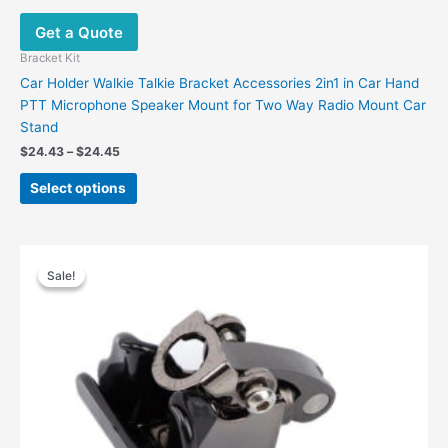
Get a Quote
Bracket Kit
Car Holder Walkie Talkie Bracket Accessories 2in1 in Car Hand
PTT Microphone Speaker Mount for Two Way Radio Mount Car
Stand
$
24.43
–
$
24.45
Select options
Original
Current
price
price
Sale!
Sale!
was:
is:
$42.00.
$19.87.