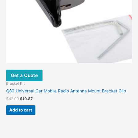
Get a Quote
Bracket Kit
Q80 Universal Car Mobile Radio Antenna Mount Bracket Clip
$
42.00
$
19.87
Add to cart