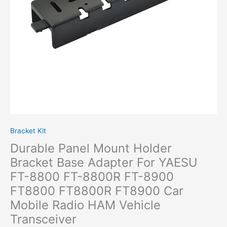
YAESU
FT-
8800
FT-
8800R
FT-
8900
FT8800
FT8800R
FT8900
Car
Mobile
Bracket Kit
Radio HAM
Durable Panel Mount Holder
Vehicle
Transceiver
Bracket Base Adapter For YAESU
quantity
FT-8800 FT-8800R FT-8900
FT8800 FT8800R FT8900 Car
Mobile Radio HAM Vehicle
Transceiver