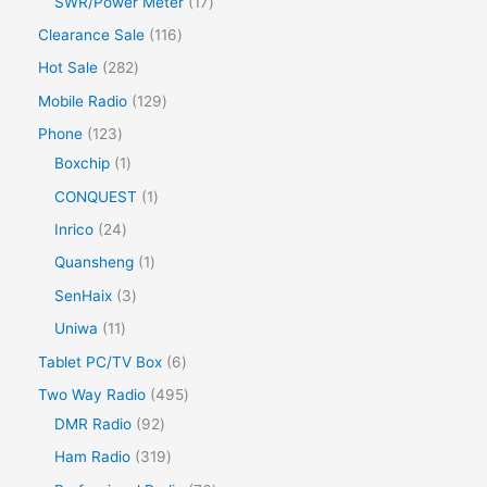
SWR/Power Meter
17
Clearance Sale
116
Hot Sale
282
Mobile Radio
129
Phone
123
Boxchip
1
CONQUEST
1
Inrico
24
Quansheng
1
SenHaix
3
Uniwa
11
Tablet PC/TV Box
6
Two Way Radio
495
DMR Radio
92
Ham Radio
319