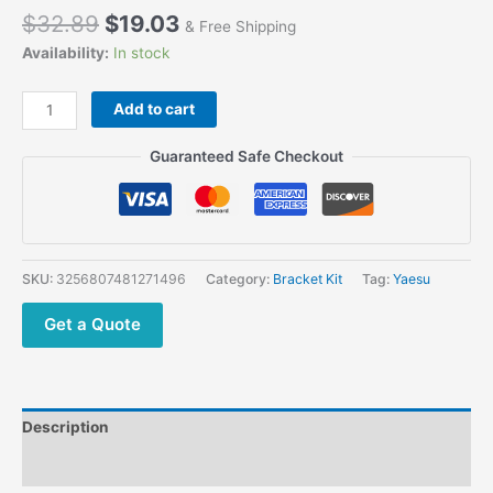
$
32.89
$
19.03
& Free Shipping
Availability:
In stock
Add to cart
Guaranteed Safe Checkout
SKU:
3256807481271496
Category:
Bracket Kit
Tag:
Yaesu
Get a Quote
Description
Additional information