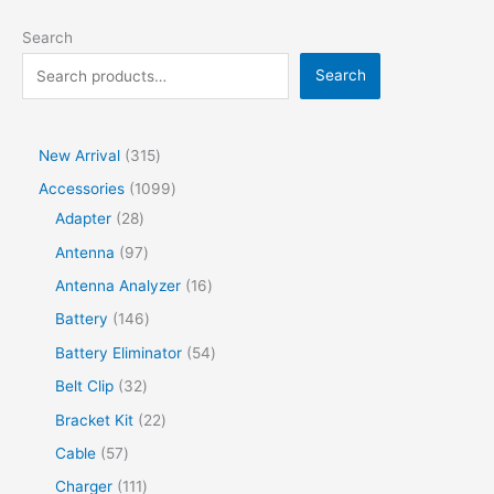
Search
Search
New Arrival
315
Accessories
1099
Adapter
28
Antenna
97
Antenna Analyzer
16
Battery
146
Battery Eliminator
54
Belt Clip
32
Bracket Kit
22
Cable
57
Charger
111