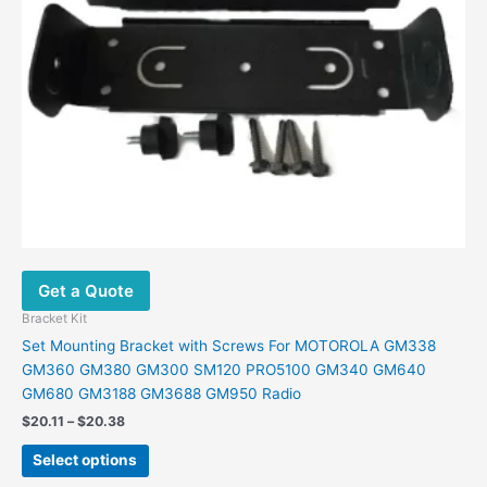
be
chosen
on
the
product
page
Get a Quote
Bracket Kit
Set Mounting Bracket with Screws For MOTOROLA GM338
GM360 GM380 GM300 SM120 PRO5100 GM340 GM640
GM680 GM3188 GM3688 GM950 Radio
$
20.11
–
$
20.38
Select options