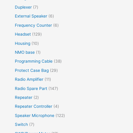
Duplexer
7
External Speaker
6
Frequency Counter
6
Headset
129
Housing
10
NMO base
1
Programming Cable
38
Protect Case Bag
29
Radio Amplifier
11
Radio Spare Part
147
Repeater
2
Repeater Controller
4
Speaker Microphone
122
Switch
7