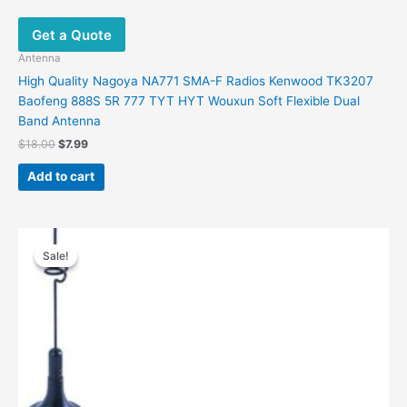
Get a Quote
Antenna
High Quality Nagoya NA771 SMA-F Radios Kenwood TK3207
Baofeng 888S 5R 777 TYT HYT Wouxun Soft Flexible Dual
Band Antenna
$
18.00
$
7.99
Add to cart
Original
Current
price
price
Sale!
Sale!
was:
is:
$48.00.
$32.00.