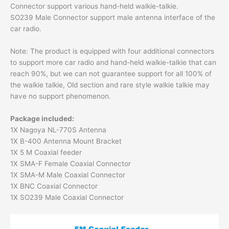
Connector support various hand-held walkie-talkie.
SO239 Male Connector support male antenna interface of the
car radio.
Note: The product is equipped with four additional connectors
to support more car radio and hand-held walkie-talkie that can
reach 90%, but we can not guarantee support for all 100% of
the walkie talkie, Old section and rare style walkie talkie may
have no support phenomenon.
Package included:
1X Nagoya NL-770S Antenna
1X B-400 Antenna Mount Bracket
1X 5 M Coaxial feeder
1X SMA-F Female Coaxial Connector
1X SMA-M Male Coaxial Connector
1X BNC Coaxial Connector
1X SO239 Male Coaxial Connector