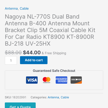
Antenna
,
Cable
Nagoya NL-770S Dual Band
Antenna B-400 Antenna Mount
Bracket Clip 5M Coaxial Cable Kit
For Car Radio KT8900 KT-8900R
BJ-218 UV-25HX
$
88.00
$
44.00
& Free Shipping
Add to cart
Guaranteed Safe Checkout
SKU:
18202991
Categories:
Antenna
,
Cable
Get a Quote