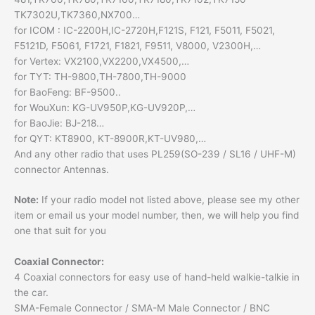
TK7302U,TK7360,NX700…
for ICOM : IC-2200H,IC-2720H,F121S, F121, F5011, F5021,
F5121D, F5061, F1721, F1821, F9511, V8000, V2300H,…
for Vertex: VX2100,VX2200,VX4500,…
for TYT: TH-9800,TH-7800,TH-9000
for BaoFeng: BF-9500..
for WouXun: KG-UV950P,KG-UV920P,…
for BaoJie: BJ-218…
for QYT: KT8900, KT-8900R,KT-UV980,…
And any other radio that uses PL259(SO-239 / SL16 / UHF-M)
connector Antennas.
Note:
If your radio model not listed above, please see my other
item or email us your model number, then, we will help you find
one that suit for you
Coaxial Connector:
4 Coaxial connectors for easy use of hand-held walkie-talkie in
the car.
SMA-Female Connector / SMA-M Male Connector / BNC