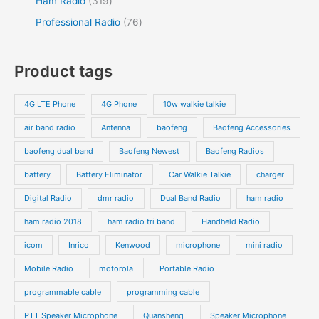
Ham Radio
319
Professional Radio
76
Product tags
4G LTE Phone
4G Phone
10w walkie talkie
air band radio
Antenna
baofeng
Baofeng Accessories
baofeng dual band
Baofeng Newest
Baofeng Radios
battery
Battery Eliminator
Car Walkie Talkie
charger
Digital Radio
dmr radio
Dual Band Radio
ham radio
ham radio 2018
ham radio tri band
Handheld Radio
icom
Inrico
Kenwood
microphone
mini radio
Mobile Radio
motorola
Portable Radio
programmable cable
programming cable
PTT Speaker Microphone
Quansheng
Speaker Microphone