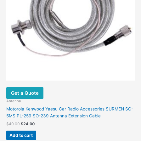
Get a Quote
Antenna
Motorola Kenwood Yaesu Car Radio Accessories SURMEN SC-
5MS PL-259 SO-239 Antenna Extension Cable
$
40.00
$
24.00
Add to cart