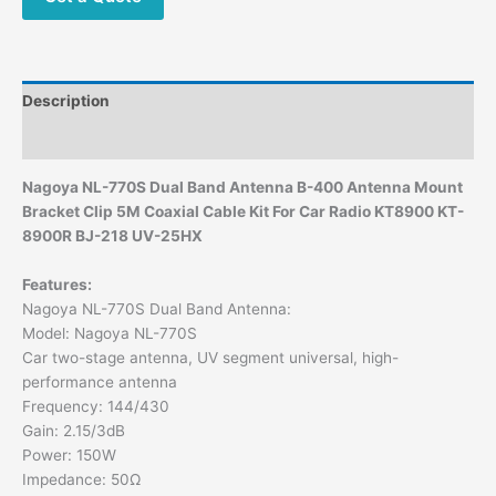
Description
Additional information
Nagoya NL-770S Dual Band Antenna B-400 Antenna Mount
Bracket Clip 5M Coaxial Cable Kit For Car Radio KT8900 KT-
8900R BJ-218 UV-25HX
Features:
Nagoya NL-770S Dual Band Antenna:
Model: Nagoya NL-770S
Car two-stage antenna, UV segment universal, high-
performance antenna
Frequency: 144/430
Gain: 2.15/3dB
Power: 150W
Impedance: 50Ω