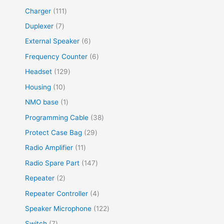
Charger
111
Duplexer
7
External Speaker
6
Frequency Counter
6
Headset
129
Housing
10
NMO base
1
Programming Cable
38
Protect Case Bag
29
Radio Amplifier
11
Radio Spare Part
147
Repeater
2
Repeater Controller
4
Speaker Microphone
122
Switch
7