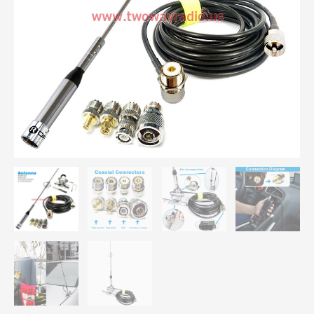
Antenna
Mount
Bracket
Clip
5M
Coaxial
Cable
Kit
For
Car
Radio
KT8900
KT-
8900R
BJ-
218
UV-
25HX
quantity