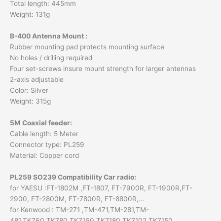
Total length: 445mm
Weight: 131g
B-400 Antenna Mount :
Rubber mounting pad protects mounting surface
No holes / drilling required
Four set-screws insure mount strength for larger antennas
2-axis adjustable
Color: Silver
Weight: 315g
5M Coaxial feeder:
Cable length: 5 Meter
Connector type: PL259
Material: Copper cord
PL259 SO239 Compatibility Car radio:
for YAESU :FT-1802M ,FT-1807, FT-7900R, FT-1900R,FT-
2900, FT-2800M, FT-7800R, FT-8800R,…
for Kenwood : TM-271 ,TM-471,TM-281,TM-
481,TK760,TK780,TK7160,TK7180,TK7102,TK7150