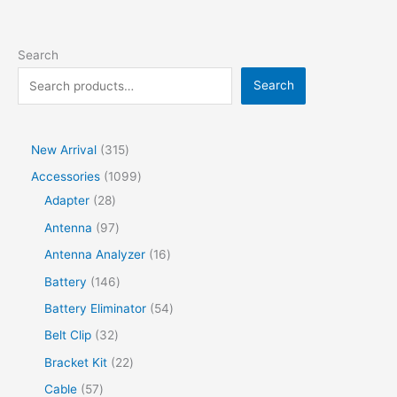
Search
Search
New Arrival
315
Accessories
1099
Adapter
28
Antenna
97
Antenna Analyzer
16
Battery
146
Battery Eliminator
54
Belt Clip
32
Bracket Kit
22
Cable
57