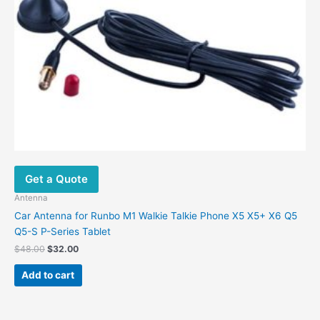
Get a Quote
Antenna
Car Antenna for Runbo M1 Walkie Talkie Phone X5 X5+ X6 Q5
Q5-S P-Series Tablet
$
48.00
$
32.00
Add to cart