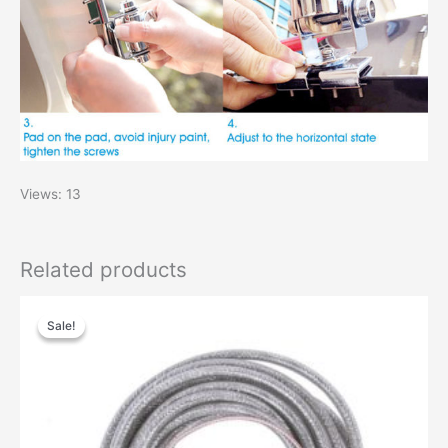
Views: 13
Related products
Original
Current
price
price
Sale!
Sale!
was:
is:
$40.00.
$24.00.