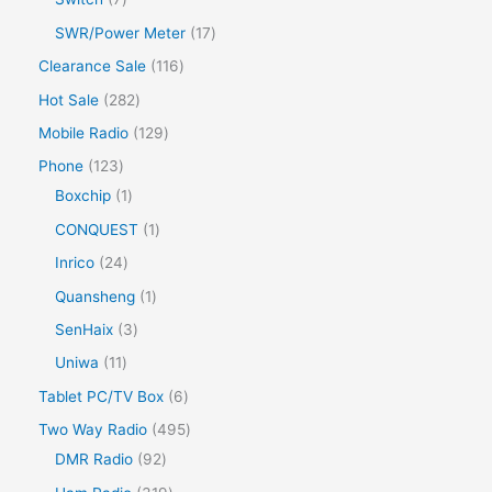
SWR/Power Meter
17
Clearance Sale
116
Hot Sale
282
Mobile Radio
129
Phone
123
Boxchip
1
CONQUEST
1
Inrico
24
Quansheng
1
SenHaix
3
Uniwa
11
Tablet PC/TV Box
6
Two Way Radio
495
DMR Radio
92