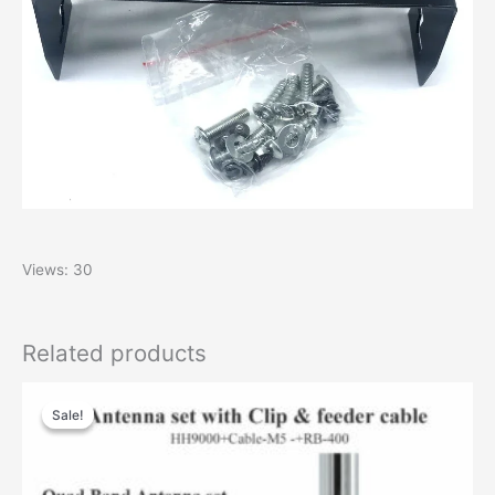
Views: 30
Related products
Original
Current
price
price
Sale!
Sale!
was:
is:
$99.00.
$66.00.