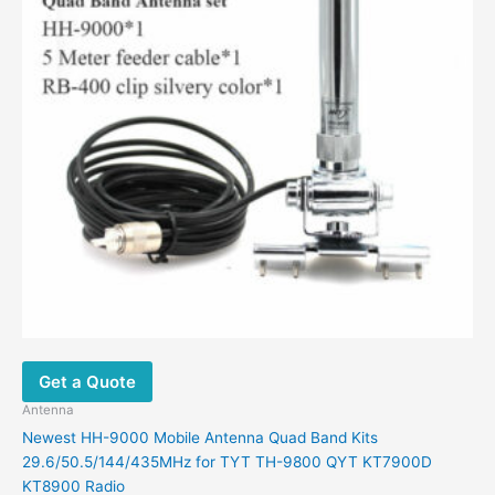
Get a Quote
Antenna
Newest HH-9000 Mobile Antenna Quad Band Kits
29.6/50.5/144/435MHz for TYT TH-9800 QYT KT7900D
KT8900 Radio