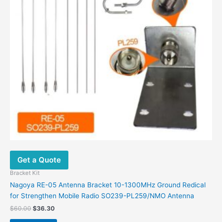
Get a Quote
Bracket Kit
Nagoya RE-05 Antenna Bracket 10-1300MHz Ground Redical
for Strengthen Mobile Radio SO239-PL259/NMO Antenna
$
60.00
$
36.30