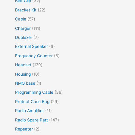
Belt Clip
32
Bracket Kit
22
Cable
57
Charger
111
Duplexer
7
External Speaker
6
Frequency Counter
6
Headset
129
Housing
10
NMO base
1
Programming Cable
38
Protect Case Bag
29
Radio Amplifier
11
Radio Spare Part
147
Repeater
2