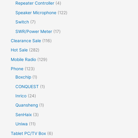
Repeater Controller
4
Speaker Microphone
122
Switch
7
SWR/Power Meter
17
Clearance Sale
116
Hot Sale
282
Mobile Radio
129
Phone
123
Boxchip
1
CONQUEST
1
Inrico
24
Quansheng
1
SenHaix
3
Uniwa
11
Tablet PC/TV Box
6