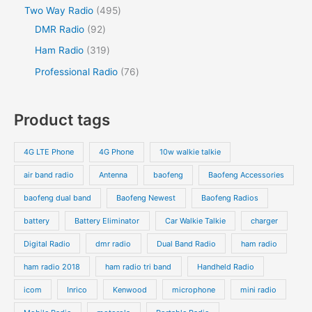
Two Way Radio
495
DMR Radio
92
Ham Radio
319
Professional Radio
76
Product tags
4G LTE Phone
4G Phone
10w walkie talkie
air band radio
Antenna
baofeng
Baofeng Accessories
baofeng dual band
Baofeng Newest
Baofeng Radios
battery
Battery Eliminator
Car Walkie Talkie
charger
Digital Radio
dmr radio
Dual Band Radio
ham radio
ham radio 2018
ham radio tri band
Handheld Radio
icom
Inrico
Kenwood
microphone
mini radio