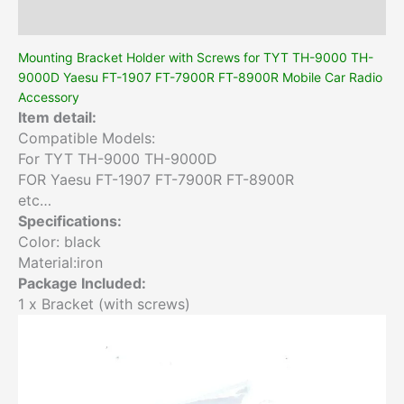
Additional information
Mounting Bracket Holder with Screws for TYT TH-9000 TH-
9000D Yaesu FT-1907 FT-7900R FT-8900R Mobile Car Radio
Accessory
Item detail:
Compatible Models:
For TYT TH-9000 TH-9000D
FOR Yaesu FT-1907 FT-7900R FT-8900R
etc…
Specifications:
Color: black
Material:iron
Package Included:
1 x Bracket (with screws)