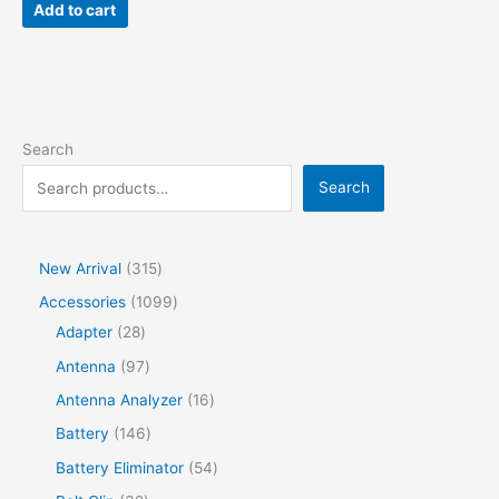
Add to cart
Search
Search
New Arrival
315
Accessories
1099
Adapter
28
Antenna
97
Antenna Analyzer
16
Battery
146
Battery Eliminator
54