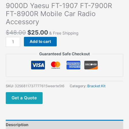
9000D Yaesu FT-1907 FT-7900R
FT-8900R Mobile Car Radio
Accessory
$
48.00
$
25.00
& Free Shipping
Add to cart
Guaranteed Safe Checkout
SKU:
3256811737777615weerte5t6
Category:
Bracket Kit
Get a Quote
Description