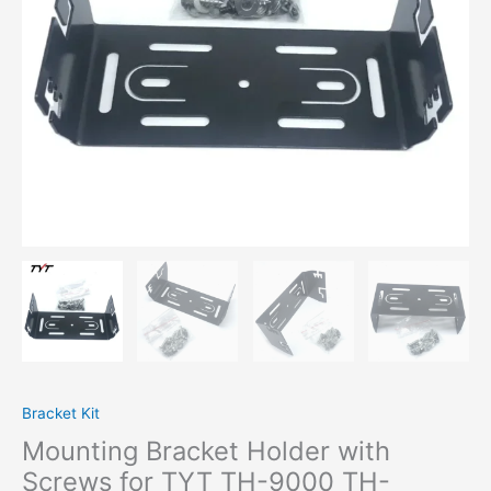
9000
TH-
9000D
Yaesu
FT-
1907
FT-
7900R
FT-
8900R
Mobile
Car
Radio
Accessory
quantity
Bracket Kit
Mounting Bracket Holder with
Screws for TYT TH-9000 TH-