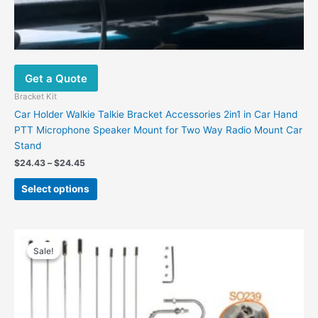
Get a Quote
Bracket Kit
Car Holder Walkie Talkie Bracket Accessories 2in1 in Car Hand
PTT Microphone Speaker Mount for Two Way Radio Mount Car
Stand
$
24.43
–
$
24.45
Select options
Original
Current
price
price
Sale!
Sale!
was:
is:
$60.00.
$36.30.