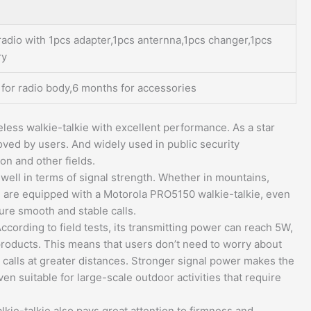
radio with 1pcs adapter,1pcs anternna,1pcs changer,1pcs
ry
 for radio body,6 months for accessories
less walkie-talkie with excellent performance. As a star
oved by users. And widely used in public security
on and other fields.
ell in terms of signal strength. Whether in mountains,
ou are equipped with a Motorola PRO5150 walkie-talkie, even
ure smooth and stable calls.
ording to field tests, its transmitting power can reach 5W,
products. This means that users don’t need to worry about
alls at greater distances. Stronger signal power makes the
n suitable for large-scale outdoor activities that require
ie-talkie also pays great attention to firmness and