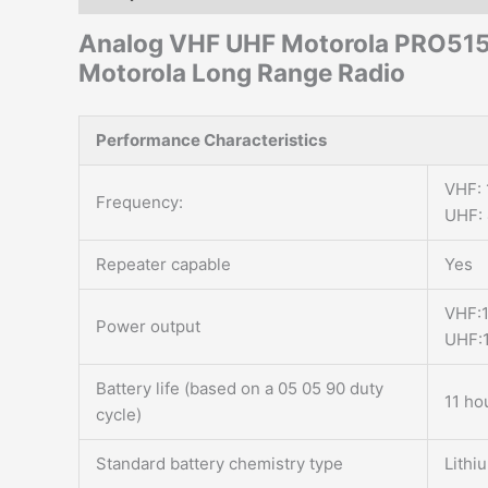
Analog VHF UHF Motorola PRO51
Motorola Long Range Radio
Performance Characteristics
VHF:
Frequency:
UHF:
Repeater capable
Yes
VHF:
Power output
UHF:
Battery life (based on a 05 05 90 duty
11 ho
cycle)
Standard battery chemistry type
Lithi