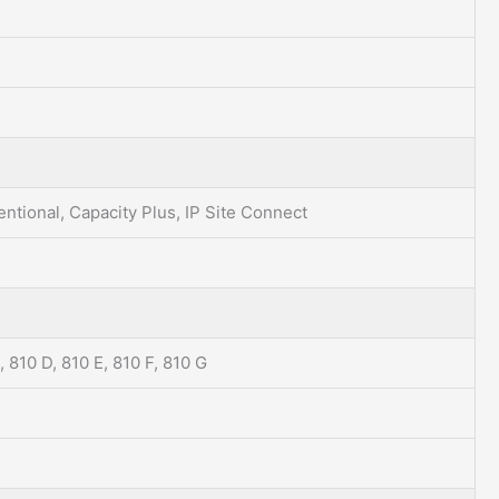
ntional, Capacity Plus, IP Site Connect
, 810 D, 810 E, 810 F, 810 G