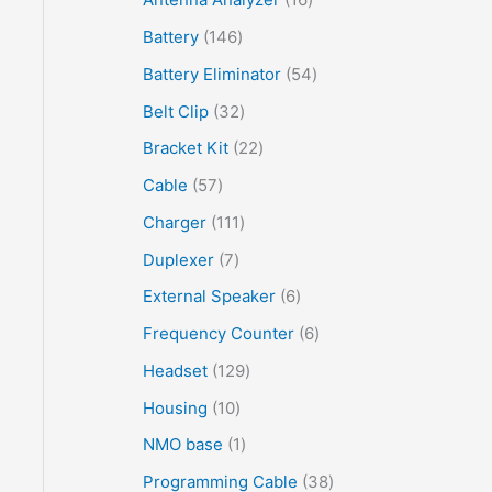
Battery
146
Battery Eliminator
54
Belt Clip
32
Bracket Kit
22
Cable
57
Charger
111
Duplexer
7
External Speaker
6
Frequency Counter
6
Headset
129
Housing
10
NMO base
1
Programming Cable
38