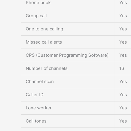
Phone book
Yes
Group call
Yes
One to one calling
Yes
Missed call alerts
Yes
CPS (Customer Programming Software)
Yes
Number of channels
16
Channel scan
Yes
Caller ID
Yes
Lone worker
Yes
Call tones
Yes