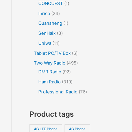
CONQUEST
1
Inrico
24
Quansheng
1
SenHaix
3
Uniwa
11
Tablet PC/TV Box
6
Two Way Radio
495
DMR Radio
92
Ham Radio
319
Professional Radio
76
Product tags
4G LTE Phone
4G Phone