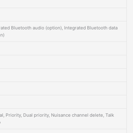
rated Bluetooth audio (option), Integrated Bluetooth data
on)
l, Priority, Dual priority, Nuisance channel delete, Talk
p