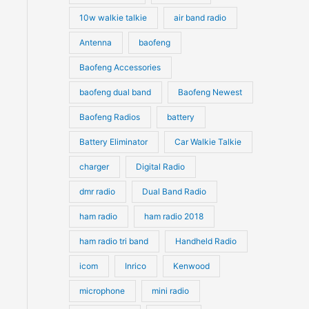
10w walkie talkie
air band radio
Antenna
baofeng
Baofeng Accessories
baofeng dual band
Baofeng Newest
Baofeng Radios
battery
Battery Eliminator
Car Walkie Talkie
charger
Digital Radio
dmr radio
Dual Band Radio
ham radio
ham radio 2018
ham radio tri band
Handheld Radio
icom
Inrico
Kenwood
microphone
mini radio