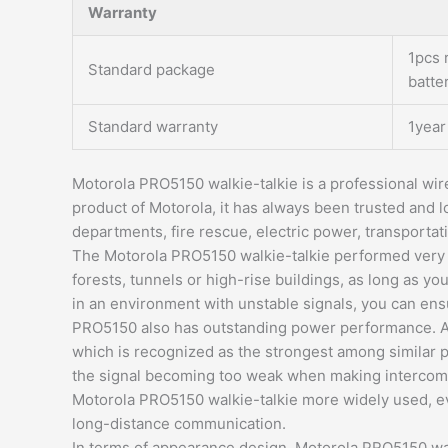
Warranty
1pcs 
Standard package
batte
Standard warranty
1year
Motorola PRO5150 walkie-talkie is a professional wire
product of Motorola, it has always been trusted and l
departments, fire rescue, electric power, transportati
The Motorola PRO5150 walkie-talkie performed very w
forests, tunnels or high-rise buildings, as long as y
in an environment with unstable signals, you can ens
PRO5150 also has outstanding power performance. Acc
which is recognized as the strongest among similar 
the signal becoming too weak when making intercom c
Motorola PRO5150 walkie-talkie more widely used, eve
long-distance communication.
In terms of appearance design, Motorola PRO5150 walk