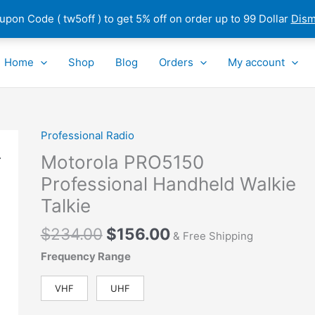
pon Code ( tw5off ) to get 5% off on order up to 99 Dollar
Dism
Home
Shop
Blog
Orders
My account
Original
Current
Professional Radio
Motorola
price
price
PRO5150
Motorola PRO5150
was:
is:
Professional
Professional Handheld Walkie
$234.00.
$156.00.
Handheld
Talkie
Walkie
Talkie
$
234.00
$
156.00
& Free Shipping
quantity
Frequency Range
VHF
UHF