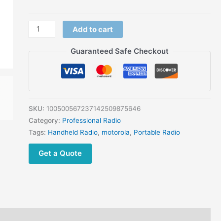
Add to cart
Guaranteed Safe Checkout
SKU:
100500567237142509875646
Category:
Professional Radio
Tags:
Handheld Radio
,
motorola
,
Portable Radio
Get a Quote