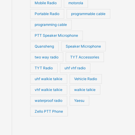
Mobile Radio
motorola
Portable Radio
programmable cable
programming cable
PTT Speaker Microphone
Quansheng
Speaker Microphone
two way radio
TYT Accessories
TYT Radio
uhf vhf radio
uhf walkie talkie
Vehicle Radio
vhf walkie talkie
walkie talkie
waterproof radio
Yaesu
Zello PTT Phone