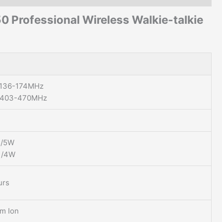
50
Professional Wireless Walkie-talkie
 136-174MHz
 403-470MHz
1/5W
1/4W
urs
um Ion