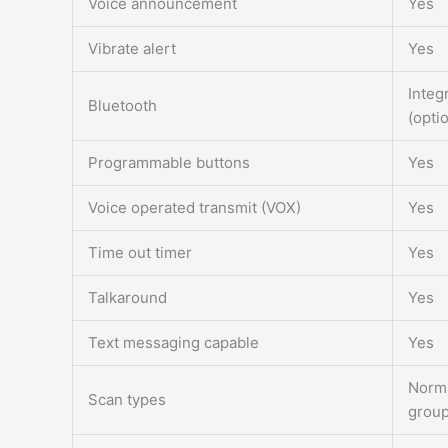
Voice announcement
Yes
Vibrate alert
Yes
Integ
Bluetooth
(opti
Programmable buttons
Yes
Voice operated transmit (VOX)
Yes
Time out timer
Yes
Talkaround
Yes
Text messaging capable
Yes
Norma
Scan types
grou