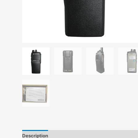
Description
Additional information