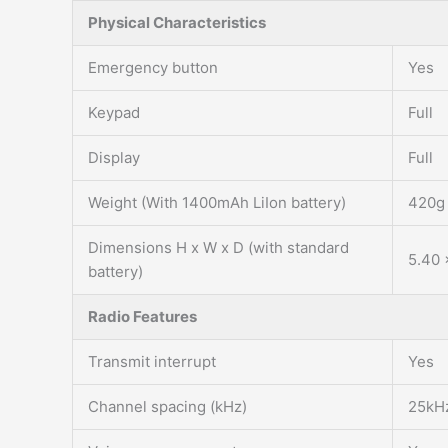
Physical Characteristics
Emergency button
Yes
Keypad
Full
Display
Full
Weight (With 1400mAh LiIon battery)
420g
Dimensions H x W x D (with standard
5.40 
battery)
Radio Features
Transmit interrupt
Yes
Channel spacing (kHz)
25kH