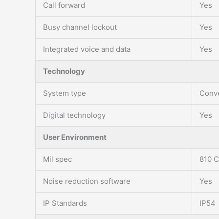
Call forward
Yes
Busy channel lockout
Yes
Integrated voice and data
Yes
Technology
System type
Conve
Digital technology
Yes
User Environment
Mil spec
810 C
Noise reduction software
Yes
IP Standards
IP54