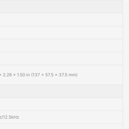
x 2.26 x 1.50 in (137 x 57.5 x 37.5 mm)
z/12.5kHz