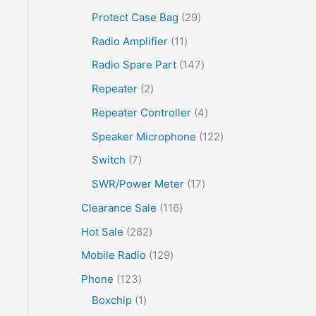
Protect Case Bag
29
Radio Amplifier
11
Radio Spare Part
147
Repeater
2
Repeater Controller
4
Speaker Microphone
122
Switch
7
SWR/Power Meter
17
Clearance Sale
116
Hot Sale
282
Mobile Radio
129
Phone
123
Boxchip
1