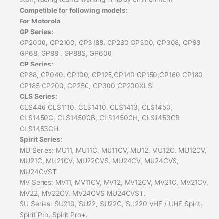
Competible for following models:
For Motorola
GP Series:
GP2000, GP2100, GP3188, GP280 GP300, GP308, GP63
GP68, GP88 , GP88S, GP600
CP Series:
CP88, CP040. CP100, CP125,CP140 CP150,CP160 CP180
CP185 CP200, CP250, CP300 CP200XLS,
CLS Series:
CLS446 CLS1110, CLS1410, CLS1413, CLS1450,
CLS1450C, CLS1450CB, CLS1450CH, CLS1453CB
CLS1453CH.
Spirit Series:
MU Series: MU11, MU11C, MU11CV, MU12, MU12C, MU12CV,
MU21C, MU21CV, MU22CVS, MU24CV, MU24CVS,
MU24CVST
MV Series: MV11, MV11CV, MV12, MV12CV, MV21C, MV21CV,
MV22, MV22CV, MV24CVS MU24CVST.
SU Series: SU210, SU22, SU22C, SU220 VHF / UHF Spirit,
Spirit Pro, Spirit Pro+.