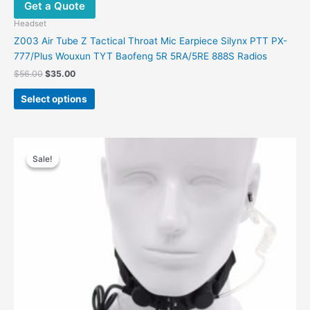
Get a Quote
Headset
Z003 Air Tube Z Tactical Throat Mic Earpiece Silynx PTT PX-
777/Plus Wouxun TYT Baofeng 5R 5RA/5RE 888S Radios
$
56.00
$
35.00
Select options
Original
Current
This
price
price
Sale!
Sale!
product
was:
is:
has
$58.00.
$35.00.
multiple
variants.
The
options
may
be
chosen
on