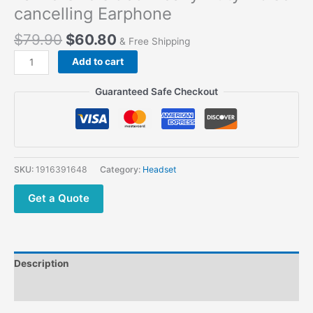
cancelling Earphone
$
79.90
$
60.80
& Free Shipping
Add to cart
Guaranteed Safe Checkout
SKU:
1916391648
Category:
Headset
Get a Quote
Description
Additional information