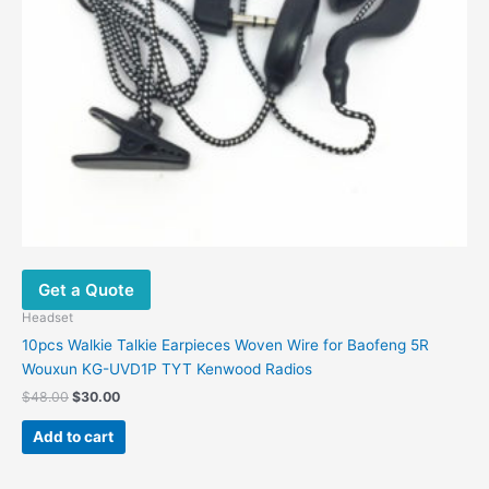
Get a Quote
Headset
10pcs Walkie Talkie Earpieces Woven Wire for Baofeng 5R
Wouxun KG-UVD1P TYT Kenwood Radios
$
48.00
$
30.00
Add to cart