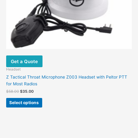
the
product
page
Get a Quote
Headset
Z Tactical Throat Microphone Z003 Headset with Peltor PTT
for Most Radios
$
58.00
$
35.00
Select options