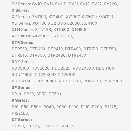
SV Series: SV10, SV11, SV11D, SV21, SV12, SV22, SV22C,
X Series:
XV Series: XV1100, XV1400, XV2100 XV2600 XV4100
XU Series: XU1100 XU2100 XU2600, XU4100
XTN Series: XTN446, XTN500, XTN600
AX Series: AXV5100, , AXU4100,
DTR Series:
DTR550, DTR650, DTR410, DTR450, DTR510, DTR550,
DTR610, DTR650, DTR2430, DTR2450.
RDX Series:
RDV5100, RDV2020, RDU2020, RDU2080D, RDU4100,
RDU4160D, RDV2080D, RDV5100,
RDU-4160D, RDV2080D RDV-2080D, RDV5100, RDV-5100.
SP Series:
SP10, SP20, SP50, SP50+
P Series:
P10, P50, P50+, P040, P080, P100, P110, P200, P1225,
P1225LS,
CT Series:
CT150, CT250, CT450, CT450LS,