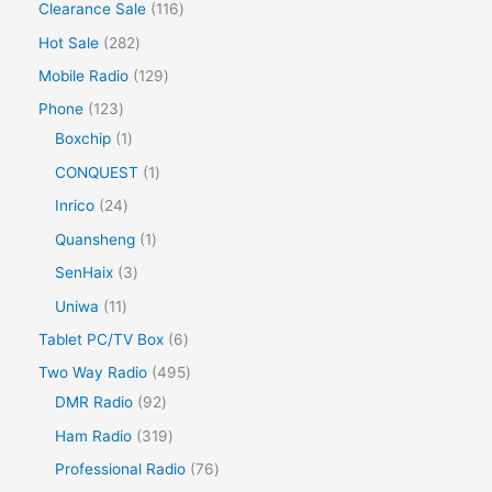
Clearance Sale
116
Hot Sale
282
Mobile Radio
129
Phone
123
Boxchip
1
CONQUEST
1
Inrico
24
Quansheng
1
SenHaix
3
Uniwa
11
Tablet PC/TV Box
6
Two Way Radio
495
DMR Radio
92
Ham Radio
319
Professional Radio
76