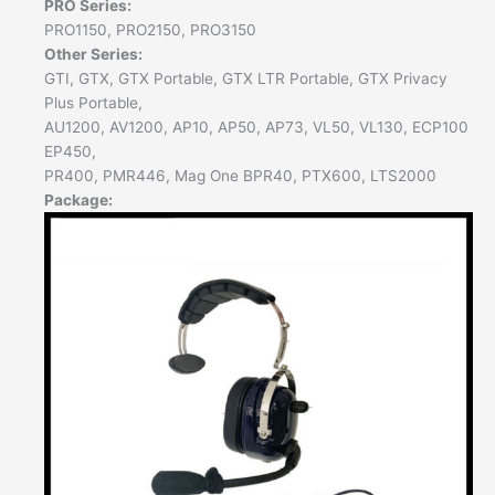
PRO Series:
PRO1150, PRO2150, PRO3150
Other Series:
GTI, GTX, GTX Portable, GTX LTR Portable, GTX Privacy
Plus Portable,
AU1200, AV1200, AP10, AP50, AP73, VL50, VL130, ECP100
EP450,
PR400, PMR446, Mag One BPR40, PTX600, LTS2000
Package: