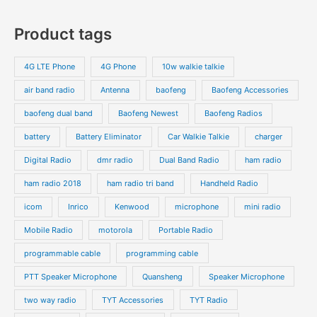
Product tags
4G LTE Phone
4G Phone
10w walkie talkie
air band radio
Antenna
baofeng
Baofeng Accessories
baofeng dual band
Baofeng Newest
Baofeng Radios
battery
Battery Eliminator
Car Walkie Talkie
charger
Digital Radio
dmr radio
Dual Band Radio
ham radio
ham radio 2018
ham radio tri band
Handheld Radio
icom
Inrico
Kenwood
microphone
mini radio
Mobile Radio
motorola
Portable Radio
programmable cable
programming cable
PTT Speaker Microphone
Quansheng
Speaker Microphone
two way radio
TYT Accessories
TYT Radio