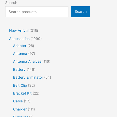
Search
Search
New Arrival
315
Accessories
1099
Adapter
28
Antenna
97
Antenna Analyzer
16
Battery
146
Battery Eliminator
54
Belt Clip
32
Bracket Kit
22
Cable
57
Charger
111