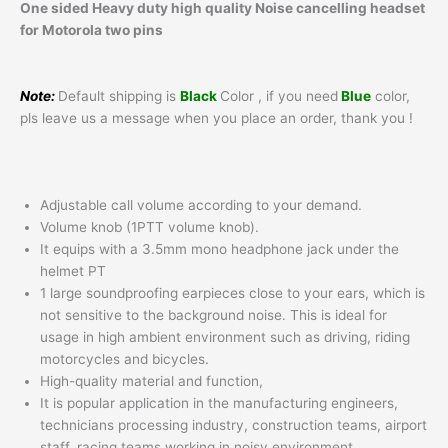
One sided Heavy duty high quality Noise cancelling headset
for Motorola two pins
Note:
Default shipping is
Black
Color , if you need
Blue
color,
pls leave us a message when you place an order, thank you !
Adjustable call volume according to your demand.
Volume knob (1PTT volume knob).
It equips with a 3.5mm mono headphone jack under the
helmet PT
1 large soundproofing earpieces close to your ears, which is
not sensitive to the background noise. This is ideal for
usage in high ambient environment such as driving, riding
motorcycles and bicycles.
High-quality material and function,
It is popular application in the manufacturing engineers,
technicians processing industry, construction teams, airport
staff, racing teams working in noisy environment