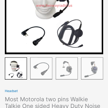
Heavy
Duty
Noise
cancelling
Earphone
quantity
Headset
Most Motorola two pins Walkie
Talkie One sided Heavy Duty Noise