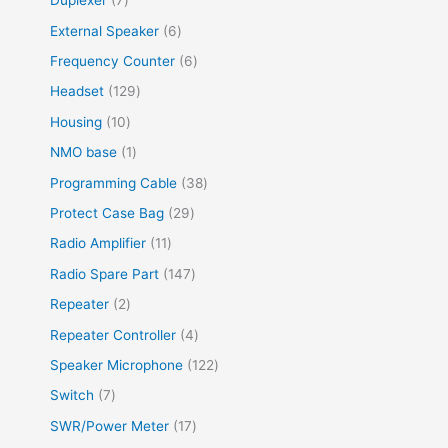
Duplexer
7
External Speaker
6
Frequency Counter
6
Headset
129
Housing
10
NMO base
1
Programming Cable
38
Protect Case Bag
29
Radio Amplifier
11
Radio Spare Part
147
Repeater
2
Repeater Controller
4
Speaker Microphone
122
Switch
7
SWR/Power Meter
17