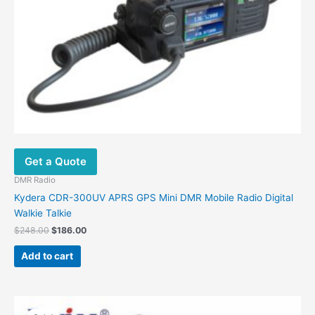
Get a Quote
DMR Radio
Kydera CDR-300UV APRS GPS Mini DMR Mobile Radio Digital
Walkie Talkie
$
248.00
$
186.00
Add to cart
Original
Current
This
price
price