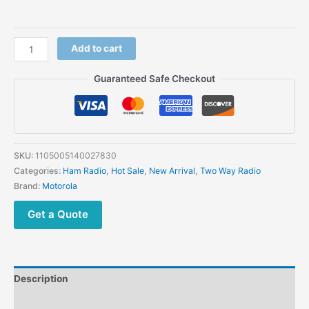
Add to cart
Guaranteed Safe Checkout
SKU:
1105005140027830
Categories:
Ham Radio
,
Hot Sale
,
New Arrival
,
Two Way Radio
Brand:
Motorola
Get a Quote
Description
Additional information