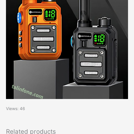
Views: 46
Related products