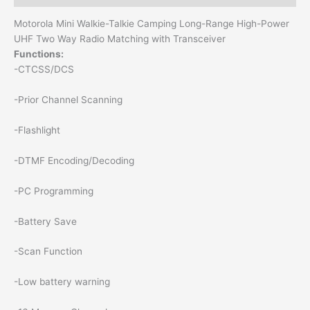
Motorola Mini Walkie-Talkie Camping Long-Range High-Power
UHF Two Way Radio Matching with Transceiver
Functions:
-CTCSS/DCS
-Prior Channel Scanning
-Flashlight
-DTMF Encoding/Decoding
-PC Programming
-Battery Save
-Scan Function
-Low battery warning