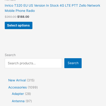
Inrico T320 EU US Version In Stock 4G LTE PTT Zello Network
Mobile Phone Radio
$
260.00
$
188.00
Select options
Search
Search
New Arrival
315
Accessories
1099
Adapter
28
Antenna
97