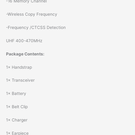
-16 Memory Channel
-Wireless Copy Frequency
-Frequency /CTCSS Detection
UHF 400-470MHz
Package Contents:
1× Handstrap
1× Transceiver
1× Battery
1× Belt Clip
1× Charger
1× Earpiece