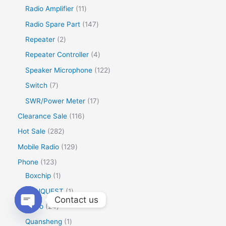
Radio Amplifier
11
Radio Spare Part
147
Repeater
2
Repeater Controller
4
Speaker Microphone
122
Switch
7
SWR/Power Meter
17
Clearance Sale
116
Hot Sale
282
Mobile Radio
129
Phone
123
Boxchip
1
CONQUEST
1
Contact us
Inrico
24
Open
Quansheng
1
chaty