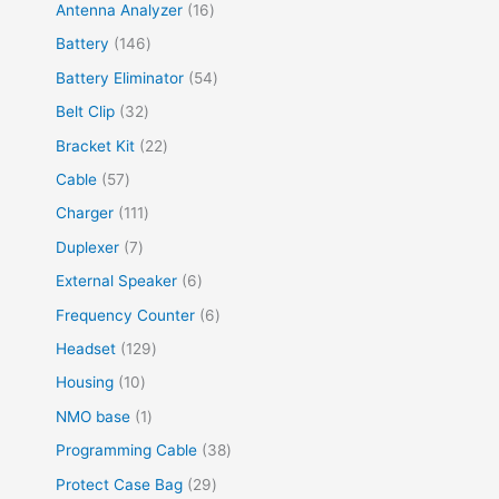
Antenna Analyzer
16
Battery
146
Battery Eliminator
54
Belt Clip
32
Bracket Kit
22
Cable
57
Charger
111
Duplexer
7
External Speaker
6
Frequency Counter
6
Headset
129
Housing
10
NMO base
1
Programming Cable
38
Protect Case Bag
29