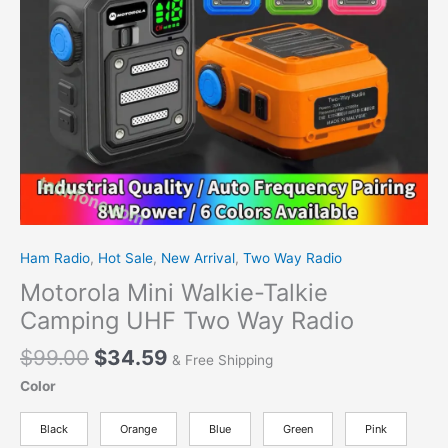
Radio
quantity
Ham Radio
,
Hot Sale
,
New Arrival
,
Two Way Radio
Motorola Mini Walkie-Talkie
Camping UHF Two Way Radio
$
99.00
$
34.59
& Free Shipping
Color
Black
Orange
Blue
Green
Pink