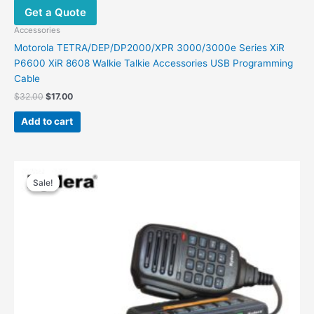
Get a Quote
Accessories
Motorola TETRA/DEP/DP2000/XPR 3000/3000e Series XiR
P6600 XiR 8608 Walkie Talkie Accessories USB Programming
Cable
$
32.00
$
17.00
Add to cart
Original
Current
price
price
Sale!
Sale!
was:
is:
$248.00.
$186.00.