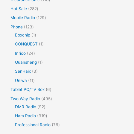
Hot Sale
282
Mobile Radio
129
Phone
123
Boxchip
1
CONQUEST
1
Inrico
24
Quansheng
1
SenHaix
3
Uniwa
11
Tablet PC/TV Box
6
Two Way Radio
495
DMR Radio
92
Ham Radio
319
Professional Radio
76