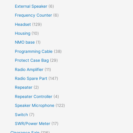
External Speaker
6
Frequency Counter
6
Headset
129
Housing
10
NMO base
1
Programming Cable
38
Protect Case Bag
29
Radio Amplifier
11
Radio Spare Part
147
Repeater
2
Repeater Controller
4
Speaker Microphone
122
Switch
7
SWR/Power Meter
17
Clearance Sale
116