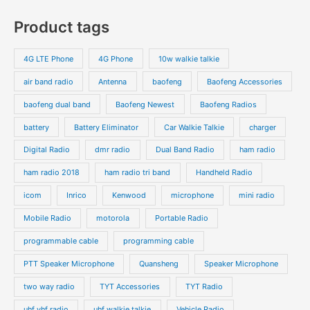
Product tags
4G LTE Phone
4G Phone
10w walkie talkie
air band radio
Antenna
baofeng
Baofeng Accessories
baofeng dual band
Baofeng Newest
Baofeng Radios
battery
Battery Eliminator
Car Walkie Talkie
charger
Digital Radio
dmr radio
Dual Band Radio
ham radio
ham radio 2018
ham radio tri band
Handheld Radio
icom
Inrico
Kenwood
microphone
mini radio
Mobile Radio
motorola
Portable Radio
programmable cable
programming cable
PTT Speaker Microphone
Quansheng
Speaker Microphone
two way radio
TYT Accessories
TYT Radio
uhf vhf radio
uhf walkie talkie
Vehicle Radio