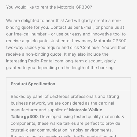
You would like to rent the Motorola GP300?
We are delighted to hear this! And will gladly create a non-
binding quote for you. Contact us per E-mail, or phone us at
our free-call number – or use our easy and innovative tool to
receive a quick quote. Just enter how many Motorola GP300
two-way radios you require and click ‘Continue’. You will then
receive a non-binding quote. It may also include the
interesting Radio-Rental.com long-term discount, gladly
granted to you depending on the length of the booking.
Product Specification
Backed by panel of dexterous professionals and strong
business network, we are considered as the cardinal
manufacturer and supplier of
Motorola Walkie
Talkie gp300
. Developed using tested quality materials &
components, these walkie talkies are perfect to provide
crustal-clear communication in noisy environments.
Broadly used in shopping malls, traffic controlling and