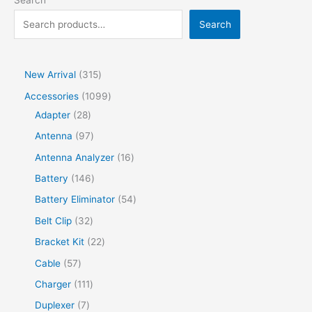
Search
Search
New Arrival
315
Accessories
1099
Adapter
28
Antenna
97
Antenna Analyzer
16
Battery
146
Battery Eliminator
54
Belt Clip
32
Bracket Kit
22
Cable
57
Charger
111
Duplexer
7