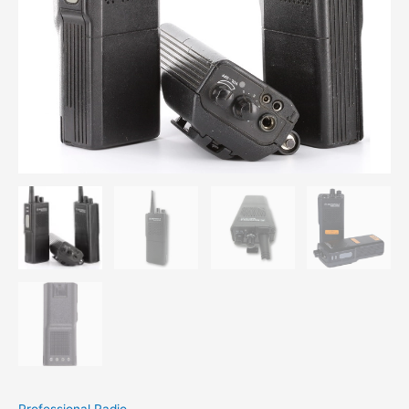
Professional Radio