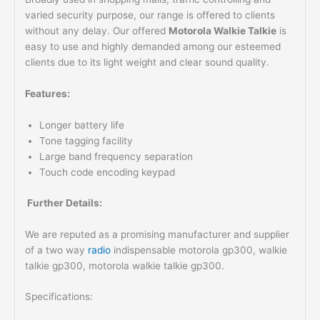
varied security purpose, our range is offered to clients
without any delay. Our offered
Motorola Walkie Talkie
is
easy to use and highly demanded among our esteemed
clients due to its light weight and clear sound quality.
Features:
Longer battery life
Tone tagging facility
Large band frequency separation
Touch code encoding keypad
Further Details:
We are reputed as a promising manufacturer and supplier
of a two way
radio
indispensable motorola gp300, walkie
talkie gp300, motorola walkie talkie gp300.
Specifications: