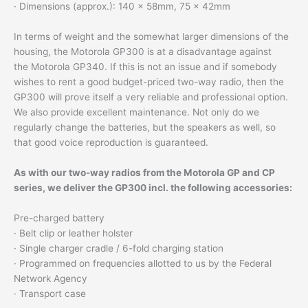
· Dimensions (approx.): 140 x 58mm, 75 x 42mm
In terms of weight and the somewhat larger dimensions of the
housing, the Motorola GP300 is at a disadvantage against
the Motorola GP340. If this is not an issue and if somebody
wishes to rent a good budget-priced two-way radio, then the
GP300 will prove itself a very reliable and professional option.
We also provide excellent maintenance. Not only do we
regularly change the batteries, but the speakers as well, so
that good voice reproduction is guaranteed.
As with our two-way radios from the Motorola GP and CP
series, we deliver the GP300 incl. the following accessories:
Pre-charged battery
· Belt clip or leather holster
· Single charger cradle / 6-fold charging station
· Programmed on frequencies allotted to us by the Federal
Network Agency
· Transport case