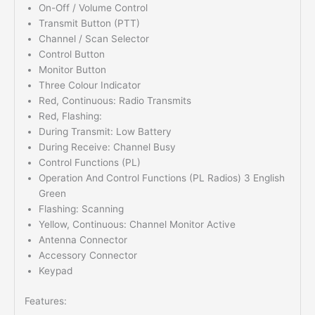
On-Off / Volume Control
Transmit Button (PTT)
Channel / Scan Selector
Control Button
Monitor Button
Three Colour Indicator
Red, Continuous: Radio Transmits
Red, Flashing:
During Transmit: Low Battery
During Receive: Channel Busy
Control Functions (PL)
Operation And Control Functions (PL Radios) 3 English
Green
Flashing: Scanning
Yellow, Continuous: Channel Monitor Active
Antenna Connector
Accessory Connector
Keypad
Features: