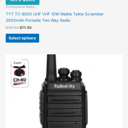
Professional Radio
TYT TC-8000 UHF VHF 10W Walkie Talkie Scrambler
3600mAh Portable Two Way Radio
$
161.94
$
71.50
Select options
Price
This
range:
Sale!
Sale!
product
$34.00
has
through
$124.00
multiple
variants.
The
options
may
be
chosen
on
the