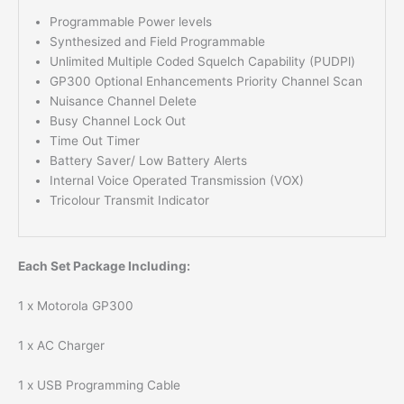
Programmable Power levels
Synthesized and Field Programmable
Unlimited Multiple Coded Squelch Capability (PUDPl)
GP300 Optional Enhancements Priority Channel Scan
Nuisance Channel Delete
Busy Channel Lock Out
Time Out Timer
Battery Saver/ Low Battery Alerts
Internal Voice Operated Transmission (VOX)
Tricolour Transmit Indicator
Each Set Package Including:
1 x Motorola GP300
1 x AC Charger
1 x USB Programming Cable