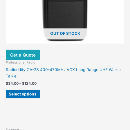
product
page
OUT OF STOCK
Get a Quote
Professional Radio
Radioddity GA-2S 400-470MHz VOX Long Range UHF Walkie
Talkie
$
34.00
–
$
124.00
Select options