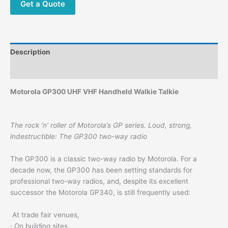
Get a Quote
Description
Additional information
Motorola GP300 UHF VHF Handheld Walkie Talkie
The rock ‘n’ roller of Motorola’s GP series. Loud, strong,
indestructible: The GP300 two-way radio
The GP300 is a classic two-way radio by Motorola. For a
decade now, the GP300 has been setting standards for
professional two-way radios, and, despite its excellent
successor the Motorola GP340, is still frequently used:
At trade fair venues,
· On building sites,