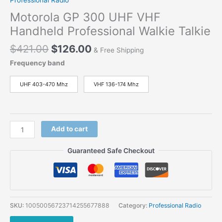
Motorola GP 300 UHF VHF
Handheld Professional Walkie Talkie
$
421.00
$
126.00
& Free Shipping
Frequency band
UHF 403-470 Mhz
VHF 136-174 Mhz
Add to cart
Guaranteed Safe Checkout
SKU:
10050056723714255677888
Category:
Professional Radio