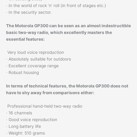
· In the world of rock ‘n’ roll (in front of stages etc.)
· In the security sector.
The Motorola GP300 can be seen as an almost indestructible
basic two-way radio, which excellently masters the
essential features:
Very loud voice reproduction
· Absolutely suitable for outdoors
· Excellent coverage range
· Robust housing
In terms of technical features, the Motorola GP300 does not
have to shy away from comparisons either:
Professional hand-held two-way radio
· 16 channels
· Good voice reproduction
· Long battery life
· Weight: 510 grams