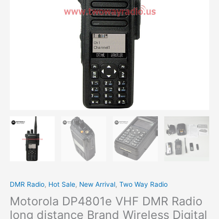
Wireless
Digital
Walkie
Talkie
quantity
DMR Radio
,
Hot Sale
,
New Arrival
,
Two Way Radio
Motorola DP4801e VHF DMR Radio
long distance Brand Wireless Digital