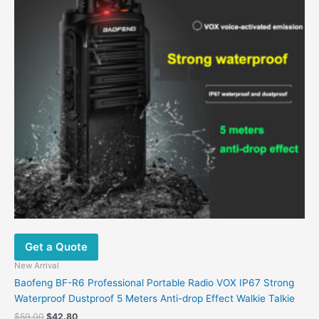
Get a Quote
New Arrival
Baofeng BF-R6 Professional Portable Radio VOX IP67 Strong
Waterproof Dustproof 5 Meters Anti-drop Effect Walkie Talkie
$
59.00
$
42.80