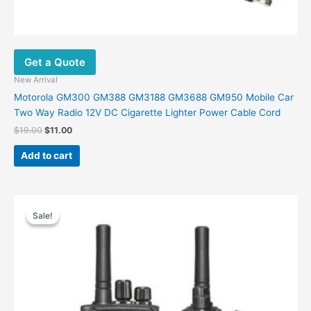
Get a Quote
New Arrival
Motorola GM300 GM388 GM3188 GM3688 GM950 Mobile Car
Two Way Radio 12V DC Cigarette Lighter Power Cable Cord
$
19.00
$
11.00
Add to cart
Original
Current
This
price
price
Sale!
Sale!
product
was:
is:
has
$230.00.
$146.00.
multiple
variants.
The
options
may