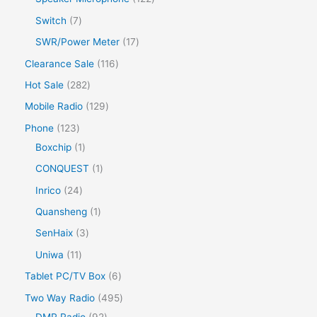
Switch
7
SWR/Power Meter
17
Clearance Sale
116
Hot Sale
282
Mobile Radio
129
Phone
123
Boxchip
1
CONQUEST
1
Inrico
24
Quansheng
1
SenHaix
3
Uniwa
11
Tablet PC/TV Box
6
Two Way Radio
495
DMR Radio
92