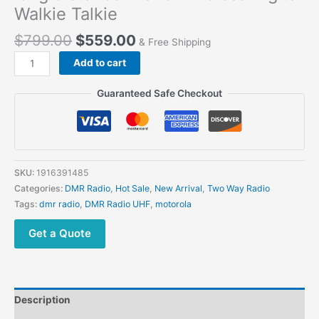
Walkie Talkie
$
799.00
$
559.00
& Free Shipping
Add to cart
Guaranteed Safe Checkout
SKU:
1916391485
Categories:
DMR Radio
,
Hot Sale
,
New Arrival
,
Two Way Radio
Tags:
dmr radio
,
DMR Radio UHF
,
motorola
Get a Quote
Description