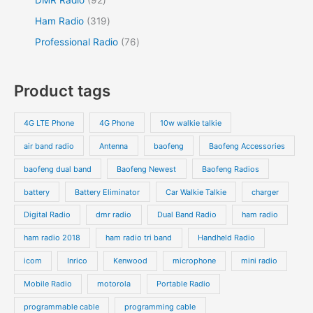
Ham Radio
319
Professional Radio
76
Product tags
4G LTE Phone
4G Phone
10w walkie talkie
air band radio
Antenna
baofeng
Baofeng Accessories
baofeng dual band
Baofeng Newest
Baofeng Radios
battery
Battery Eliminator
Car Walkie Talkie
charger
Digital Radio
dmr radio
Dual Band Radio
ham radio
ham radio 2018
ham radio tri band
Handheld Radio
icom
Inrico
Kenwood
microphone
mini radio
Mobile Radio
motorola
Portable Radio
programmable cable
programming cable