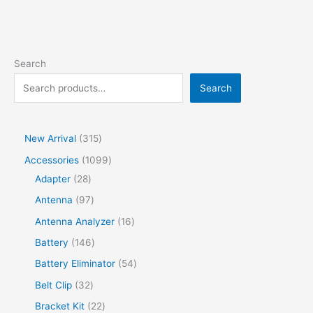
Search
Search
New Arrival
315
Accessories
1099
Adapter
28
Antenna
97
Antenna Analyzer
16
Battery
146
Battery Eliminator
54
Belt Clip
32
Bracket Kit
22