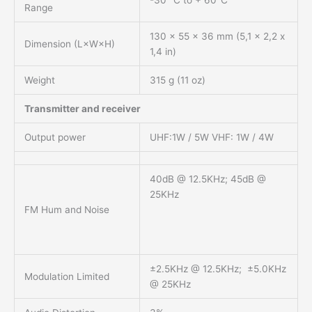
Range
130 x 55 x 36 mm (5,1 x 2,2 x
Dimension (L×W×H)
1,4 in)
Weight
315 g (11 oz)
Transmitter and receiver
Output power
UHF:1W / 5W VHF: 1W / 4W
40dB @ 12.5KHz; 45dB @
25KHz
FM Hum and Noise
±2.5KHz @ 12.5KHz; ±5.0KHz
Modulation Limited
@ 25KHz