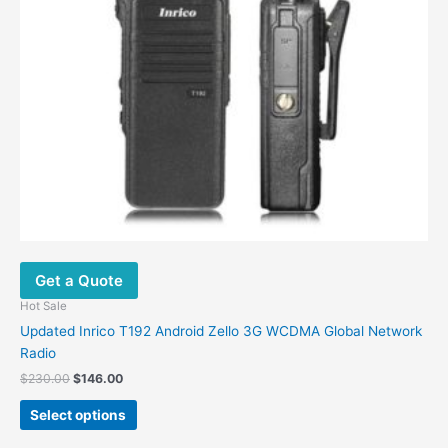
be
chosen
on
the
product
page
Get a Quote
Hot Sale
Updated Inrico T192 Android Zello 3G WCDMA Global Network
Radio
$
230.00
$
146.00
Select options