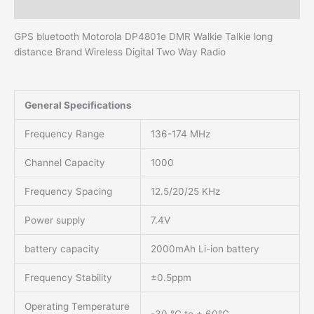
Additional information
GPS bluetooth Motorola DP4801e DMR Walkie Talkie long
distance Brand Wireless Digital Two Way Radio
General Specifications
Frequency Range
136-174 MHz
Channel Capacity
1000
Frequency Spacing
12.5/20/25 KHz
Power supply
7.4V
battery capacity
2000mAh Li-ion battery
Frequency Stability
±0.5ppm
Operating Temperature
-30 °C to + 60°C