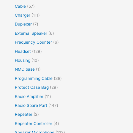
Cable
57
Charger
111
Duplexer
7
External Speaker
6
Frequency Counter
6
Headset
129
Housing
10
NMO base
1
Programming Cable
38
Protect Case Bag
29
Radio Amplifier
11
Radio Spare Part
147
Repeater
2
Repeater Controller
4
Speaker Microphone
122