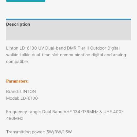
Description
Additional information
Linton LD-6100 UV Dual-band DMR Tier II Outdoor Digital
walkie-talkie dual-time slot communication digital and analog
compatible
Parameters:
Brand: LINTON
Model: LD-6100
Frequency range: Dual Band VHF 134-176MHz & UHF 400-
480MHz
Transmitting power: 5W/3W/1.5W