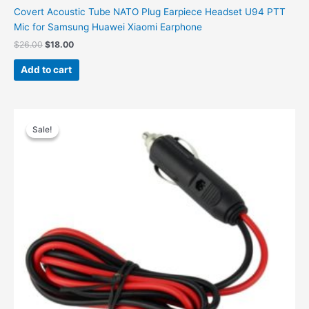
Covert Acoustic Tube NATO Plug Earpiece Headset U94 PTT
Mic for Samsung Huawei Xiaomi Earphone
$
26.00
$
18.00
Add to cart
Original
Current
price
price
Sale!
Sale!
was:
is:
$19.00.
$11.00.