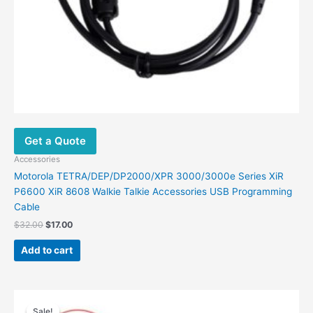
Get a Quote
Accessories
Motorola TETRA/DEP/DP2000/XPR 3000/3000e Series XiR
P6600 XiR 8608 Walkie Talkie Accessories USB Programming
Cable
$
32.00
$
17.00
Add to cart
Original
Current
price
price
Sale!
Sale!