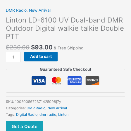
DMR Radio
,
New Arrival
Linton LD-6100 UV Dual-band DMR
Outdoor Digital walkie talkie Double
PTT
$
230.00
$
93.00
& Free Shipping
Add to cart
Guaranteed Safe Checkout
SKU:
1005005672371425098j7y
Categories:
DMR Radio
,
New Arrival
Tags:
Digital Radio
,
dmr radio
,
Linton
Get a Quote