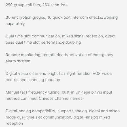
250 group call lists, 250 scan lists
30 encryption groups, 16 quick text intercom checks/working
separately
Dual time slot communication, mixed signal reception, direct
pass dual time slot performance doubling
Remote monitoring, remote death/activation of emergency
alarm system
Digital voice clear and bright flashlight function VOX voice
control and scanning function
Manual fast frequency tuning, built-in Chinese pinyin input
method can input Chinese channel names.
Digital-analog compatibility, supports analog, digital and mixed
mode dual-time slot communication, digital-analog mixed
reception