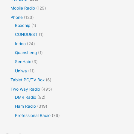
Mobile Radio
129
Phone
123
Boxchip
1
CONQUEST
1
Inrico
24
Quansheng
1
SenHaix
3
Uniwa
11
Tablet PC/TV Box
6
Two Way Radio
495
DMR Radio
92
Ham Radio
319
Professional Radio
76