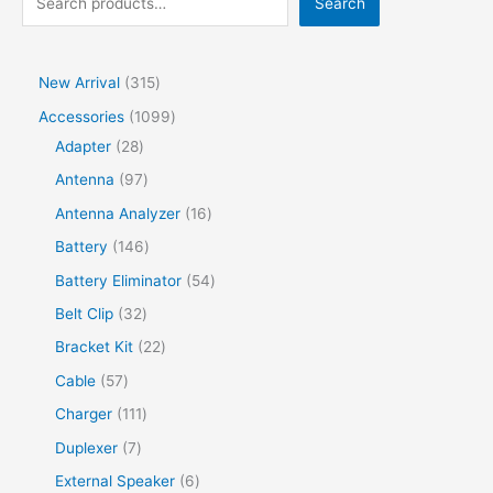
Search
New Arrival
315
Accessories
1099
Adapter
28
Antenna
97
Antenna Analyzer
16
Battery
146
Battery Eliminator
54
Belt Clip
32
Bracket Kit
22
Cable
57
Charger
111
Duplexer
7
External Speaker
6