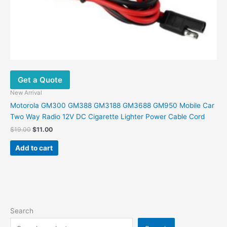
Get a Quote
New Arrival
Motorola GM300 GM388 GM3188 GM3688 GM950 Mobile Car
Two Way Radio 12V DC Cigarette Lighter Power Cable Cord
$
19.00
$
11.00
Add to cart
Search