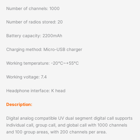
Number of channels: 1000
Number of radios stored: 20
Battery capacity: 2200mAh
Charging method: Micro-USB charger
Working temperature: -20℃~+55℃
Working voltage: 7.4
Headphone interface: K head
Description:
Digital analog compatible UV dual segment digital call supports
individual call, group call, and global call with 1000 channels
and 100 group areas, with 200 channels per area.