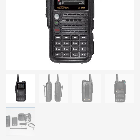
Digital
walkie
talkie
Double
PTT
quantity