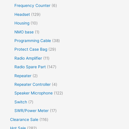
Frequency Counter
6
Headset
129
Housing
10
NMO base
1
Programming Cable
38
Protect Case Bag
29
Radio Amplifier
11
Radio Spare Part
147
Repeater
2
Repeater Controller
4
Speaker Microphone
122
Switch
7
SWR/Power Meter
17
Clearance Sale
116
Hot Sale
282