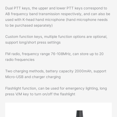
Dual PTT keys, the upper and lower PTT keys correspond to
AB frequency band transmission respectively, and can also be
used with K-head hand microphone (hand microphone needs
to be purchased separately)
Custom function keys, multiple function options are optional,
support long/short press settings
FM radio, frequency range 76-108MHz, can store up to 20
radio frequencies
Two charging methods, battery capacity 2000mAh, support
Micro-USB and charger charging
Flashlight function, can be used for emergency lighting, long
press V/M key to turn on/off the flashlight