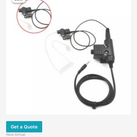
was:
is:
$26.00.
$18.00.
Get a Quote
New Arrival