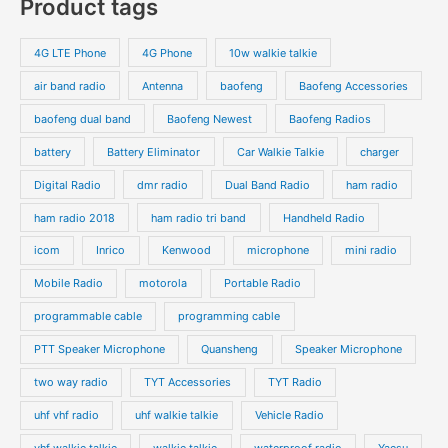
Product tags
4G LTE Phone
4G Phone
10w walkie talkie
air band radio
Antenna
baofeng
Baofeng Accessories
baofeng dual band
Baofeng Newest
Baofeng Radios
battery
Battery Eliminator
Car Walkie Talkie
charger
Digital Radio
dmr radio
Dual Band Radio
ham radio
ham radio 2018
ham radio tri band
Handheld Radio
icom
Inrico
Kenwood
microphone
mini radio
Mobile Radio
motorola
Portable Radio
programmable cable
programming cable
PTT Speaker Microphone
Quansheng
Speaker Microphone
two way radio
TYT Accessories
TYT Radio
uhf vhf radio
uhf walkie talkie
Vehicle Radio