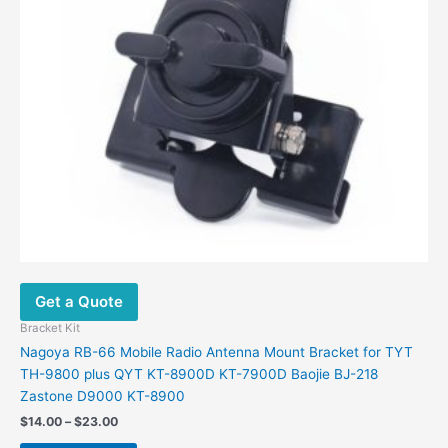
may
be
chosen
on
the
product
page
Get a Quote
Bracket Kit
Nagoya RB-66 Mobile Radio Antenna Mount Bracket for TYT
TH-9800 plus QYT KT-8900D KT-7900D Baojie BJ-218
Zastone D9000 KT-8900
$
14.00
–
$
23.00