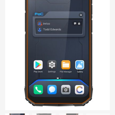
way
radio
IP68
waterproof,
GPS,
Smartphone,
GSM,
Wifi,
Barcode
quantity