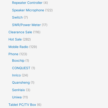
Repeater Controller
4
Speaker Microphone
122
Switch
7
SWR/Power Meter
17
Clearance Sale
116
Hot Sale
282
Mobile Radio
129
Phone
123
Boxchip
1
CONQUEST
1
Inrico
24
Quansheng
1
SenHaix
3
Uniwa
11
Tablet PC/TV Box
6