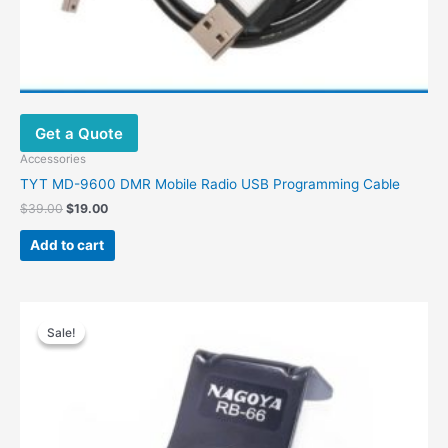
Get a Quote
Accessories
TYT MD-9600 DMR Mobile Radio USB Programming Cable
$
39.00
$
19.00
Add to cart
Price
This
range:
Sale!
Sale!
product
$14.00
has
through
$23.00
multiple
variants.
The
options