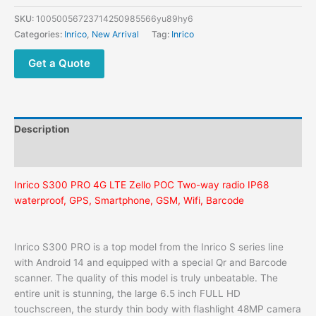
SKU:
10050056723714250985566yu89hy6
Categories:
Inrico
,
New Arrival
Tag:
Inrico
Get a Quote
Description
Additional information
Inrico S300 PRO 4G LTE Zello POC Two-way radio IP68
waterproof, GPS, Smartphone, GSM, Wifi, Barcode
Inrico S300 PRO is a top model from the Inrico S series line
with Android 14 and equipped with a special Qr and Barcode
scanner. The quality of this model is truly unbeatable. The
entire unit is stunning, the large 6.5 inch FULL HD
touchscreen, the sturdy thin body with flashlight 48MP camera