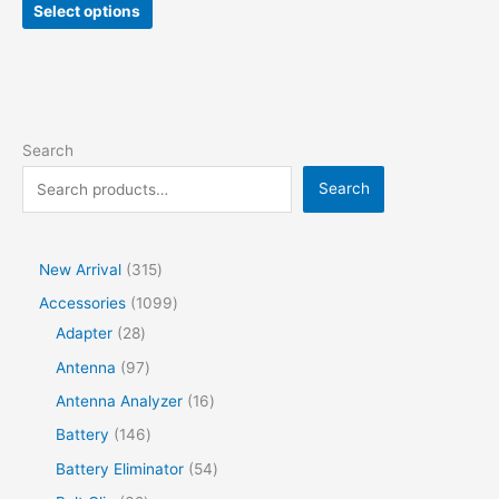
Select options
Search
Search
New Arrival
315
Accessories
1099
Adapter
28
Antenna
97
Antenna Analyzer
16
Battery
146
Battery Eliminator
54