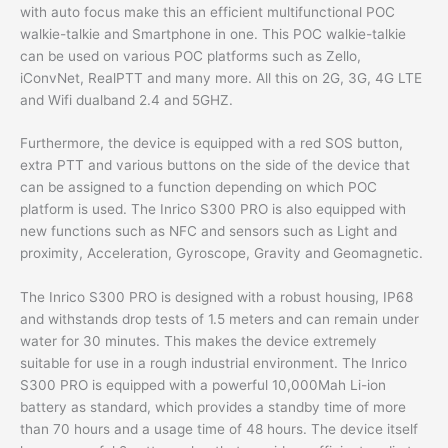
with auto focus make this an efficient multifunctional POC
walkie-talkie and Smartphone in one. This POC walkie-talkie
can be used on various POC platforms such as Zello,
iConvNet, RealPTT and many more. All this on 2G, 3G, 4G LTE
and Wifi dualband 2.4 and 5GHZ.
Furthermore, the device is equipped with a red SOS button,
extra PTT and various buttons on the side of the device that
can be assigned to a function depending on which POC
platform is used. The Inrico S300 PRO is also equipped with
new functions such as NFC and sensors such as Light and
proximity, Acceleration, Gyroscope, Gravity and Geomagnetic.
The Inrico S300 PRO is designed with a robust housing, IP68
and withstands drop tests of 1.5 meters and can remain under
water for 30 minutes. This makes the device extremely
suitable for use in a rough industrial environment. The Inrico
S300 PRO is equipped with a powerful 10,000Mah Li-ion
battery as standard, which provides a standby time of more
than 70 hours and a usage time of 48 hours. The device itself