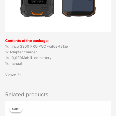
Contents of the package:
1x Inrico S300 PRO POC walkie-talkie
1x Adapter charger
1x 10,000Mah li-ion battery
1x manual
Views: 21
Related products
Original
Current
price
price
Sale!
Sale!
was:
is:
$29.00.
$19.90.