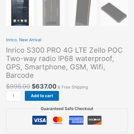
Inrico
,
New Arrival
Inrico S300 PRO 4G LTE Zello POC
Two-way radio IP68 waterproof,
GPS, Smartphone, GSM, Wifi,
Barcode
$
995.00
$
637.00
& Free Shipping
Add to cart
Guaranteed Safe Checkout