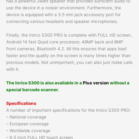
has a powerful 2watt speaker that provides sufficient audio to
use the device in a noisier environment. Furthermore, the
device is equipped with a 3.5 mm jack accessory port for
connecting various headsets and speaker microphones.
Finally, the Inirco S300 PRO is complete with FULL HD screen,
Android 14 fast Quad core processor, 48MP back and 8MP
front cameras, Bluetooth 4.2. All this ensures that apps load
faster and the quality on the screen is many times higher than
previous models. Not unimportant, you can also just make calls
with it.
The Inrico S300 is also available in a
Plus version
without a
special barcode scanner.
Specifications
A number of important specifications for the Inrico S300 PRO:
– National coverage
– European coverage
– Worldwide coverage
– 6.5 Inch FULL HD touch screen