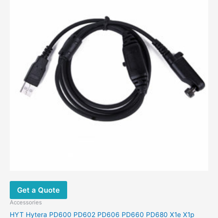
Get a Quote
Accessories
HYT Hytera PD600 PD602 PD606 PD660 PD680 X1e X1p