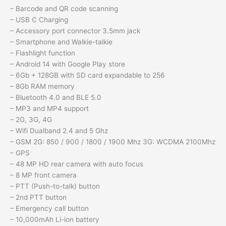
– Barcode and QR code scanning
– USB C Charging
– Accessory port connector 3.5mm jack
– Smartphone and Walkie-talkie
– Flashlight function
– Android 14 with Google Play store
– 6Gb + 128GB with SD card expandable to 256
– 8Gb RAM memory
– Bluetooth 4.0 and BLE 5.0
– MP3 and MP4 support
– 2G, 3G, 4G
– Wifi Dualband 2.4 and 5 Ghz
– GSM 2G: 850 / 900 / 1800 / 1900 Mhz 3G: WCDMA 2100Mhz
– GPS
– 48 MP HD rear camera with auto focus
– 8 MP front camera
– PTT (Push-to-talk) button
– 2nd PTT button
– Emergency call button
– 10,000mAh Li-ion battery