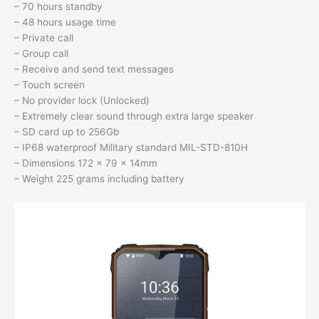
– 70 hours standby
– 48 hours usage time
– Private call
– Group call
– Receive and send text messages
– Touch screen
– No provider lock (Unlocked)
– Extremely clear sound through extra large speaker
– SD card up to 256Gb
– IP68 waterproof Military standard MIL-STD-810H
– Dimensions 172 x 79 x 14mm
– Weight 225 grams including battery