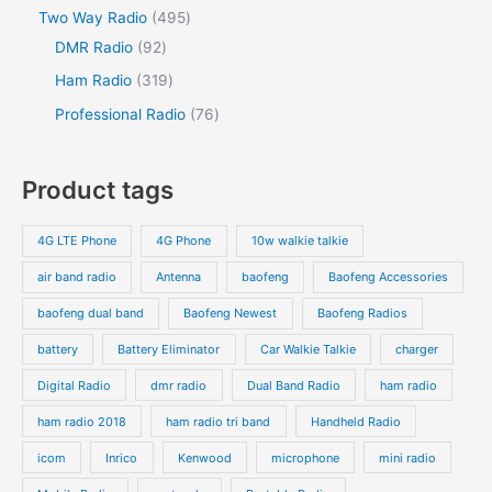
Two Way Radio
495
DMR Radio
92
Ham Radio
319
Professional Radio
76
Product tags
4G LTE Phone
4G Phone
10w walkie talkie
air band radio
Antenna
baofeng
Baofeng Accessories
baofeng dual band
Baofeng Newest
Baofeng Radios
battery
Battery Eliminator
Car Walkie Talkie
charger
Digital Radio
dmr radio
Dual Band Radio
ham radio
ham radio 2018
ham radio tri band
Handheld Radio
icom
Inrico
Kenwood
microphone
mini radio