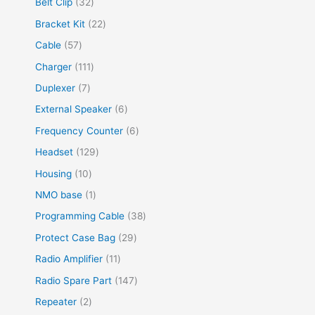
Belt Clip
32
Bracket Kit
22
Cable
57
Charger
111
Duplexer
7
External Speaker
6
Frequency Counter
6
Headset
129
Housing
10
NMO base
1
Programming Cable
38
Protect Case Bag
29
Radio Amplifier
11
Radio Spare Part
147
Repeater
2