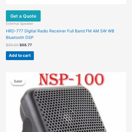
Get a Quote
External Speaker
HRD-777 Digital Radio Receiver Full Band FM AM SW WB
Bluetooth DSP
$
99.00
$
68.77
Add to cart
Original
Current
price
price
Sale!
Sale!
was:
is:
$28.00.
$13.50.