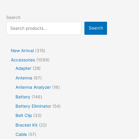
Search
Search
New Arrival
315
Accessories
1099
Adapter
28
Antenna
97
Antenna Analyzer
16
Battery
146
Battery Eliminator
54
Belt Clip
32
Bracket Kit
22
Cable
57