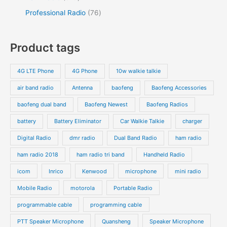
Professional Radio
76
Product tags
4G LTE Phone
4G Phone
10w walkie talkie
air band radio
Antenna
baofeng
Baofeng Accessories
baofeng dual band
Baofeng Newest
Baofeng Radios
battery
Battery Eliminator
Car Walkie Talkie
charger
Digital Radio
dmr radio
Dual Band Radio
ham radio
ham radio 2018
ham radio tri band
Handheld Radio
icom
Inrico
Kenwood
microphone
mini radio
Mobile Radio
motorola
Portable Radio
programmable cable
programming cable
PTT Speaker Microphone
Quansheng
Speaker Microphone