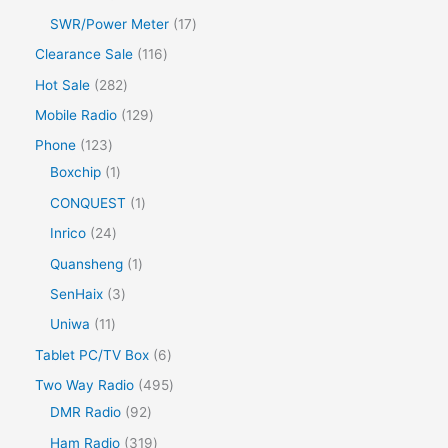
SWR/Power Meter
17
Clearance Sale
116
Hot Sale
282
Mobile Radio
129
Phone
123
Boxchip
1
CONQUEST
1
Inrico
24
Quansheng
1
SenHaix
3
Uniwa
11
Tablet PC/TV Box
6
Two Way Radio
495
DMR Radio
92
Ham Radio
319