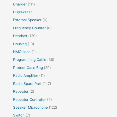
Charger
111
Duplexer
7
External Speaker
6
Frequency Counter
6
Headset
129
Housing
10
NMO base
1
Programming Cable
38
Protect Case Bag
29
Radio Amplifier
11
Radio Spare Part
147
Repeater
2
Repeater Controller
4
Speaker Microphone
122
Switch
7