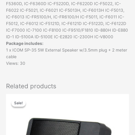
F5360D, IC-F6360D IC-F5220D, IC-F6220D IC-F5022, IC-
F6022 IC-F5021, IC-F6021 IC-F5013H, IC-F6013H IC-F5013,
IC-F6013 IC-FR5100/H, IC-FR6100/H IC-F5011, IC-F6011 IC-
F5012, IC-F6012 IC-F5121D, IC-F6121D IC-F5122D, IC-F6122D
IC-F7000 IC-7100 IC-F8100 IC-F9510/F1810 ID-880H ID-E880
ID-1 ID-5100A ID-5100E IC-E2820 IC-2300H IC-V8000
Package includes:
1 x ICOM SP-35 5W External Speaker w/3.5mm plug + 2 meter
cable
Views: 30
Related products
Original
Current
price
price
Sale!
Sale!
was:
is:
$42.00.
$21.00.