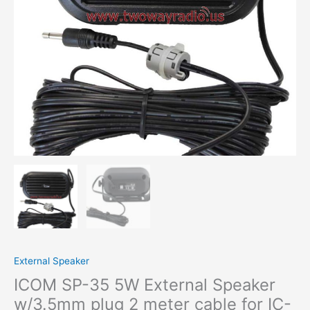
cable
for
IC-
2820H
IC-
F7000
IC-
F8100
IC-
F9510
IC-
2300H
ID-
E880
IC-
F5128D
quantity
External Speaker
ICOM SP-35 5W External Speaker
w/3.5mm plug 2 meter cable for IC-