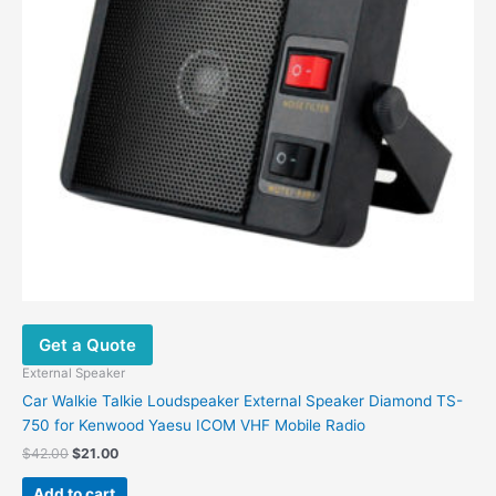
Get a Quote
External Speaker
Car Walkie Talkie Loudspeaker External Speaker Diamond TS-
750 for Kenwood Yaesu ICOM VHF Mobile Radio
$
42.00
$
21.00
Add to cart