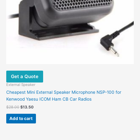
Get a Quote
External Speaker
Cheapest Mini External Speaker Microphone NSP-100 for
Kenwood Yaesu ICOM Ham CB Car Radios
$
28.00
$
13.50
Add to cart