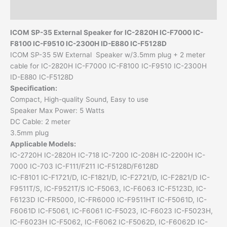
Additional information
ICOM SP-35
External Speaker
for IC-2820H IC-F7000 IC-
F8100 IC-F9510 IC-2300H ID-E880 IC-F5128D
ICOM SP-35 5W External Speaker w/3.5mm plug + 2 meter
cable for IC-2820H IC-F7000 IC-F8100 IC-F9510 IC-2300H
ID-E880 IC-F5128D
Specification:
Compact, High-quality Sound, Easy to use
Speaker Max Power: 5 Watts
DC Cable: 2 meter
3.5mm plug
Applicable Models:
IC-2720H IC-2820H IC-718 IC-7200 IC-208H IC-2200H IC-
7000 IC-703 IC-F111/F211 IC-F5128D/F6128D
IC-F8101 IC-F1721/D, IC-F1821/D, IC-F2721/D, IC-F2821/D IC-
F9511T/S, IC-F9521T/S IC-F5063, IC-F6063 IC-F5123D, IC-
F6123D IC-FR5000, IC-FR6000 IC-F9511HT IC-F5061D, IC-
F6061D IC-F5061, IC-F6061 IC-F5023, IC-F6023 IC-F5023H,
IC-F6023H IC-F5062, IC-F6062 IC-F5062D, IC-F6062D IC-