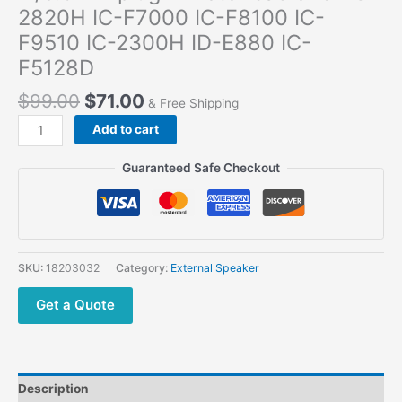
2820H IC-F7000 IC-F8100 IC-
F9510 IC-2300H ID-E880 IC-
F5128D
$
99.00
$
71.00
& Free Shipping
Add to cart
Guaranteed Safe Checkout
SKU:
18203032
Category:
External Speaker
Get a Quote
Description