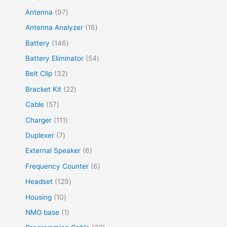
Antenna
97
Antenna Analyzer
16
Battery
146
Battery Eliminator
54
Belt Clip
32
Bracket Kit
22
Cable
57
Charger
111
Duplexer
7
External Speaker
6
Frequency Counter
6
Headset
129
Housing
10
NMO base
1