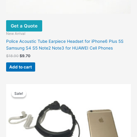
Get a Quote
New Arrival
Police Acoustic Tube Earpiece Headset for iPhone6 Plus 5S
Samsung S4 S5 Note2 Note3 for HUAWEI Cell Phones
$
18.90
$
9.70
Add to cart
Original
Current
price
price
Sale!
Sale!
was:
is:
$26.00.
$14.20.