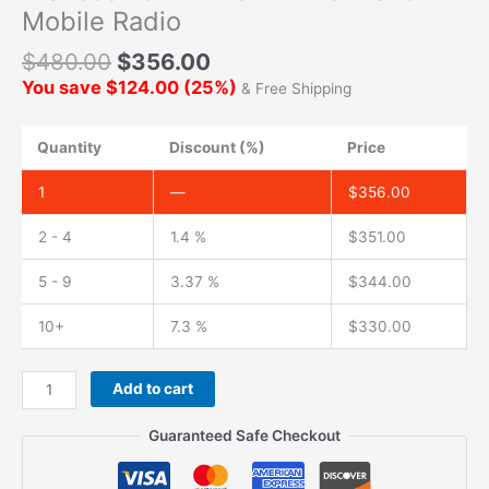
Mobile Radio
$
480.00
$
356.00
You save
$
124.00
(
25
%)
& Free Shipping
Quantity
Discount (%)
Price
1
—
$
356.00
2 - 4
1.4 %
$
351.00
5 - 9
3.37 %
$
344.00
10+
7.3 %
$
330.00
Add to cart
Guaranteed Safe Checkout