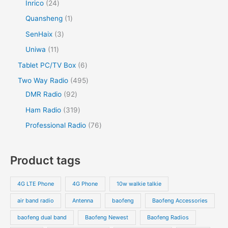
Inrico
24
Quansheng
1
SenHaix
3
Uniwa
11
Tablet PC/TV Box
6
Two Way Radio
495
DMR Radio
92
Ham Radio
319
Professional Radio
76
Product tags
4G LTE Phone
4G Phone
10w walkie talkie
air band radio
Antenna
baofeng
Baofeng Accessories
baofeng dual band
Baofeng Newest
Baofeng Radios