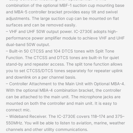
combination of the optional MBF-1 suction cup mounting base
and MBA-5 controller bracket provides easy tilt and swivel
adjustments. The large suction cup can be mounted on flat
surfaces and can be removed easily.
– VHF and UHF 50W output power. IC-2730E adopts high-
performance power amplifier module to achieve VHF and UHF
dual-band 50W output.
– Built-in 50 CTCSS and 104 DTCS tones with Split Tone
Function. The CTCSS and DTCS tones are built-in for quiet
stand-by and repeater access. The split tone function allows
you to set CTCSS/DTCS tones separately for repeater uplink
and downlink on a per channel basis.
– Controller Attachment to the Main Unit with Optional MBA-4.
With the optional MBA-4 combination bracket, the controller
can be attached to the main unit. The microphone jacks are
mounted on both the controller and main unit. It is easy to
connect mic.
– Wideband Receiver. The IC-2730E covers 118–174 and 375–
550MHz. You will be able to listen to aviation, marine, weather
channels and other utility communications.