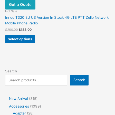
Get a Quote
Hot Sale
Inrico T320 EU US Version In Stock 4G LTE PTT Zello Network
Mobile Phone Radio
$
260.00
$
188.00
Select options
Search
Search
New Arrival
315
Accessories
1099
Adapter
28