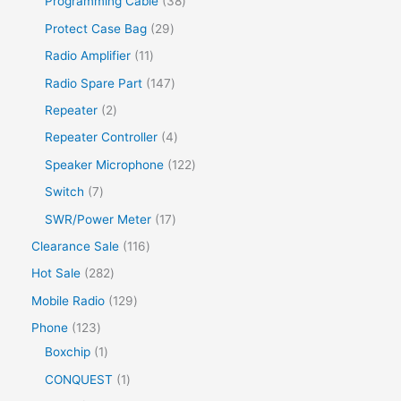
Programming Cable
38
Protect Case Bag
29
Radio Amplifier
11
Radio Spare Part
147
Repeater
2
Repeater Controller
4
Speaker Microphone
122
Switch
7
SWR/Power Meter
17
Clearance Sale
116
Hot Sale
282
Mobile Radio
129
Phone
123
Boxchip
1
CONQUEST
1