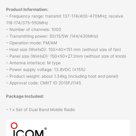
Product Information:
– Frequency range: transmit 137-174/400-470MHz; receive
118-174/375-550MHz
– Number of channels: 1000
– Transmitting power: 50/15/5W (144/430MHz)
– Operation mode: FM/AM
– Host size (WxHxD): 150x40x151 mm (without size of fan)
– Panel size (WxHxD): 150x50x27.2mm (without size of knob)
– Antenna interface: M type
– Power supply voltage: 13.8VDC (±15%)
– Product weight: about 1.34kg (including host and panel)
– Approval code: CMIIT ID 2015FJ1145
Package Included:
– 1 x Set of Dual Band Mobile Radio