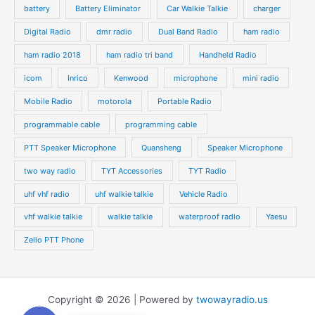
battery
Battery Eliminator
Car Walkie Talkie
charger
Digital Radio
dmr radio
Dual Band Radio
ham radio
ham radio 2018
ham radio tri band
Handheld Radio
icom
Inrico
Kenwood
microphone
mini radio
Mobile Radio
motorola
Portable Radio
programmable cable
programming cable
PTT Speaker Microphone
Quansheng
Speaker Microphone
two way radio
TYT Accessories
TYT Radio
uhf vhf radio
uhf walkie talkie
Vehicle Radio
vhf walkie talkie
walkie talkie
waterproof radio
Yaesu
Zello PTT Phone
Copyright © 2026 | Powered by
twowayradio.us