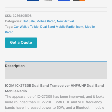
SKU:
3256805598
Categories:
Hot Sale
,
Mobile Radio
,
New Arrival
Tags:
Car Walkie Talkie
,
Dual Band Mobile Radio
,
icom
,
Mobile
Radio
Get a Quote
Description
Additional information
ICOM IC-2730E Dual Band Transceiver VHF/UHF Dual Band
Mobile Radio
The appearance of IC-2730E has been improved, and it looks
more rounded than IC-2720H. Both UHF and VHF frequency
bands have increased power to 50W, and a Bluetooth module