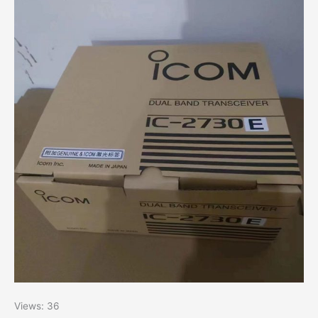
Views: 36