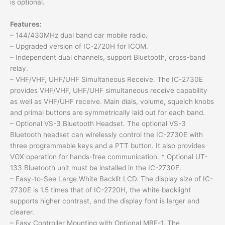
is optional.
Features:
– 144/430MHz dual band car mobile radio.
– Upgraded version of IC-2720H for ICOM.
– Independent dual channels, support Bluetooth, cross-band
relay.
– VHF/VHF, UHF/UHF Simultaneous Receive. The IC-2730E
provides VHF/VHF, UHF/UHF simultaneous receive capability
as well as VHF/UHF receive. Main dials, volume, squelch knobs
and primal buttons are symmetrically laid out for each band.
– Optional VS-3 Bluetooth Headset. The optional VS-3
Bluetooth headset can wirelessly control the IC-2730E with
three programmable keys and a PTT button. It also provides
VOX operation for hands-free communication. * Optional UT-
133 Bluetooth unit must be installed in the IC-2730E.
– Easy-to-See Large White Backlit LCD. The display size of IC-
2730E is 1.5 times that of IC-2720H, the white backlight
supports higher contrast, and the display font is larger and
clearer.
– Easy Controller Mounting with Optional MBF-1. The