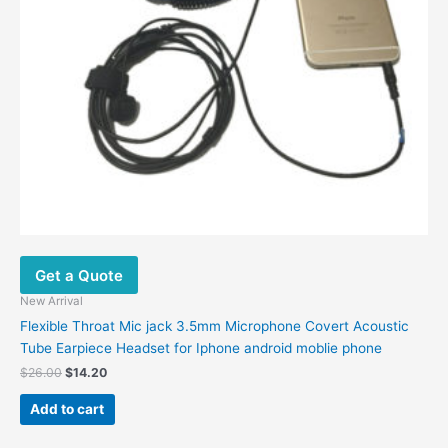
Get a Quote
New Arrival
Flexible Throat Mic jack 3.5mm Microphone Covert Acoustic
Tube Earpiece Headset for Iphone android moblie phone
$
26.00
$
14.20
Add to cart