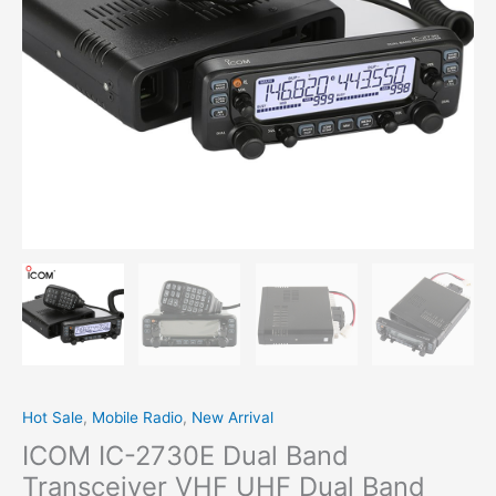
Band
Mobile Radio
quantity
Hot Sale
,
Mobile Radio
,
New Arrival
ICOM IC-2730E Dual Band
Transceiver VHF UHF Dual Band