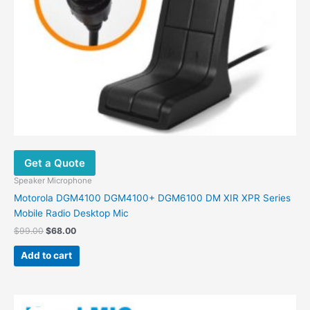
Get a Quote
Speaker Microphone
Motorola DGM4100 DGM4100+ DGM6100 DM XIR XPR Series
Mobile Radio Desktop Mic
$
99.00
$
68.00
Add to cart
Original
Current