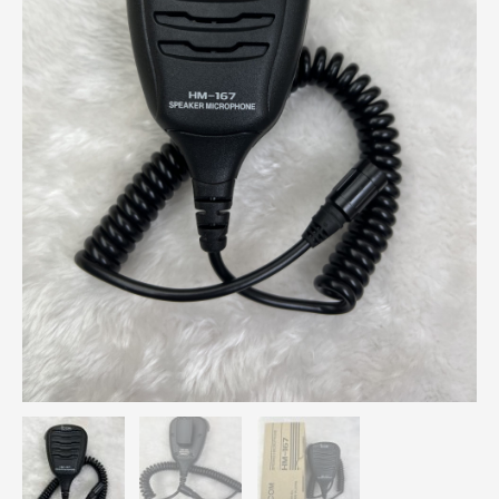
Radio
quantity