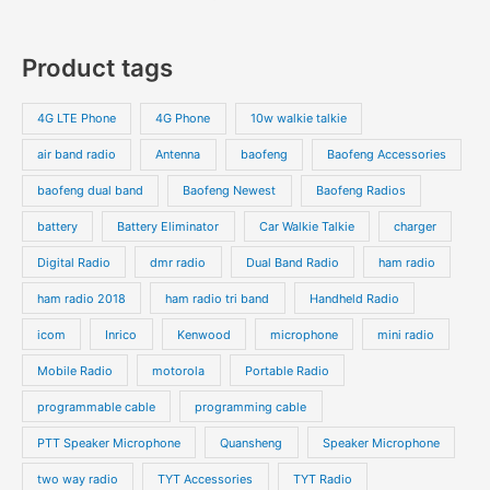
Product tags
4G LTE Phone
4G Phone
10w walkie talkie
air band radio
Antenna
baofeng
Baofeng Accessories
baofeng dual band
Baofeng Newest
Baofeng Radios
battery
Battery Eliminator
Car Walkie Talkie
charger
Digital Radio
dmr radio
Dual Band Radio
ham radio
ham radio 2018
ham radio tri band
Handheld Radio
icom
Inrico
Kenwood
microphone
mini radio
Mobile Radio
motorola
Portable Radio
programmable cable
programming cable
PTT Speaker Microphone
Quansheng
Speaker Microphone
two way radio
TYT Accessories
TYT Radio