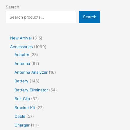
Search
Search
New Arrival
315
Accessories
1099
Adapter
28
Antenna
97
Antenna Analyzer
16
Battery
146
Battery Eliminator
54
Belt Clip
32
Bracket Kit
22
Cable
57
Charger
111