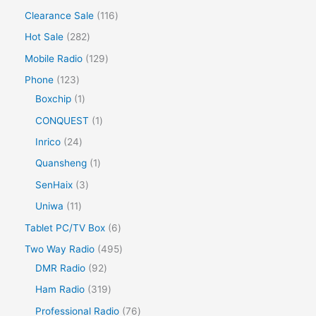
Clearance Sale
116
Hot Sale
282
Mobile Radio
129
Phone
123
Boxchip
1
CONQUEST
1
Inrico
24
Quansheng
1
SenHaix
3
Uniwa
11
Tablet PC/TV Box
6
Two Way Radio
495
DMR Radio
92
Ham Radio
319
Professional Radio
76