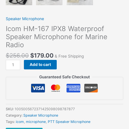
Speaker Microphone
Icom HM-167 IPX8 Waterproof
Speaker Microphone for Marine
Radio
$
256.00
$
179.00
& Free Shipping
Add to cart
Guaranteed Safe Checkout
SKU:
1005005672371425098098787877
Category:
Speaker Microphone
Tags:
icom
,
microphone
,
PTT Speaker Microphone