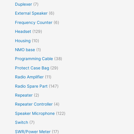
Duplexer
7
External Speaker
6
Frequency Counter
6
Headset
129
Housing
10
NMO base
1
Programming Cable
38
Protect Case Bag
29
Radio Amplifier
11
Radio Spare Part
147
Repeater
2
Repeater Controller
4
Speaker Microphone
122
Switch
7
SWR/Power Meter
17