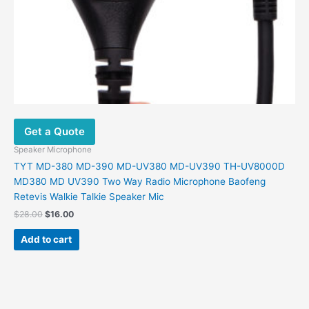
Get a Quote
Speaker Microphone
TYT MD-380 MD-390 MD-UV380 MD-UV390 TH-UV8000D
MD380 MD UV390 Two Way Radio Microphone Baofeng
Retevis Walkie Talkie Speaker Mic
$
28.00
$
16.00
Add to cart