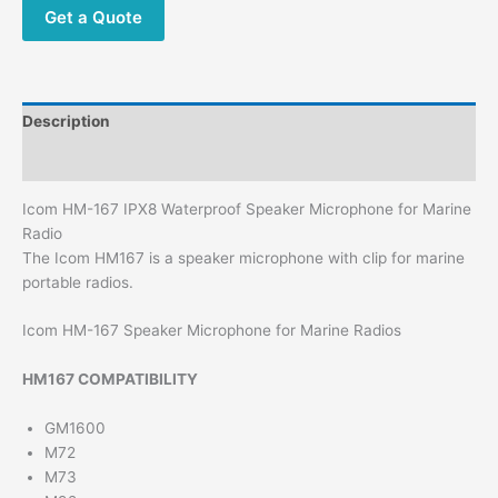
Get a Quote
Description
Additional information
Icom HM-167 IPX8 Waterproof Speaker Microphone for Marine
Radio
The Icom HM167 is a speaker microphone with clip for marine
portable radios.
Icom HM-167 Speaker Microphone for Marine Radios
HM167 COMPATIBILITY
GM1600
M72
M73