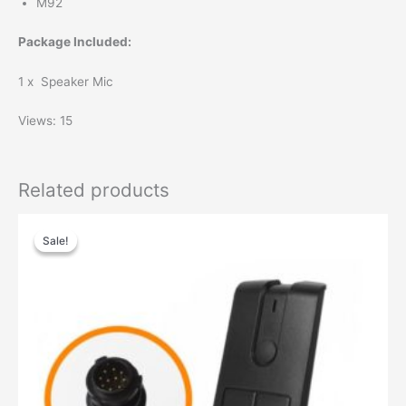
M92
Package Included:
1 x Speaker Mic
Views: 15
Related products
Original
Current
price
price
Sale!
Sale!
was:
is:
$99.00.
$68.00.