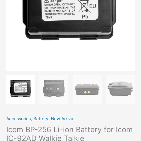
IC-
92AD
Walkie
Talkie
quantity
Accessories
,
Battery
,
New Arrival
Icom BP-256 Li-ion Battery for Icom
IC-92AD Walkie Talkie