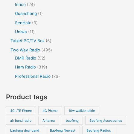
Inrico
24
Quansheng
1
SenHaix
3
Uniwa
11
Tablet PC/TV Box
6
Two Way Radio
495
DMR Radio
92
Ham Radio
319
Professional Radio
76
Product tags
4G LTE Phone
4G Phone
10w walkie talkie
air band radio
Antenna
baofeng
Baofeng Accessories
baofeng dual band
Baofeng Newest
Baofeng Radios