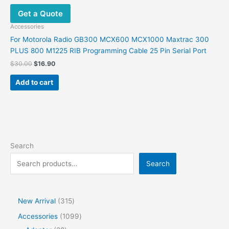
Get a Quote
Accessories
For Motorola Radio GB300 MCX600 MCX1000 Maxtrac 300
PLUS 800 M1225 RIB Programming Cable 25 Pin Serial Port
$
30.00
$
16.90
Add to cart
Search
Search
New Arrival
315
Accessories
1099