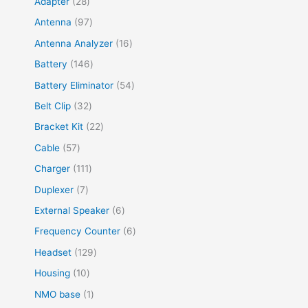
Adapter
28
Antenna
97
Antenna Analyzer
16
Battery
146
Battery Eliminator
54
Belt Clip
32
Bracket Kit
22
Cable
57
Charger
111
Duplexer
7
External Speaker
6
Frequency Counter
6
Headset
129
Housing
10
NMO base
1