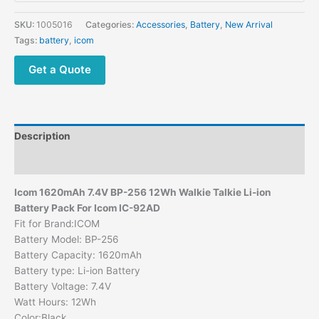
SKU:
1005016
Categories:
Accessories
,
Battery
,
New Arrival
Tags:
battery
,
icom
Get a Quote
Description
Additional information
Icom 1620mAh 7.4V BP-256 12Wh Walkie Talkie Li-ion
Battery Pack For Icom
IC-92AD
Fit for Brand:ICOM
Battery Model: BP-256
Battery Capacity: 1620mAh
Battery type: Li-ion Battery
Battery Voltage: 7.4V
Watt Hours: 12Wh
Color:Black