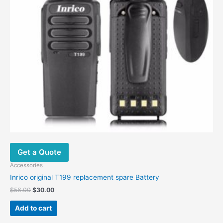
Get a Quote
Accessories
Inrico original T199 replacement spare Battery
$
56.00
$
30.00
Add to cart