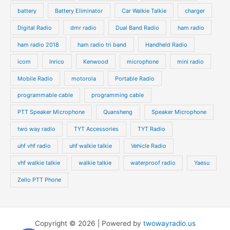
battery
Battery Eliminator
Car Walkie Talkie
charger
Digital Radio
dmr radio
Dual Band Radio
ham radio
ham radio 2018
ham radio tri band
Handheld Radio
icom
Inrico
Kenwood
microphone
mini radio
Mobile Radio
motorola
Portable Radio
programmable cable
programming cable
PTT Speaker Microphone
Quansheng
Speaker Microphone
two way radio
TYT Accessories
TYT Radio
uhf vhf radio
uhf walkie talkie
Vehicle Radio
vhf walkie talkie
walkie talkie
waterproof radio
Yaesu
Zello PTT Phone
Copyright © 2026 | Powered by
twowayradio.us