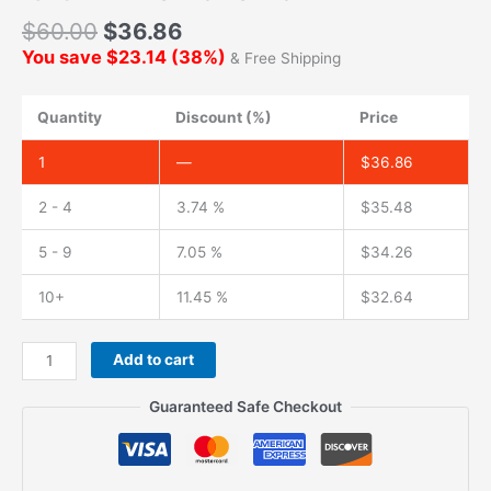
$
60.00
$
36.86
You save
$
23.14
(
38
%)
& Free Shipping
Quantity
Discount (%)
Price
1
—
$
36.86
2 - 4
3.74 %
$
35.48
5 - 9
7.05 %
$
34.26
10+
11.45 %
$
32.64
Add to cart
Guaranteed Safe Checkout