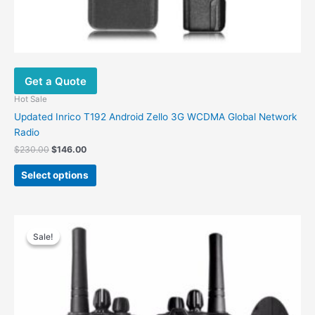
Get a Quote
Hot Sale
Updated Inrico T192 Android Zello 3G WCDMA Global Network
Radio
$
230.00
$
146.00
Select options
Original
Current
price
price
Sale!
Sale!
was:
is:
$56.00.
$30.00.