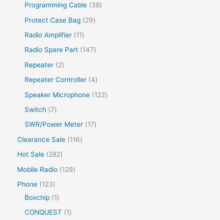
Programming Cable
38
Protect Case Bag
29
Radio Amplifier
11
Radio Spare Part
147
Repeater
2
Repeater Controller
4
Speaker Microphone
122
Switch
7
SWR/Power Meter
17
Clearance Sale
116
Hot Sale
282
Mobile Radio
129
Phone
123
Boxchip
1
CONQUEST
1