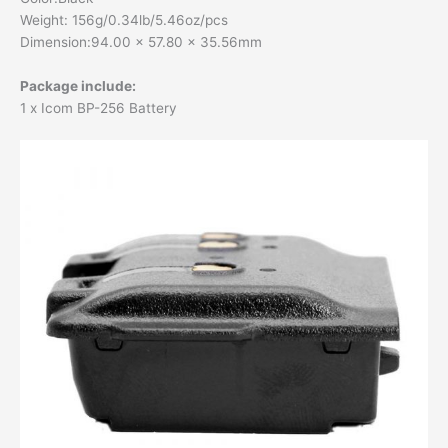
Weight: 156g/0.34lb/5.46oz/pcs
Dimension:94.00 x 57.80 x 35.56mm
Package include:
1 x Icom BP-256 Battery