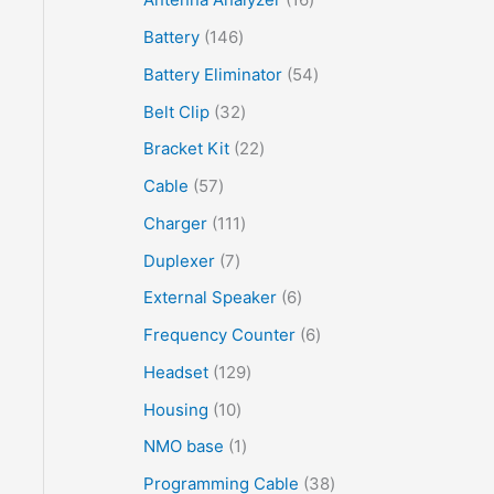
Battery
146
Battery Eliminator
54
Belt Clip
32
Bracket Kit
22
Cable
57
Charger
111
Duplexer
7
External Speaker
6
Frequency Counter
6
Headset
129
Housing
10
NMO base
1
Programming Cable
38