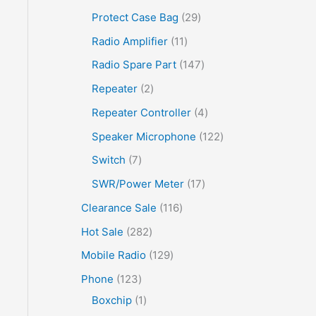
Protect Case Bag
29
Radio Amplifier
11
Radio Spare Part
147
Repeater
2
Repeater Controller
4
Speaker Microphone
122
Switch
7
SWR/Power Meter
17
Clearance Sale
116
Hot Sale
282
Mobile Radio
129
Phone
123
Boxchip
1