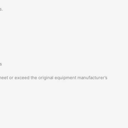
s.
s
eet or exceed the original equipment manufacturer’s