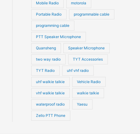
Mobile Radio
motorola
Portable Radio
programmable cable
programming cable
PTT Speaker Microphone
Quansheng
Speaker Microphone
two way radio
TYT Accessories
TYT Radio
uhf vhf radio
uhf walkie talkie
Vehicle Radio
vhf walkie talkie
walkie talkie
waterproof radio
Yaesu
Zello PTT Phone