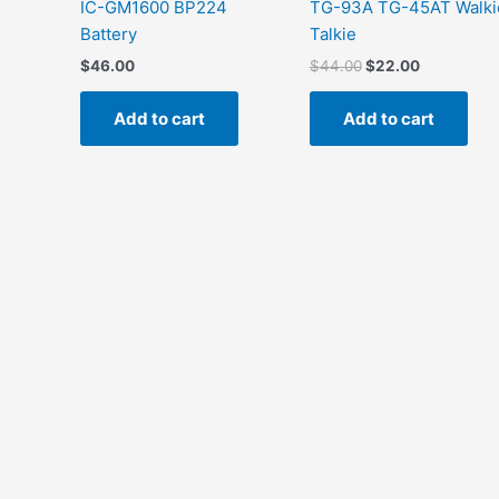
IC-GM1600 BP224
TG-93A TG-45AT Walki
Battery
Talkie
$
46.00
$
44.00
$
22.00
Add to cart
Add to cart