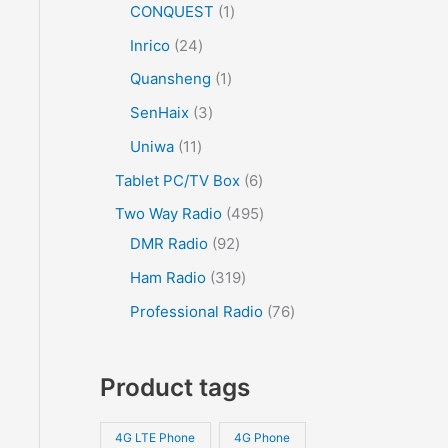
CONQUEST
1
Inrico
24
Quansheng
1
SenHaix
3
Uniwa
11
Tablet PC/TV Box
6
Two Way Radio
495
DMR Radio
92
Ham Radio
319
Professional Radio
76
Product tags
4G LTE Phone
4G Phone