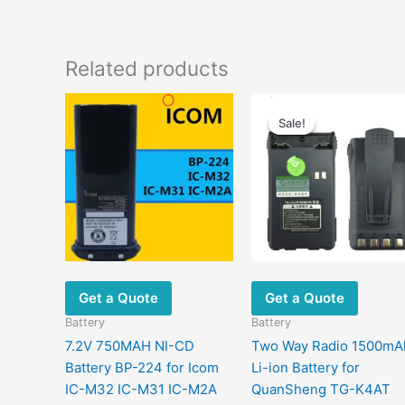
Related products
Original
Current
price
price
Sale!
Sale!
was:
is:
$44.00.
$22.00.
Get a Quote
Get a Quote
Battery
Battery
7.2V 750MAH NI-CD
Two Way Radio 1500mA
Battery BP-224 for Icom
Li-ion Battery for
IC-M32 IC-M31 IC-M2A
QuanSheng TG-K4AT