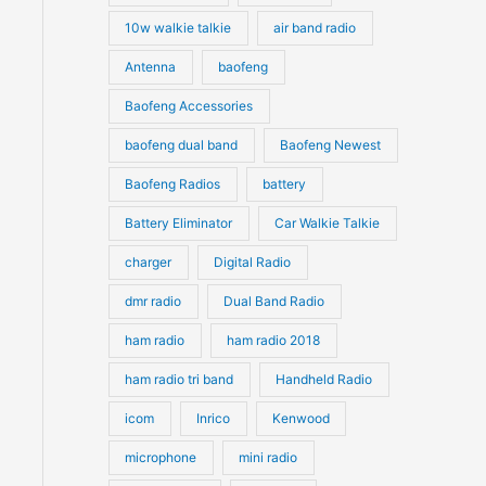
10w walkie talkie
air band radio
Antenna
baofeng
Baofeng Accessories
baofeng dual band
Baofeng Newest
Baofeng Radios
battery
Battery Eliminator
Car Walkie Talkie
charger
Digital Radio
dmr radio
Dual Band Radio
ham radio
ham radio 2018
ham radio tri band
Handheld Radio
icom
Inrico
Kenwood
microphone
mini radio