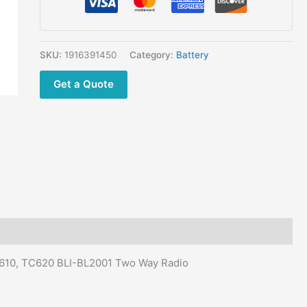
SKU:
1916391450
Category:
Battery
Get a Quote
C610, TC620 BLI-BL2001 Two Way Radio