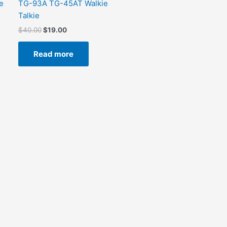
e
TG-93A TG-45AT Walkie
Talkie
$
40.00
$
19.00
Read more