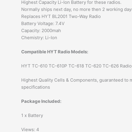
Highest Capacity Li-Ion Battery for these radios.
Normally ships next day, no more then 2 working day
Replaces HYT BL2001 Two-Way Radio
Battery Voltage: 7.4V
Capacity: 2000mah
Chemistry: Li-Ion
Compatible HYT Radio Models:
HYT TC-610 TC-610P TC-618 TC-620 TC-626 Radio
Highest Quality Cells & Components, guaranteed to m
specifications
Package Included:
1 x Battery
Views: 4