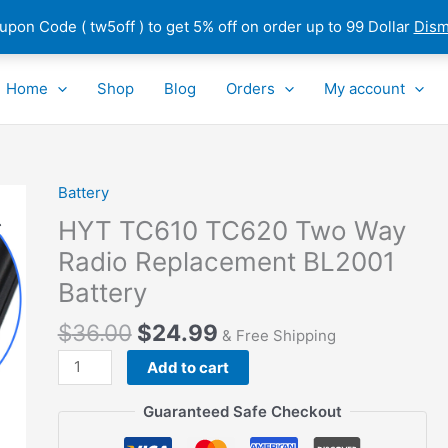
pon Code ( tw5off ) to get 5% off on order up to 99 Dollar
Dism
Home
Shop
Blog
Orders
My account
Battery
HYT
TC610
HYT TC610 TC620 Two Way
TC620
Radio Replacement BL2001
Two
Battery
Way
Radio
$
36.00
$
24.99
& Free Shipping
Replacement
BL2001
Add to cart
Battery
Guaranteed Safe Checkout
quantity