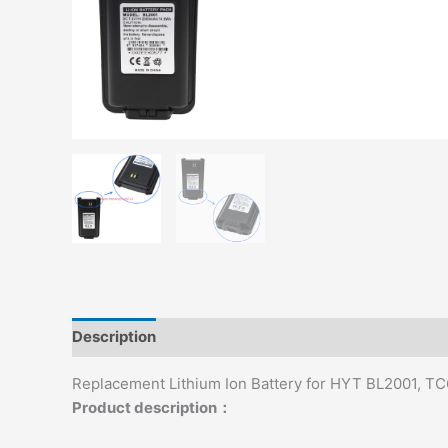
Description
Additional information
Replacement Lithium Ion Battery for HYT BL2001, T
Product description：