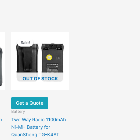
Original
Current
price
price
Sale!
Sale!
was:
is:
$40.00.
$19.00.
OUT OF STOCK
Get a Quote
Battery
h
Two Way Radio 1100mAh
Ni-MH Battery for
QuanSheng TG-K4AT