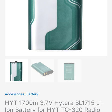
320 Radio
quantity
Accessories
,
Battery
HYT 1700m 3.7V Hytera BL1715 Li-
Ion Battery for HYT TC-320 Radio