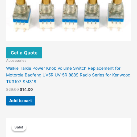
Get a Quote
Accessories
Walkie Talkie Power Knob Volume Switch Replacement for
Motorola Baofeng UV5R UV-5R 888S Radio Series for Kenwood
TK3107 SM318
$
29.00
$
14.00
Add to cart
Original
Current
price
price
Sale!
Sale!
was:
is:
$50.40.
$24.48.