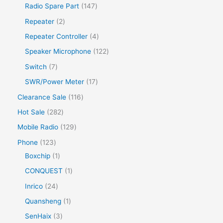
Radio Spare Part
147
Repeater
2
Repeater Controller
4
Speaker Microphone
122
Switch
7
SWR/Power Meter
17
Clearance Sale
116
Hot Sale
282
Mobile Radio
129
Phone
123
Boxchip
1
CONQUEST
1
Inrico
24
Quansheng
1
SenHaix
3