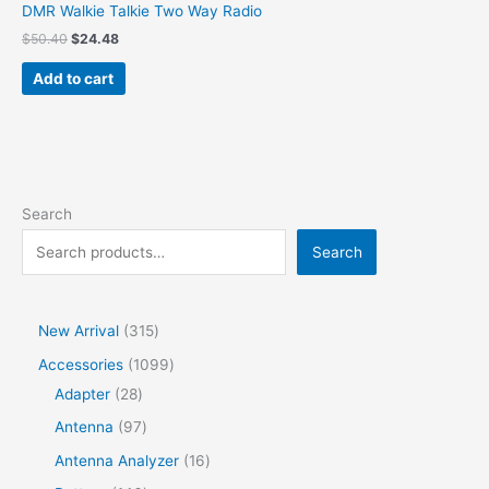
DMR Walkie Talkie Two Way Radio
$
50.40
$
24.48
Add to cart
Search
Search
New Arrival
315
Accessories
1099
Adapter
28
Antenna
97
Antenna Analyzer
16