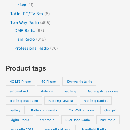
Uniwa
11
Tablet PC/TV Box
6
Two Way Radio
495
DMR Radio
92
Ham Radio
319
Professional Radio
76
Product tags
4G LTE Phone
4G Phone
10w walkie talkie
air band radio
Antenna
baofeng
Baofeng Accessories
baofeng dual band
Baofeng Newest
Baofeng Radios
battery
Battery Eliminator
Car Walkie Talkie
charger
Digital Radio
dmr radio
Dual Band Radio
ham radio
ham radio 2018
ham radio tri band
Handheld Radio