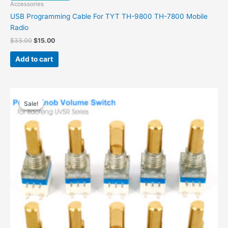
Accessories
USB Programming Cable For TYT TH-9800 TH-7800 Mobile
Radio
$
33.00
$
15.00
Add to cart
Original
Current
price
price
Sale!
Sale!
was:
is:
$29.00.
$14.00.