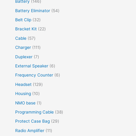
Battery
146
Battery Eliminator
54
Belt Clip
32
Bracket Kit
22
Cable
57
Charger
111
Duplexer
7
External Speaker
6
Frequency Counter
6
Headset
129
Housing
10
NMO base
1
Programming Cable
38
Protect Case Bag
29
Radio Amplifier
11