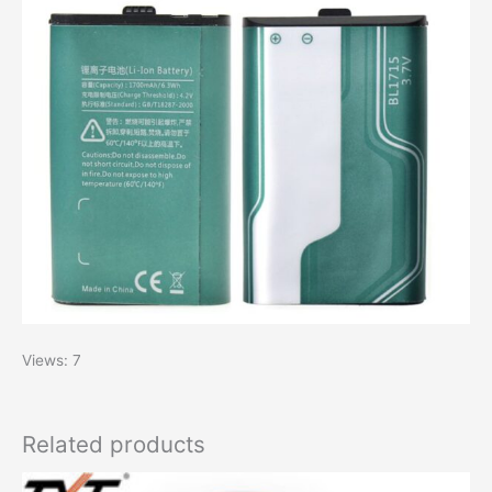
Views: 7
Related products
Original
Current