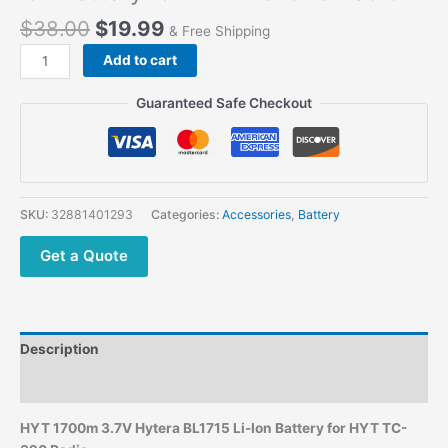
$
38.00
$
19.99
& Free Shipping
Add to cart
Guaranteed Safe Checkout
SKU:
32881401293
Categories:
Accessories
,
Battery
Get a Quote
Description
Additional information
HYT 1700m 3.7V Hytera BL1715 Li-Ion Battery for HYT TC-