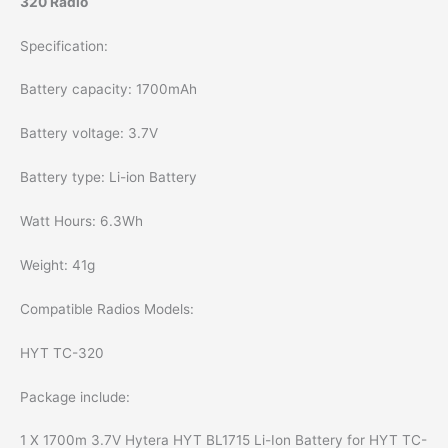
320 Radio
Specification:
Battery capacity: 1700mAh
Battery voltage: 3.7V
Battery type: Li-ion Battery
Watt Hours: 6.3Wh
Weight: 41g
Compatible Radios Models:
HYT TC-320
Package include:
1 X 1700m 3.7V Hytera HYT BL1715 Li-Ion Battery for HYT TC-