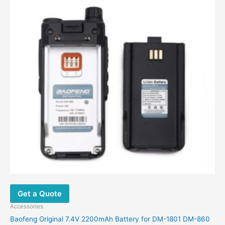
Get a Quote
Accessories
Baofeng Original 7.4V 2200mAh Battery for DM-1801 DM-860