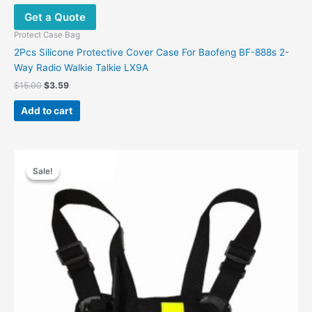
Get a Quote
Protect Case Bag
2Pcs Silicone Protective Cover Case For Baofeng BF-888s 2-
Way Radio Walkie Talkie LX9A
$
15.00
$
3.59
Add to cart
Price
This
range:
Sale!
Sale!
product
$23.99
has
through
$24.00
multiple
variants.
The
options
may
be
chosen
on