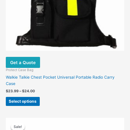
the
product
page
Get a Quote
Protect Case Bag
Walkie Talkie Chest Pocket Universal Portable Radio Carry
Case
$
23.99
–
$
24.00
Select options
Original
Current
price
price
Sale!
Sale!
was:
is: