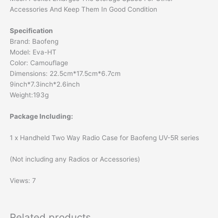
Accessories And Keep Them In Good Condition
Specification
Brand: Baofeng
Model: Eva-HT
Color: Camouflage
Dimensions: 22.5cm*17.5cm*6.7cm
9inch*7.3inch*2.6inch
Weight:193g
Package Including:
1 x Handheld Two Way Radio Case for Baofeng UV-5R series
(Not including any Radios or Accessories)
Views: 7
Related products