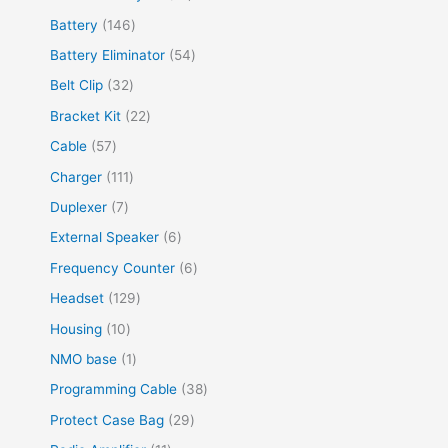
Battery
146
Battery Eliminator
54
Belt Clip
32
Bracket Kit
22
Cable
57
Charger
111
Duplexer
7
External Speaker
6
Frequency Counter
6
Headset
129
Housing
10
NMO base
1
Programming Cable
38
Protect Case Bag
29