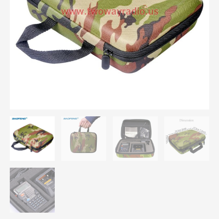
F8 Walkie
Talkie Travel
Case
Camouflage
Gift
Bag
Two
Way Radio Case
Carring
Bag
quantity