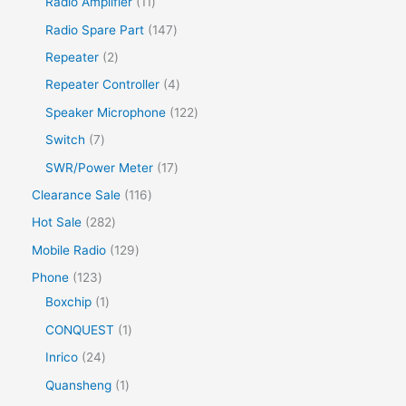
Radio Amplifier
11
Radio Spare Part
147
Repeater
2
Repeater Controller
4
Speaker Microphone
122
Switch
7
SWR/Power Meter
17
Clearance Sale
116
Hot Sale
282
Mobile Radio
129
Phone
123
Boxchip
1
CONQUEST
1
Inrico
24
Quansheng
1