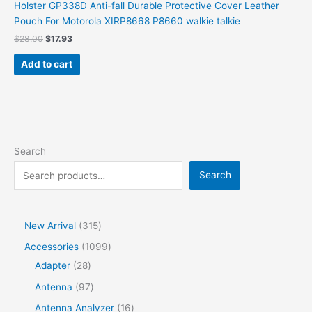
Holster GP338D Anti-fall Durable Protective Cover Leather
Pouch For Motorola XIRP8668 P8660 walkie talkie
$
28.00
$
17.93
Add to cart
Search
Search
New Arrival
315
Accessories
1099
Adapter
28
Antenna
97
Antenna Analyzer
16