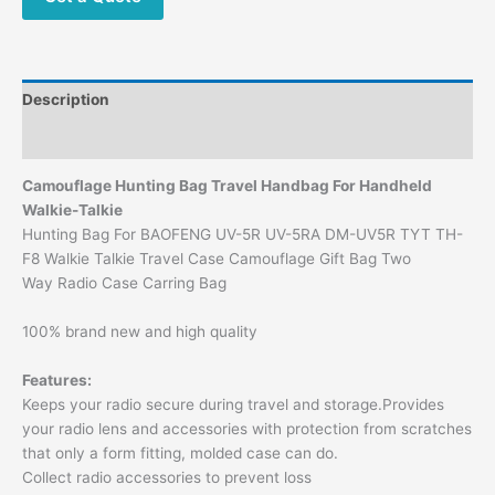
Description
Additional information
Camouflage
Hunting Bag Travel Handbag For Handheld
Walkie-Talkie
Hunting Bag For BAOFENG UV-5R UV-5RA DM-UV5R TYT TH-
F8 Walkie Talkie Travel Case Camouflage Gift Bag Two
Way Radio Case Carring Bag
100% brand new and high quality
Features:
Keeps your radio secure during travel and storage.Provides
your radio lens and accessories with protection from scratches
that only a form fitting, molded case can do.
Collect radio accessories to prevent loss