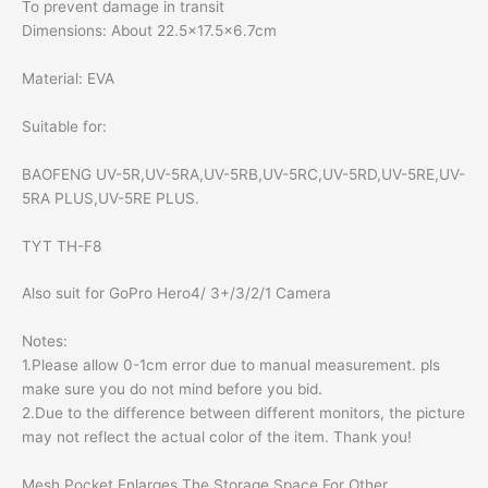
To prevent damage in transit
Dimensions: About 22.5×17.5×6.7cm
Material: EVA
Suitable for:
BAOFENG UV-5R,UV-5RA,UV-5RB,UV-5RC,UV-5RD,UV-5RE,UV-
5RA PLUS,UV-5RE PLUS.
TYT TH-F8
Also suit for GoPro Hero4/ 3+/3/2/1 Camera
Notes:
1.Please allow 0-1cm error due to manual measurement. pls
make sure you do not mind before you bid.
2.Due to the difference between different monitors, the picture
may not reflect the actual color of the item. Thank you!
Mesh Pocket Enlarges The Storage Space For Other