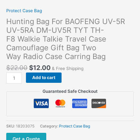
Protect Case Bag
Hunting Bag For BAOFENG UV-5R
UV-5RA DM-UV5R TYT TH-
F8 Walkie Talkie Travel Case
Camouflage Gift Bag Two
Way Radio Case Carring Bag
$
22.00
$
12.00
& Free Shipping
Add to cart
Guaranteed Safe Checkout
SKU:
18203075
Category:
Protect Case Bag
Get a Quote