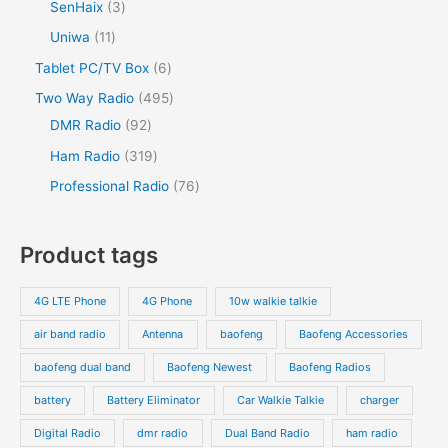
SenHaix
3
Uniwa
11
Tablet PC/TV Box
6
Two Way Radio
495
DMR Radio
92
Ham Radio
319
Professional Radio
76
Product tags
4G LTE Phone
4G Phone
10w walkie talkie
air band radio
Antenna
baofeng
Baofeng Accessories
baofeng dual band
Baofeng Newest
Baofeng Radios
battery
Battery Eliminator
Car Walkie Talkie
charger
Digital Radio
dmr radio
Dual Band Radio
ham radio