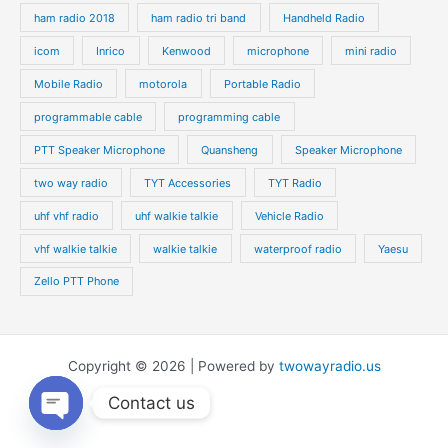
ham radio 2018
ham radio tri band
Handheld Radio
icom
Inrico
Kenwood
microphone
mini radio
Mobile Radio
motorola
Portable Radio
programmable cable
programming cable
PTT Speaker Microphone
Quansheng
Speaker Microphone
two way radio
TYT Accessories
TYT Radio
uhf vhf radio
uhf walkie talkie
Vehicle Radio
vhf walkie talkie
walkie talkie
waterproof radio
Yaesu
Zello PTT Phone
Copyright © 2026 | Powered by
twowayradio.us
Contact us
Open