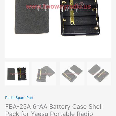
Yaesu
Portable
Radio
Walkie
Talkie
FT-
60
R
VXA-
200
VXA-
210
VXA-
300
VX-
150
VX-
160
Radio Spare Part
quantity
FBA-25A 6*AA Battery Case Shell
Pack for Yaesu Portable Radio