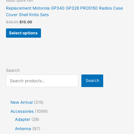
Radio Spare Part
Replacement Motorola GP340 GP328 PRO5150 Radios Case
Cover Shell Knits Sets
$
26.00
$
15.00
Select options
Search
Search
New Arrival
315
Accessories
1099
Adapter
28
Antenna
97