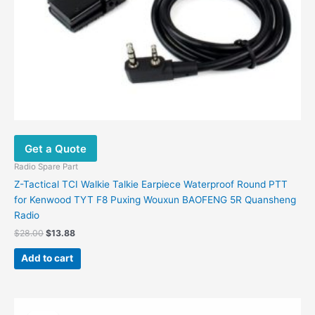
Get a Quote
Radio Spare Part
Z-Tactical TCI Walkie Talkie Earpiece Waterproof Round PTT
for Kenwood TYT F8 Puxing Wouxun BAOFENG 5R Quansheng
Radio
$
28.00
$
13.88
Add to cart
Original
Current
This
price
price