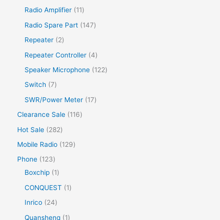
Radio Amplifier
11
Radio Spare Part
147
Repeater
2
Repeater Controller
4
Speaker Microphone
122
Switch
7
SWR/Power Meter
17
Clearance Sale
116
Hot Sale
282
Mobile Radio
129
Phone
123
Boxchip
1
CONQUEST
1
Inrico
24
Quansheng
1