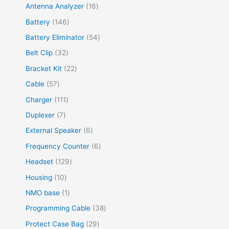
Antenna Analyzer
16
Battery
146
Battery Eliminator
54
Belt Clip
32
Bracket Kit
22
Cable
57
Charger
111
Duplexer
7
External Speaker
6
Frequency Counter
6
Headset
129
Housing
10
NMO base
1
Programming Cable
38
Protect Case Bag
29