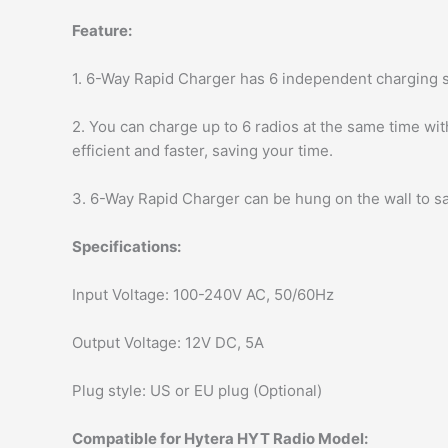
Feature:
1. 6-Way Rapid Charger has 6 independent charging s
2. You can charge up to 6 radios at the same time wi
efficient and faster, saving your time.
3. 6-Way Rapid Charger can be hung on the wall to sa
Specifications:
Input Voltage: 100-240V AC, 50/60Hz
Output Voltage: 12V DC, 5A
Plug style: US or EU plug (Optional)
Compatible for Hytera HYT Radio Model: