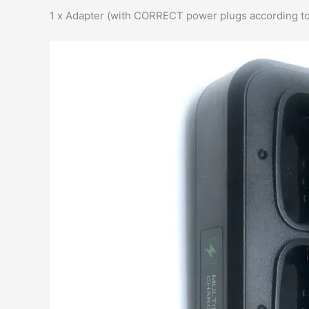
1 x Adapter (with CORRECT power plugs according to