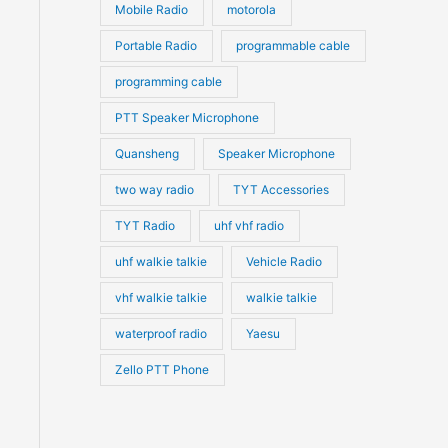
Mobile Radio
motorola
Portable Radio
programmable cable
programming cable
PTT Speaker Microphone
Quansheng
Speaker Microphone
two way radio
TYT Accessories
TYT Radio
uhf vhf radio
uhf walkie talkie
Vehicle Radio
vhf walkie talkie
walkie talkie
waterproof radio
Yaesu
Zello PTT Phone