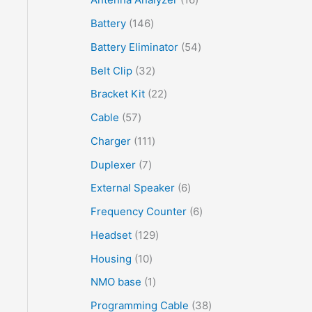
Battery
146
Battery Eliminator
54
Belt Clip
32
Bracket Kit
22
Cable
57
Charger
111
Duplexer
7
External Speaker
6
Frequency Counter
6
Headset
129
Housing
10
NMO base
1
Programming Cable
38