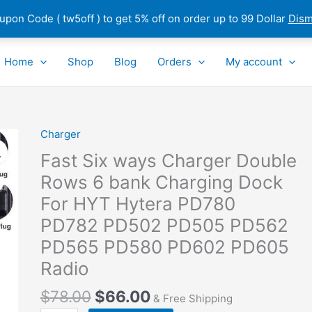
pon Code ( tw5off ) to get 5% off on order up to 99 Dollar
Dism
Home
Shop
Blog
Orders
My account
Charger
Fast
Six
Fast Six ways Charger Double
ways
Rows 6 bank Charging Dock
Charger
For HYT Hytera PD780
Double
Rows
PD782 PD502 PD505 PD562
6
PD565 PD580 PD602 PD605
bank
Radio
Charging
Dock
$
78.00
$
66.00
& Free Shipping
For