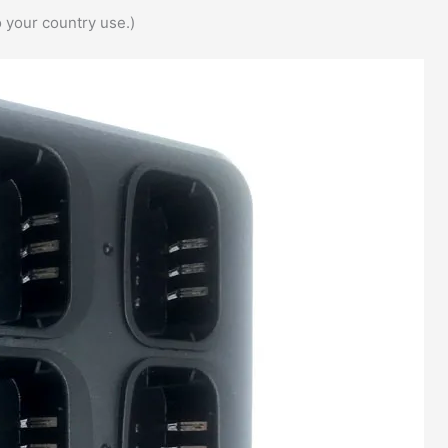
 your country use.)