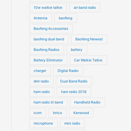
10w walkie talkie
air band radio
Antenna
baofeng
Baofeng Accessories
baofeng dual band
Baofeng Newest
Baofeng Radios
battery
Battery Eliminator
Car Walkie Talkie
charger
Digital Radio
dmr radio
Dual Band Radio
ham radio
ham radio 2018
ham radio tri band
Handheld Radio
icom
Inrico
Kenwood
microphone
mini radio