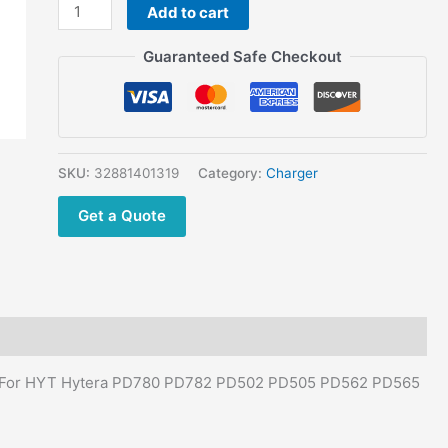
HYT
Add to cart
Hytera
Guaranteed Safe Checkout
PD780
PD782
PD502
PD505
PD562
SKU:
32881401319
Category:
Charger
PD565
PD580
Get a Quote
PD602
PD605
Radio
quantity
er For HYT Hytera PD780 PD782 PD502 PD505 PD562 PD565