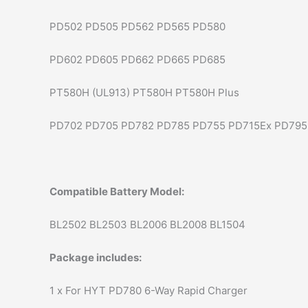
PD502 PD505 PD562 PD565 PD580
PD602 PD605 PD662 PD665 PD685
PT580H (UL913) PT580H PT580H Plus
PD702 PD705 PD782 PD785 PD755 PD715Ex PD795
Compatible Battery Model:
BL2502 BL2503 BL2006 BL2008 BL1504
Package includes:
1 x For HYT PD780 6-Way Rapid Charger