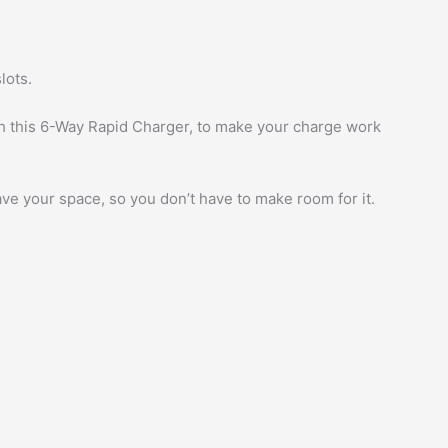
lots.
th this 6-Way Rapid Charger, to make your charge work
ve your space, so you don’t have to make room for it.