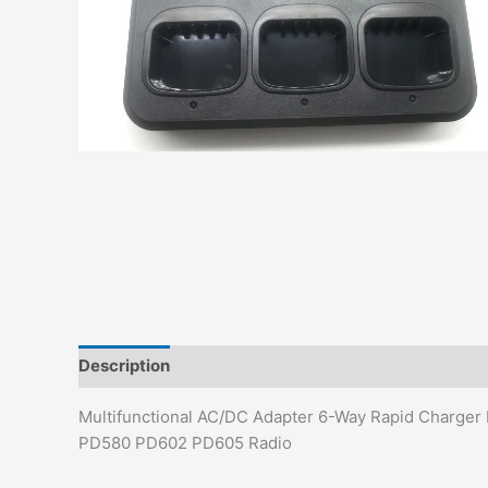
Description
Additional information
Multifunctional AC/DC Adapter 6-Way Rapid Charg
PD580 PD602 PD605 Radio