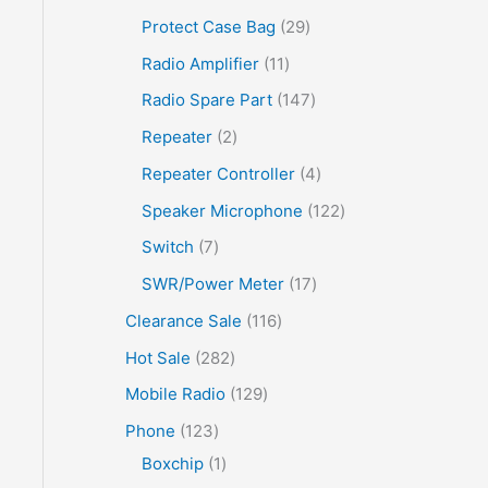
Protect Case Bag
29
Radio Amplifier
11
Radio Spare Part
147
Repeater
2
Repeater Controller
4
Speaker Microphone
122
Switch
7
SWR/Power Meter
17
Clearance Sale
116
Hot Sale
282
Mobile Radio
129
Phone
123
Boxchip
1