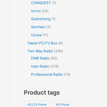
CONQUEST
1
Inrico
24
Quansheng
1
SenHaix
3
Uniwa
11
Tablet PC/TV Box
6
Two Way Radio
495
DMR Radio
92
Ham Radio
319
Professional Radio
76
Product tags
4G LTE Phone
4G Phone