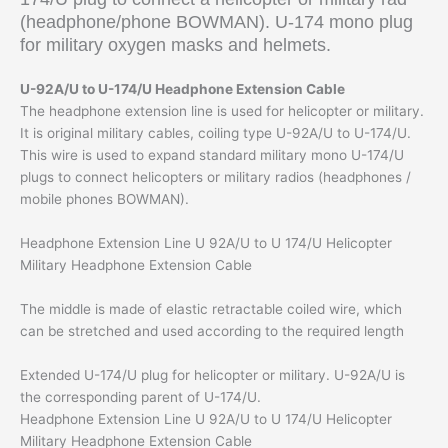
(headphone/phone BOWMAN). U-174 mono plug
for military oxygen masks and helmets.
U-92A/U to U-174/U Headphone Extension Cable
The headphone extension line is used for helicopter or military.
It is original military cables, coiling type U-92A/U to U-174/U.
This wire is used to expand standard military mono U-174/U
plugs to connect helicopters or military radios (headphones /
mobile phones BOWMAN).
Headphone Extension Line U 92A/U to U 174/U Helicopter
Military Headphone Extension Cable
The middle is made of elastic retractable coiled wire, which
can be stretched and used according to the required length
Extended U-174/U plug for helicopter or military. U-92A/U is
the corresponding parent of U-174/U.
Headphone Extension Line U 92A/U to U 174/U Helicopter
Military Headphone Extension Cable