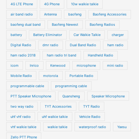
4G LTE Phone
4G Phone
10w walkie talkie
air band radio
Antenna
baofeng
Baofeng Accessories
baofeng dual band
Baofeng Newest
Baofeng Radios
battery
Battery Eliminator
Car Walkie Talkie
charger
Digital Radio
dmr radio
Dual Band Radio
ham radio
ham radio 2018
ham radio tri band
Handheld Radio
icom
Inrico
Kenwood
microphone
mini radio
Mobile Radio
motorola
Portable Radio
programmable cable
programming cable
PTT Speaker Microphone
Quansheng
Speaker Microphone
two way radio
TYT Accessories
TYT Radio
uhf vhf radio
uhf walkie talkie
Vehicle Radio
vhf walkie talkie
walkie talkie
waterproof radio
Yaesu
Zello PTT Phone