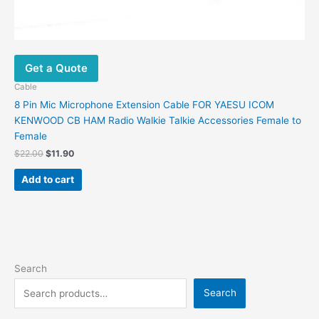
Get a Quote
Cable
8 Pin Mic Microphone Extension Cable FOR YAESU ICOM
KENWOOD CB HAM Radio Walkie Talkie Accessories Female to
Female
$
22.00
$
11.90
Add to cart
Search
Search