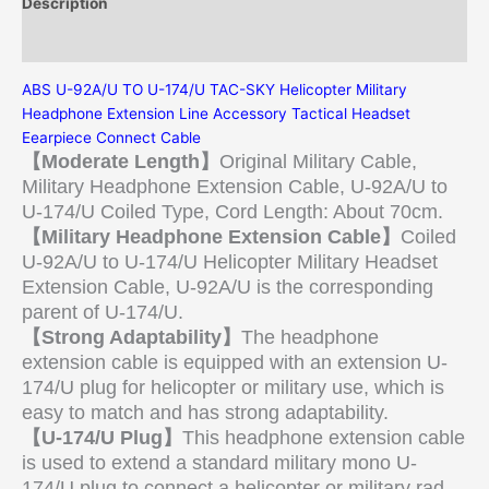
Description
Additional information
ABS U-92A/U TO U-174/U TAC-SKY Helicopter Military
Headphone Extension Line Accessory Tactical Headset
Eearpiece Connect Cable
【Moderate Length】
Original Military Cable,
Military Headphone Extension Cable, U-92A/U to
U-174/U Coiled Type, Cord Length: About 70cm.
【Military Headphone Extension Cable】
Coiled
U-92A/U to U-174/U Helicopter Military Headset
Extension Cable, U-92A/U is the corresponding
parent of U-174/U.
【Strong Adaptability】
The headphone
extension cable is equipped with an extension U-
174/U plug for helicopter or military use, which is
easy to match and has strong adaptability.
【U-174/U Plug】
This headphone extension cable
is used to extend a standard military mono U-
174/U plug to connect a helicopter or military rad