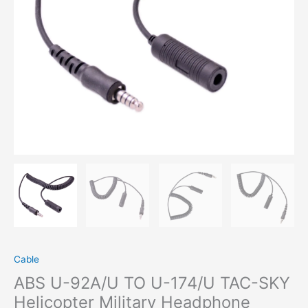
Helicopter
Military
Headphone
Extension
Line
Accessory
Tactical
Headset
Eearpiece
Connect
Cable
quantity
Cable
ABS U-92A/U TO U-174/U TAC-SKY
Helicopter Military Headphone