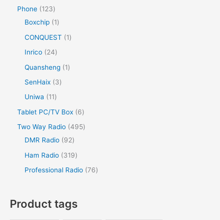
Phone
123
Boxchip
1
CONQUEST
1
Inrico
24
Quansheng
1
SenHaix
3
Uniwa
11
Tablet PC/TV Box
6
Two Way Radio
495
DMR Radio
92
Ham Radio
319
Professional Radio
76
Product tags