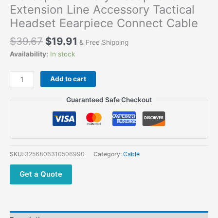
Extension Line Accessory Tactical
Headset Eearpiece Connect Cable
$
39.67
$
19.91
& Free Shipping
Availability:
In stock
Add to cart
Guaranteed Safe Checkout
SKU:
3256806310506990
Category:
Cable
Get a Quote