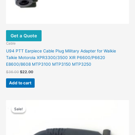
Get a Quote
Cable
U94 PTT Earpiece Cable Plug Military Adapter for Walkie
Talkie Motorola XPR3300/3500 XIR P6600/P6620
E8600/8608 MTP3100 MTP3150 MTP3250
$
36.00
$
22.00
Add to cart
Original
Current
price
price
Sale!
Sale!
was:
is:
$36.00.
$22.00.