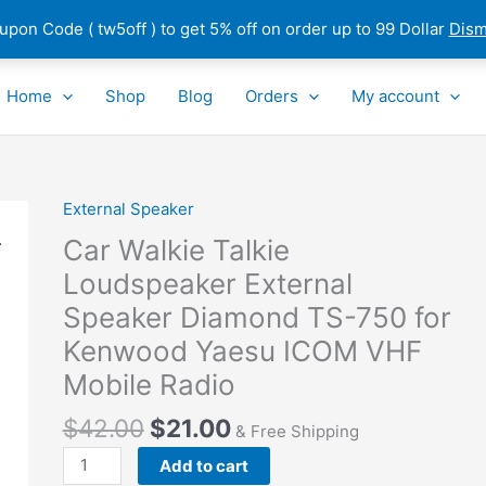
pon Code ( tw5off ) to get 5% off on order up to 99 Dollar
Dism
Home
Shop
Blog
Orders
My account
External Speaker
Car
Walkie
Car Walkie Talkie
Talkie
Loudspeaker External
Loudspeaker
Speaker Diamond TS-750 for
External
Speaker
Kenwood Yaesu ICOM VHF
Diamond
Mobile Radio
TS-
750
$
42.00
$
21.00
& Free Shipping
for
Add to cart
Kenwood