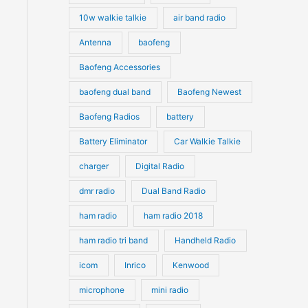
10w walkie talkie
air band radio
Antenna
baofeng
Baofeng Accessories
baofeng dual band
Baofeng Newest
Baofeng Radios
battery
Battery Eliminator
Car Walkie Talkie
charger
Digital Radio
dmr radio
Dual Band Radio
ham radio
ham radio 2018
ham radio tri band
Handheld Radio
icom
Inrico
Kenwood
microphone
mini radio