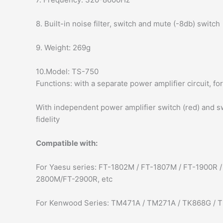
8. Built-in noise filter, switch and mute (-8db) switch
9. Weight: 269g
10.Model: TS-750
Functions: with a separate power amplifier circuit, fo
With independent power amplifier switch (red) and swi
fidelity
Compatible with:
For Yaesu series: FT-1802M / FT-1807M / FT-1900R
2800M/FT-2900R, etc
For Kenwood Series: TM471A / TM271A / TK868G / T