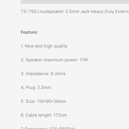
TS-750 Loudspeaker 3.5mm Jack Heavy Duty Externa
Feature:
1. New and high quality
2. Speaker maximum power: 11W
3. Impedance: 8 ohms
4. Plug: 3.5mm
5. Size: 110*90*36mm
6. Cable length: 173cm
7. Frequency: 320-8600Hz