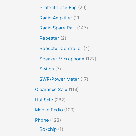
Protect Case Bag
29
Radio Amplifier
11
Radio Spare Part
147
Repeater
2
Repeater Controller
4
Speaker Microphone
122
Switch
7
SWR/Power Meter
17
Clearance Sale
116
Hot Sale
282
Mobile Radio
129
Phone
123
Boxchip
1