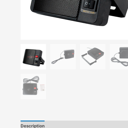
Description
Additional information