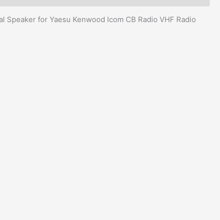
l Speaker for Yaesu Kenwood Icom CB Radio VHF Radio