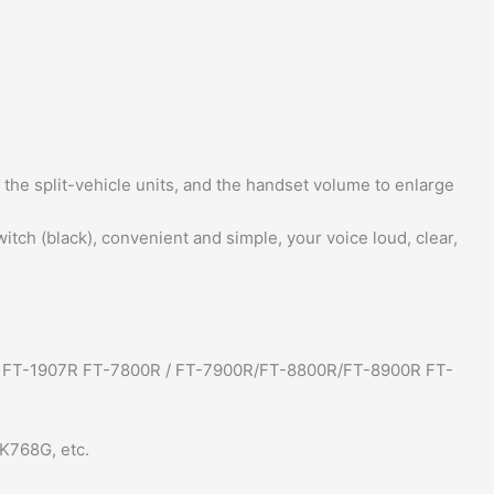
r the split-vehicle units, and the handset volume to enlarge
tch (black), convenient and simple, your voice loud, clear,
 / FT-1907R FT-7800R / FT-7900R/FT-8800R/FT-8900R FT-
K768G, etc.