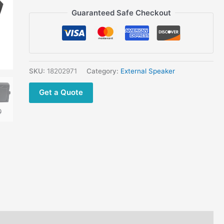
Yaesu
Guaranteed Safe Checkout
ICOM
VHF
Mobile
Radio
quantity
SKU:
18202971
Category:
External Speaker
Get a Quote