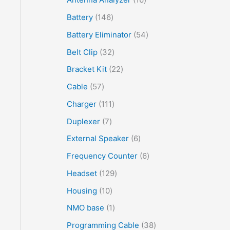
Battery
146
Battery Eliminator
54
Belt Clip
32
Bracket Kit
22
Cable
57
Charger
111
Duplexer
7
External Speaker
6
Frequency Counter
6
Headset
129
Housing
10
NMO base
1
Programming Cable
38