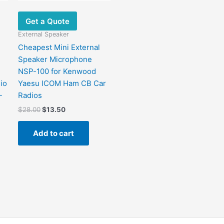
Get a Quote
External Speaker
Cheapest Mini External
Speaker Microphone
NSP-100 for Kenwood
io
Yaesu ICOM Ham CB Car
-
Radios
$
28.00
$
13.50
Add to cart