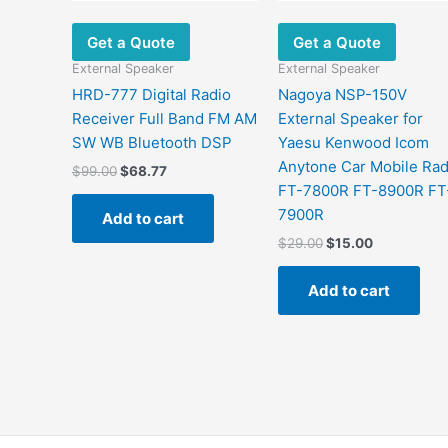
Get a Quote
Get a Quote
External Speaker
External Speaker
HRD-777 Digital Radio
Nagoya NSP-150V
Receiver Full Band FM AM
External Speaker for
SW WB Bluetooth DSP
Yaesu Kenwood Icom
Anytone Car Mobile Rad
$
99.00
$
68.77
FT-7800R FT-8900R FT
7900R
Add to cart
$
29.00
$
15.00
Add to cart