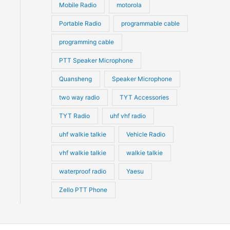
Mobile Radio
motorola
Portable Radio
programmable cable
programming cable
PTT Speaker Microphone
Quansheng
Speaker Microphone
two way radio
TYT Accessories
TYT Radio
uhf vhf radio
uhf walkie talkie
Vehicle Radio
vhf walkie talkie
walkie talkie
waterproof radio
Yaesu
Zello PTT Phone