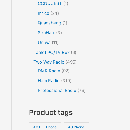
CONQUEST
1
Inrico
24
Quansheng
1
SenHaix
3
Uniwa
11
Tablet PC/TV Box
6
Two Way Radio
495
DMR Radio
92
Ham Radio
319
Professional Radio
76
Product tags
4G LTE Phone
4G Phone