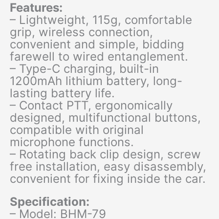
Features:
– Lightweight, 115g, comfortable
grip, wireless connection,
convenient and simple, bidding
farewell to wired entanglement.
– Type-C charging, built-in
1200mAh lithium battery, long-
lasting battery life.
– Contact PTT, ergonomically
designed, multifunctional buttons,
compatible with original
microphone functions.
– Rotating back clip design, screw
free installation, easy disassembly,
convenient for fixing inside the car.
Specification:
– Model: BHM-79