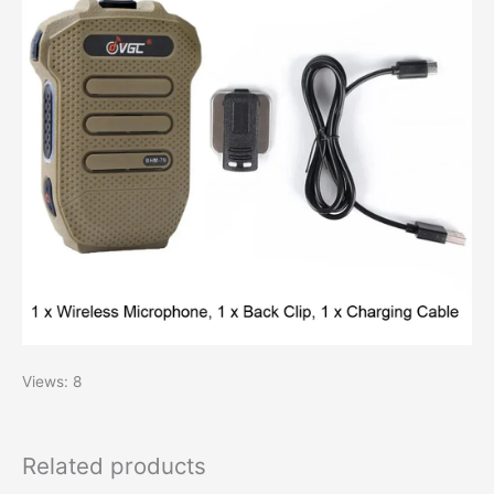
Views: 8
Related products