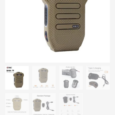
Handheld
Wireless
Microphone
For
VR-
N7500/N75/N76/N65
quantity