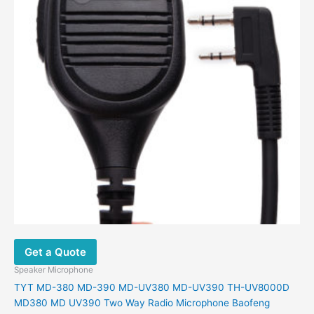
Get a Quote
Speaker Microphone
TYT MD-380 MD-390 MD-UV380 MD-UV390 TH-UV8000D
MD380 MD UV390 Two Way Radio Microphone Baofeng