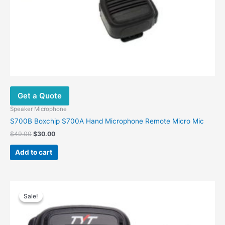
Get a Quote
Speaker Microphone
S700B Boxchip S700A Hand Microphone Remote Micro Mic
$
49.00
$
30.00
Add to cart
Original
Current
price
price
Sale!
Sale!
was:
is:
$28.00.
$16.00.