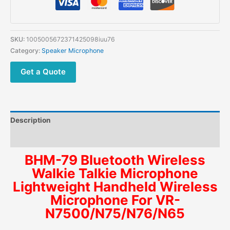
SKU:
1005005672371425098iuu76
Category:
Speaker Microphone
Get a Quote
Description
Additional information
BHM-79 Bluetooth Wireless
Walkie Talkie Microphone
Lightweight Handheld Wireless
Microphone For VR-
N7500/N75/N76/N65