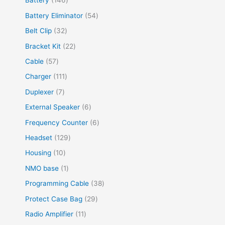
Battery
146
Battery Eliminator
54
Belt Clip
32
Bracket Kit
22
Cable
57
Charger
111
Duplexer
7
External Speaker
6
Frequency Counter
6
Headset
129
Housing
10
NMO base
1
Programming Cable
38
Protect Case Bag
29
Radio Amplifier
11