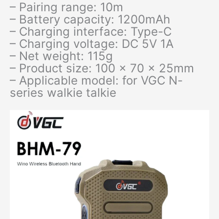
– Pairing range: 10m
– Battery capacity: 1200mAh
– Charging interface: Type-C
– Charging voltage: DC 5V 1A
– Net weight: 115g
– Product size: 100 x 70 x 25mm
– Applicable model: for VGC N-
series walkie talkie