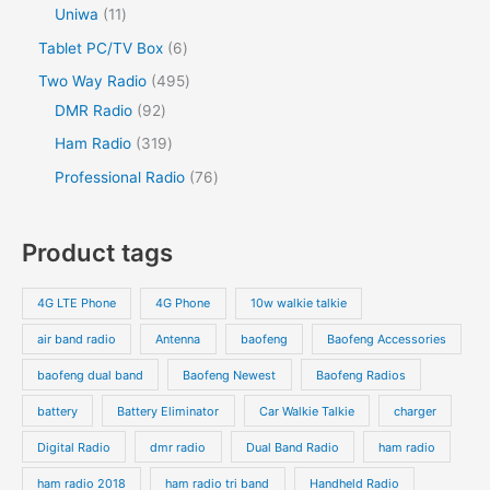
Uniwa
11
Tablet PC/TV Box
6
Two Way Radio
495
DMR Radio
92
Ham Radio
319
Professional Radio
76
Product tags
4G LTE Phone
4G Phone
10w walkie talkie
air band radio
Antenna
baofeng
Baofeng Accessories
baofeng dual band
Baofeng Newest
Baofeng Radios
battery
Battery Eliminator
Car Walkie Talkie
charger
Digital Radio
dmr radio
Dual Band Radio
ham radio
ham radio 2018
ham radio tri band
Handheld Radio