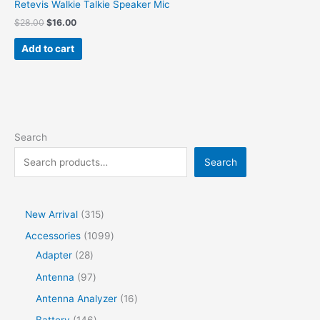
Retevis Walkie Talkie Speaker Mic
$
28.00
$
16.00
Add to cart
Search
Search
New Arrival
315
Accessories
1099
Adapter
28
Antenna
97
Antenna Analyzer
16