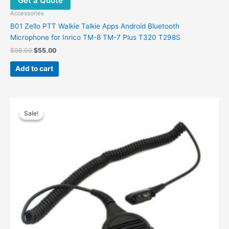
Get a Quote
Accessories
B01 Zello PTT Walkie Talkie Apps Android Bluetooth
Microphone for Inrico TM-8 TM-7 Plus T320 T298S
$
98.00
$
55.00
Add to cart
Original
Current
price
price
Sale!
Sale!
was:
is:
$49.00.
$30.00.