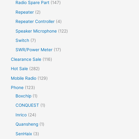
Radio Spare Part
147
Repeater
2
Repeater Controller
4
Speaker Microphone
122
Switch
7
SWR/Power Meter
17
Clearance Sale
116
Hot Sale
282
Mobile Radio
129
Phone
123
Boxchip
1
CONQUEST
1
Inrico
24
Quansheng
1
SenHaix
3