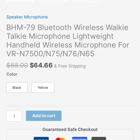
Speaker Microphone
BHM-79 Bluetooth Wireless Walkie
Talkie Microphone Lightweight
Handheld Wireless Microphone For
VR-N7500/N75/N76/N65
$
88.00
$
64.66
& Free Shipping
Color
Black
Yellow
Add to cart
Guaranteed Safe Checkout