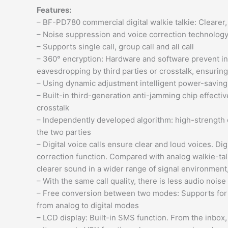
Features:
– BF-PD780 commercial digital walkie talkie: Clearer
– Noise suppression and voice correction technology 
– Supports single call, group call and all call
– 360° encryption: Hardware and software prevent inf
eavesdropping by third parties or crosstalk, ensuring
– Using dynamic adjustment intelligent power-saving
– Built-in third-generation anti-jamming chip effecti
crosstalk
– Independently developed algorithm: high-strength
the two parties
– Digital voice calls ensure clear and loud voices. D
correction function. Compared with analog walkie-tal
clearer sound in a wider range of signal environment, 
– With the same call quality, there is less audio nois
– Free conversion between two modes: Supports for co
from analog to digital modes
– LCD display: Built-in SMS function. From the inbox