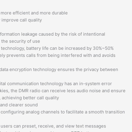
, more efficient and more durable
improve call quality
ormation leakage caused by the risk of intentional
 the security of use
 technology, battery life can be increased by 30%~50%
vely prevents calls from being interfered with and avoids
 data encryption technology ensures the privacy between
igital communication technology has an in-system error
kies, the DMR radio can receive less audio noise and ensure
achieving better call quality
e and clearer sound
nfiguring analog channels to facilitate a smooth transition
, users can preset, receive, and view text messages