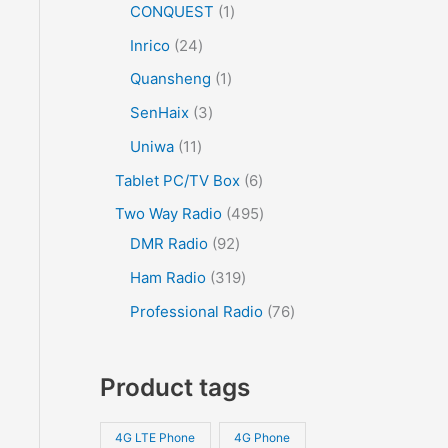
CONQUEST
1
Inrico
24
Quansheng
1
SenHaix
3
Uniwa
11
Tablet PC/TV Box
6
Two Way Radio
495
DMR Radio
92
Ham Radio
319
Professional Radio
76
Product tags
4G LTE Phone
4G Phone