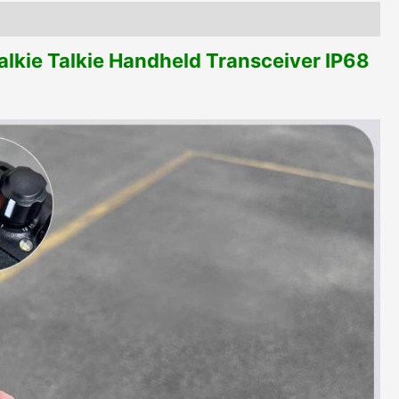
kie Talkie Handheld Transceiver IP68