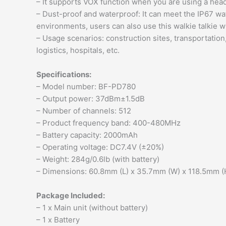
– It supports VOX function when you are using a hea
– Dust-proof and waterproof: It can meet the IP67 w
environments, users can also use this walkie talkie 
– Usage scenarios: construction sites, transportation
logistics, hospitals, etc.
Specifications:
– Model number: BF-PD780
– Output power: 37dBm±1.5dB
– Number of channels: 512
– Product frequency band: 400-480MHz
– Battery capacity: 2000mAh
– Operating voltage: DC7.4V (±20%)
– Weight: 284g/0.6lb (with battery)
– Dimensions: 60.8mm (L) x 35.7mm (W) x 118.5mm (H)
Package Included:
– 1 x Main unit (without battery)
– 1 x Battery