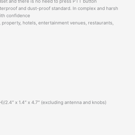
dset and there is no need to press PTT button
aterproof and dust-proof standard. In complex and harsh
with confidence
, property, hotels, entertainment venues, restaurants,
/2.4″ x 1.4″ x 4.7″ (excluding antenna and knobs)