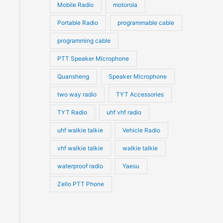
Mobile Radio
motorola
Portable Radio
programmable cable
programming cable
PTT Speaker Microphone
Quansheng
Speaker Microphone
two way radio
TYT Accessories
TYT Radio
uhf vhf radio
uhf walkie talkie
Vehicle Radio
vhf walkie talkie
walkie talkie
waterproof radio
Yaesu
Zello PTT Phone