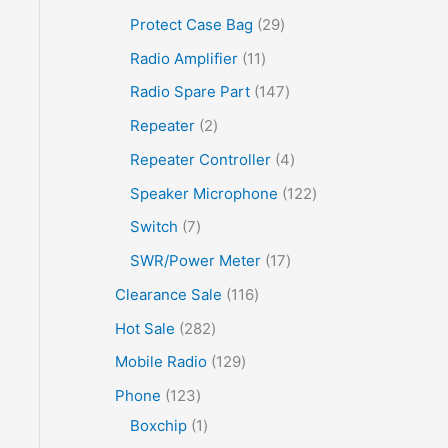
Protect Case Bag
29
Radio Amplifier
11
Radio Spare Part
147
Repeater
2
Repeater Controller
4
Speaker Microphone
122
Switch
7
SWR/Power Meter
17
Clearance Sale
116
Hot Sale
282
Mobile Radio
129
Phone
123
Boxchip
1