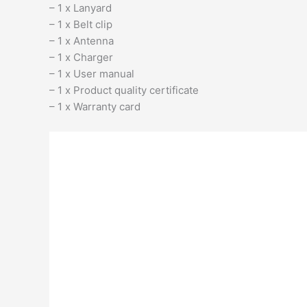
– 1 x Lanyard
– 1 x Belt clip
– 1 x Antenna
– 1 x Charger
– 1 x User manual
– 1 x Product quality certificate
– 1 x Warranty card