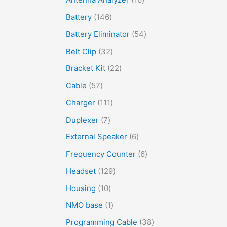
Battery
146
Battery Eliminator
54
Belt Clip
32
Bracket Kit
22
Cable
57
Charger
111
Duplexer
7
External Speaker
6
Frequency Counter
6
Headset
129
Housing
10
NMO base
1
Programming Cable
38