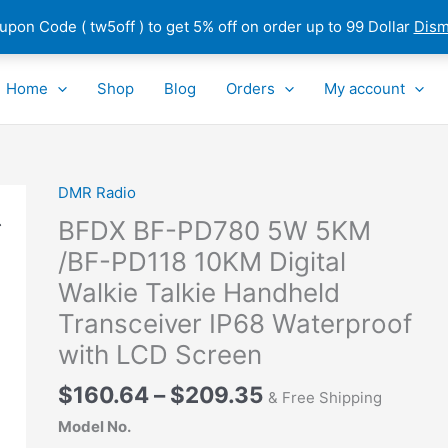
pon Code ( tw5off ) to get 5% off on order up to 99 Dollar
Dism
Home
Shop
Blog
Orders
My account
Price
DMR Radio
BFDX
range:
BF-
BFDX BF-PD780 5W 5KM
$160.64
PD780
/BF-PD118 10KM Digital
through
5W
Walkie Talkie Handheld
$209.35
5KM
/BF-
Transceiver IP68 Waterproof
PD118
with LCD Screen
10KM
Digital
$
160.64
–
$
209.35
& Free Shipping
Walkie
Model No.
Talkie