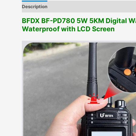
Description
Additional information
BFDX BF-PD780 5W 5KM Digital Wal
Waterproof with LCD Screen