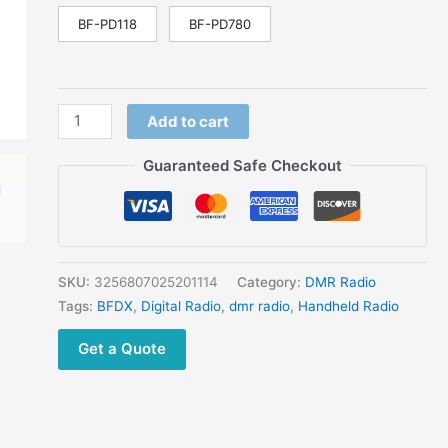
Handheld
BF-PD118
BF-PD780
Transceiver
IP68
Waterproof
with
Add to cart
LCD
Screen
Guaranteed Safe Checkout
quantity
SKU:
3256807025201114
Category:
DMR Radio
Tags:
BFDX
,
Digital Radio
,
dmr radio
,
Handheld Radio
Get a Quote