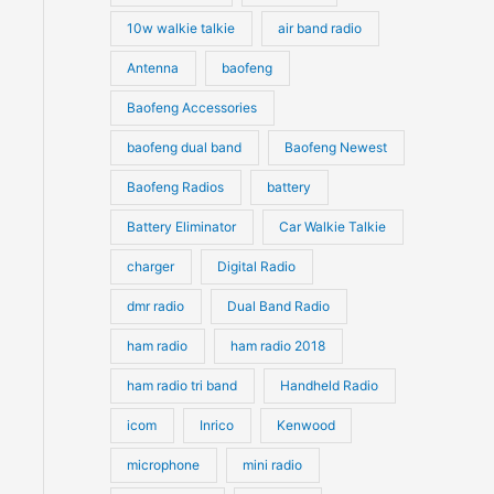
10w walkie talkie
air band radio
Antenna
baofeng
Baofeng Accessories
baofeng dual band
Baofeng Newest
Baofeng Radios
battery
Battery Eliminator
Car Walkie Talkie
charger
Digital Radio
dmr radio
Dual Band Radio
ham radio
ham radio 2018
ham radio tri band
Handheld Radio
icom
Inrico
Kenwood
microphone
mini radio