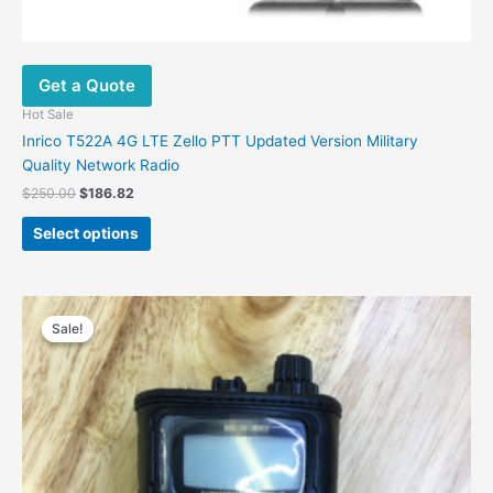
Get a Quote
Hot Sale
Inrico T522A 4G LTE Zello PTT Updated Version Military
Quality Network Radio
$
250.00
$
186.82
Select options
Original
Current
price
price
Sale!
Sale!
was:
is:
$48.00.
$30.00.