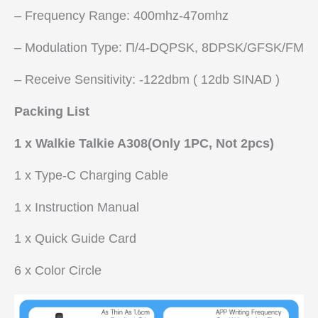
– Frequency Range: 400mhz-47omhz
– Modulation Type: Π/4-DQPSK, 8DPSK/GFSK/FM
– Receive Sensitivity: -122dbm ( 12db SINAD )
Packing List
1 x Walkie Talkie A308(Only 1PC, Not 2pcs)
1 x Type-C Charging Cable
1 x Instruction Manual
1 x Quick Guide Card
6 x Color Circle