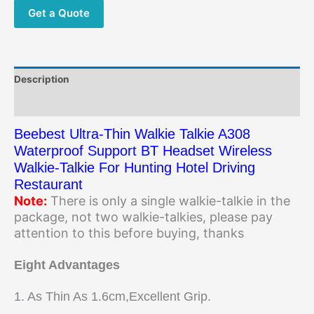
Get a Quote
Description
Additional information
Beebest Ultra-Thin Walkie Talkie A308
Waterproof Support BT Headset Wireless
Walkie-Talkie For Hunting Hotel Driving
Restaurant
Note:
There is only a single walkie-talkie in the
package, not two walkie-talkies, please pay
attention to this before buying, thanks
Eight Advantages
1. As Thin As 1.6cm,Excellent Grip.