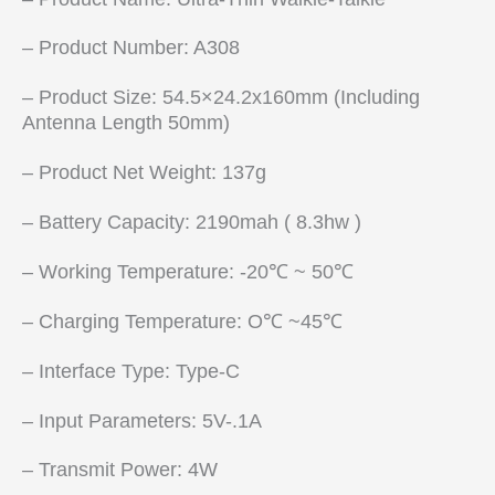
– Product Number: A308
– Product Size: 54.5×24.2x160mm (Including
Antenna Length 50mm)
– Product Net Weight: 137g
– Battery Capacity: 2190mah ( 8.3hw )
– Working Temperature: -20℃ ~ 50℃
– Charging Temperature: O℃ ~45℃
– Interface Type: Type-C
– Input Parameters: 5V-.1A
– Transmit Power: 4W