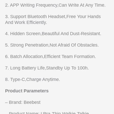
2. APP Writing Frequency,Can Write At Any Time.
3. Support Bluetooth Headset,Free Your Hands
And Work Efficiently.
4. Hidden Screen,Beautiful And Dust-Resistant.
5. Strong Penetration,Not Afraid Of Obstacles.
6. Batch Allocation,Efficient Team Formation.
7. Long Battery Life,Standby Up To 100h.
8. Type-C,Charge Anytime.
Product Parameters
– Brand: Beebest
– Product Name: Ultra-Thin Walkie-Talkie