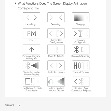
Views: 32