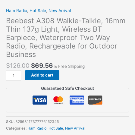
Ham Radio
,
Hot Sale
,
New Arrival
Beebest A308 Walkie-Talkie, 16mm
Thin 137g Light, Wireless BT
Earpiece, Waterproof Two Way
Radio, Rechargeable for Outdoor
Business
$
126.00
$
69.56
& Free Shipping
Add to cart
Guaranteed Safe Checkout
SKU:
32568117377776152345
Categories:
Ham Radio
,
Hot Sale
,
New Arrival