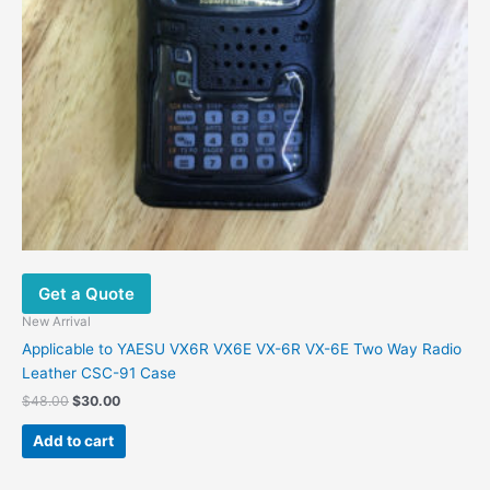
Get a Quote
New Arrival
Applicable to YAESU VX6R VX6E VX-6R VX-6E Two Way Radio
Leather CSC-91 Case
$
48.00
$
30.00
Add to cart