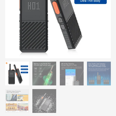
Wireless
BT
Earpiece,
Waterproof
Two
Way
Radio,
Rechargeable
for
Outdoor
Business
quantity