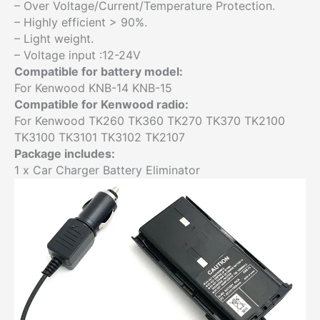
– Over Voltage/Current/Temperature Protection.
– Highly efficient > 90%.
– Light weight.
– Voltage input :12-24V
Compatible for battery model:
For Kenwood KNB-14 KNB-15
Compatible for Kenwood radio:
For Kenwood TK260 TK360 TK270 TK370 TK2100
TK3100 TK3101 TK3102 TK2107
Package includes:
1 x Car Charger Battery Eliminator