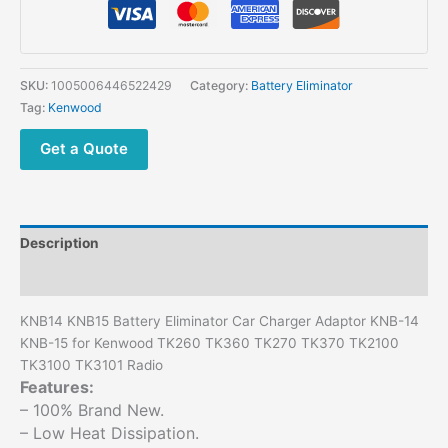
SKU:
1005006446522429
Category:
Battery Eliminator
Tag:
Kenwood
Get a Quote
Description
Additional information
KNB14 KNB15 Battery Eliminator Car Charger Adaptor KNB-14
KNB-15 for Kenwood TK260 TK360 TK270 TK370 TK2100
TK3100 TK3101 Radio
Features:
– 100% Brand New.
– Low Heat Dissipation.