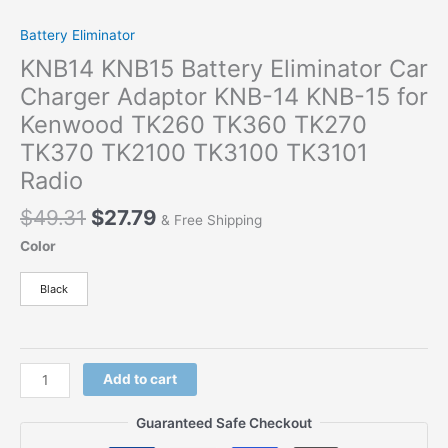
Battery Eliminator
KNB14 KNB15 Battery Eliminator Car
Charger Adaptor KNB-14 KNB-15 for
Kenwood TK260 TK360 TK270
TK370 TK2100 TK3100 TK3101
Radio
$
49.31
$
27.79
& Free Shipping
Color
Black
Add to cart
Guaranteed Safe Checkout