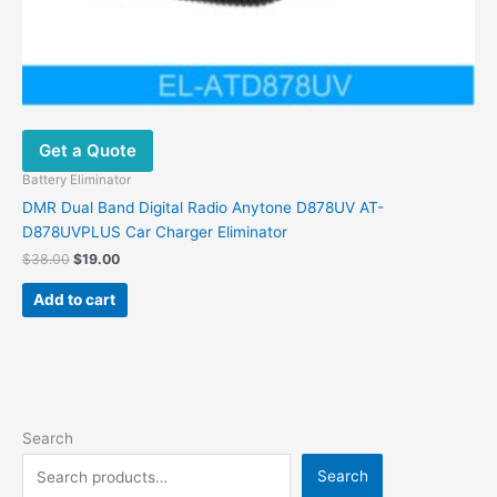
Get a Quote
Battery Eliminator
DMR Dual Band Digital Radio Anytone D878UV AT-
D878UVPLUS Car Charger Eliminator
$
38.00
$
19.00
Add to cart
Search
Search