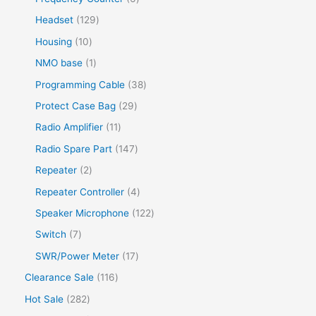
Headset
129
Housing
10
NMO base
1
Programming Cable
38
Protect Case Bag
29
Radio Amplifier
11
Radio Spare Part
147
Repeater
2
Repeater Controller
4
Speaker Microphone
122
Switch
7
SWR/Power Meter
17
Clearance Sale
116
Hot Sale
282