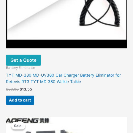
Get a Quote
Battery Eliminator
TYT MD-380 MD-UV380 Car Charger Battery Eliminator for
Retevis RT3 TYT MD 380 Walkie Talkie
$
30.00
$
13.55
Add to cart
Original
Current
price
price
Sale!
Sale!
was:
is: