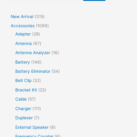
New Arrival
315
Accessories
1099
Adapter
28
Antenna
97
Antenna Analyzer
16
Battery
146
Battery Eliminator
54
Belt Clip
32
Bracket Kit
22
Cable
57
Charger
111
Duplexer
7
External Speaker
6
Frequency Counter
6