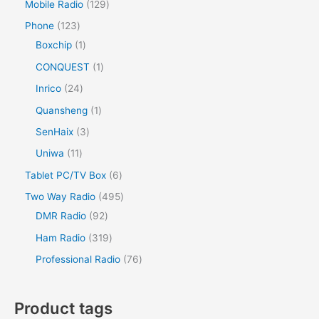
Mobile Radio
129
Phone
123
Boxchip
1
CONQUEST
1
Inrico
24
Quansheng
1
SenHaix
3
Uniwa
11
Tablet PC/TV Box
6
Two Way Radio
495
DMR Radio
92
Ham Radio
319
Professional Radio
76
Product tags