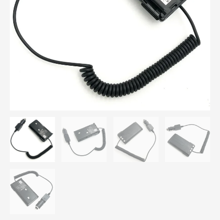
14
KNB-
15
for
Kenwood
TK260
TK360
TK270
TK370
TK2100
TK3100
TK3101
Radio
quantity