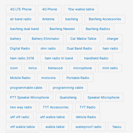
4G LTE Phone
4G Phone
10w walkie talkie
air band radio
Antenna
baofeng
Baofeng Accessories
baofeng dual band
Baofeng Newest
Baofeng Radios
battery
Battery Eliminator
Car Walkie Talkie
charger
Digital Radio
dmr radio
Dual Band Radio
ham radio
ham radio 2018
ham radio tri band
Handheld Radio
icom
Inrico
Kenwood
microphone
mini radio
Mobile Radio
motorola
Portable Radio
programmable cable
programming cable
PTT Speaker Microphone
Quansheng
Speaker Microphone
two way radio
TYT Accessories
TYT Radio
uhf vhf radio
uhf walkie talkie
Vehicle Radio
vhf walkie talkie
walkie talkie
waterproof radio
Yaesu