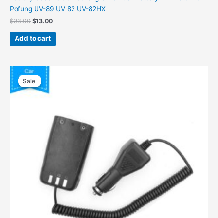
Pofung UV-89 UV 82 UV-82HX
$
33.00
$
13.00
Add to cart
Original
Current
price
price
Sale!
Sale!
was:
is:
$38.00.
$19.00.