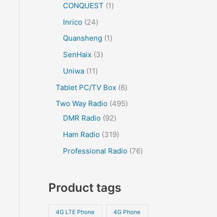
CONQUEST
1
Inrico
24
Quansheng
1
SenHaix
3
Uniwa
11
Tablet PC/TV Box
6
Two Way Radio
495
DMR Radio
92
Ham Radio
319
Professional Radio
76
Product tags
4G LTE Phone
4G Phone