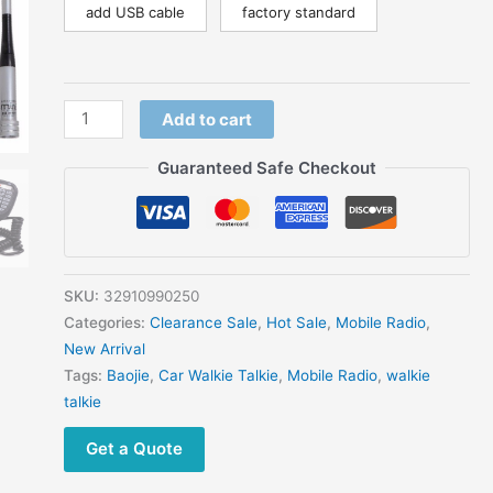
Radio
add USB cable
factory standard
quantity
Add to cart
Guaranteed Safe Checkout
SKU:
32910990250
Categories:
Clearance Sale
,
Hot Sale
,
Mobile Radio
,
New Arrival
Tags:
Baojie
,
Car Walkie Talkie
,
Mobile Radio
,
walkie
talkie
Get a Quote