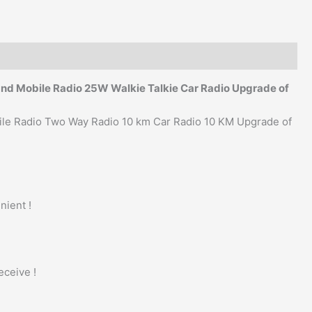
and Mobile Radio 25W Walkie Talkie Car Radio Upgrade of
ile Radio Two Way Radio 10 km Car Radio 10 KM Upgrade of
nient !
eceive !