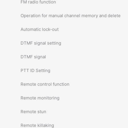
FM radio function
Operation for manual channel memory and delete
Automatic lock-out
DTMF signal setting
DTMF signal
PTT ID Setting
Remote control function
Remote monitoring
Remote stun
Remote killaking