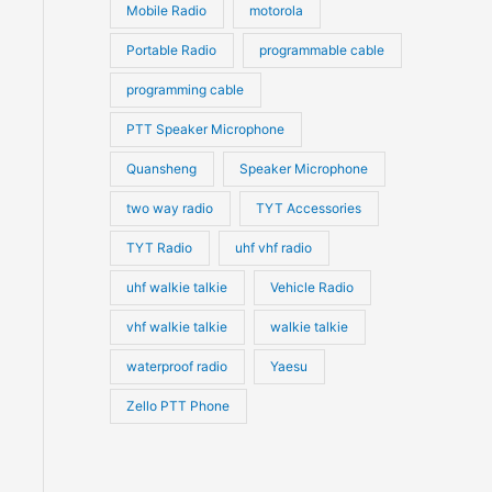
Mobile Radio
motorola
Portable Radio
programmable cable
programming cable
PTT Speaker Microphone
Quansheng
Speaker Microphone
two way radio
TYT Accessories
TYT Radio
uhf vhf radio
uhf walkie talkie
Vehicle Radio
vhf walkie talkie
walkie talkie
waterproof radio
Yaesu
Zello PTT Phone