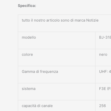
Specifica:
tutto il nostro articolo sono di marca Notizie
modello
BJ-31
colore
nero
Gamma di frequenza
UHF: 
sistema
F3E (F
capacità di canale
256