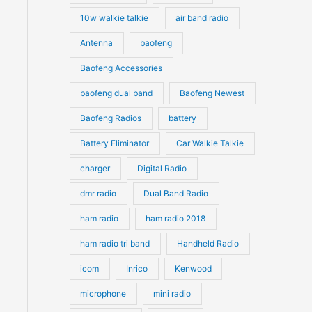
10w walkie talkie
air band radio
Antenna
baofeng
Baofeng Accessories
baofeng dual band
Baofeng Newest
Baofeng Radios
battery
Battery Eliminator
Car Walkie Talkie
charger
Digital Radio
dmr radio
Dual Band Radio
ham radio
ham radio 2018
ham radio tri band
Handheld Radio
icom
Inrico
Kenwood
microphone
mini radio