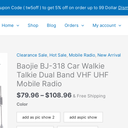
pon Code ( tw5off ) to get 5% off on order up to 99 Dollar
Dism
Home
Shop
Blog
Orders
My account
Price
Clearance Sale
,
Hot Sale
,
Mobile Radio
,
New Arrival
Baojie
range:
BJ-
Baojie BJ-318 Car Walkie
$79.96
318
Talkie Dual Band VHF UHF
through
Car
Mobile Radio
$108.96
Walkie
Talkie
$
79.96
–
$
108.96
& Free Shipping
Dual
Band
Color
VHF
UHF
add as pic show 2
add aspic show
Mobile