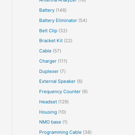
Battery
146
Battery Eliminator
54
Belt Clip
32
Bracket Kit
22
Cable
57
Charger
111
Duplexer
7
External Speaker
6
Frequency Counter
6
Headset
129
Housing
10
NMO base
1
Programming Cable
38