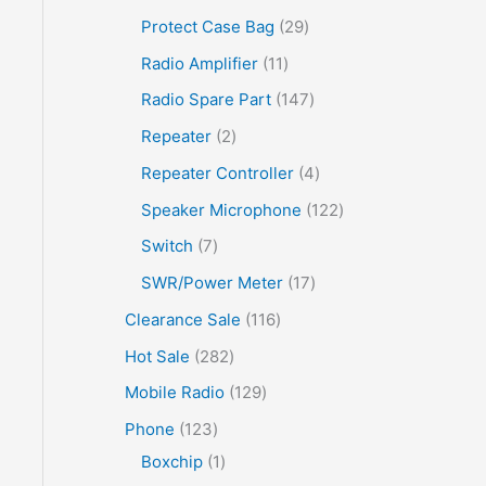
Protect Case Bag
29
Radio Amplifier
11
Radio Spare Part
147
Repeater
2
Repeater Controller
4
Speaker Microphone
122
Switch
7
SWR/Power Meter
17
Clearance Sale
116
Hot Sale
282
Mobile Radio
129
Phone
123
Boxchip
1