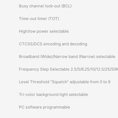
Busy channel lock-out (BCL)
Time-out timer (TOT)
High/low power selectable
CTCSS/DCS encoding and decoding
Broadband (Wide)/Narrow band (Narrow) selectable
Frequency Step Selectable 2.5/5/6.25/10/12.5/25/50
Level Threshold “Squelch” adjustable from 0 to 9
Tri-color background light selectable
PC software programmable