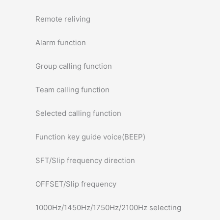
Remote reliving
Alarm function
Group calling function
Team calling function
Selected calling function
Function key guide voice(BEEP)
SFT/Slip frequency direction
OFFSET/Slip frequency
1000Hz/1450Hz/1750Hz/2100Hz selecting