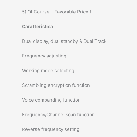
5) Of Course, Favorable Price !
Caratteristica:
Dual display, dual standby & Dual Track
Frequency adjusting
Working mode selecting
Scrambling encryption function
Voice companding function
Frequency/Channel scan function
Reverse frequency setting