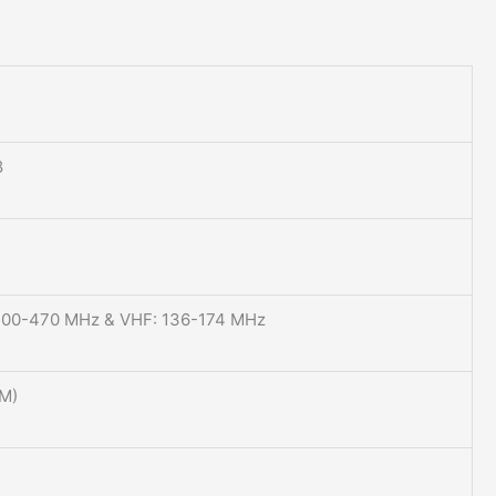
8
400-470 MHz & VHF: 136-174 MHz
M)