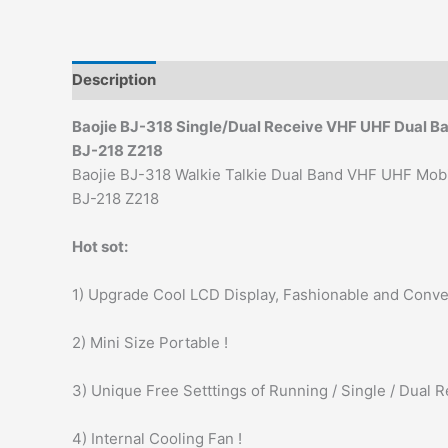
Description
Additional information
Baojie BJ-318 Single/Dual Receive VHF UHF Dual B
BJ-218 Z218
Baojie BJ-318 Walkie Talkie Dual Band VHF UHF Mob
BJ-218 Z218
Hot sot:
1) Upgrade Cool LCD Display, Fashionable and Conve
2) Mini Size Portable !
3) Unique Free Setttings of Running / Single / Dual R
4) Internal Cooling Fan !