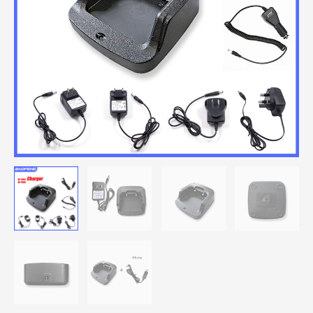
Desktop
Charger
With
EU/US/UK/AUS/USB/CAR
Adapter
quantity