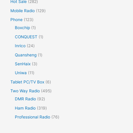
Hot Sale
282
Mobile Radio
129
Phone
123
Boxchip
1
CONQUEST
1
Inrico
24
Quansheng
1
SenHaix
3
Uniwa
11
Tablet PC/TV Box
6
Two Way Radio
495
DMR Radio
92
Ham Radio
319
Professional Radio
76