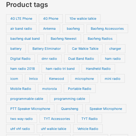
Product tags
4G LTE Phone
4G Phone
10w walkie talkie
air band radio
Antenna
baofeng
Baofeng Accessories
baofeng dual band
Baofeng Newest
Baofeng Radios
battery
Battery Eliminator
Car Walkie Talkie
charger
Digital Radio
dmr radio
Dual Band Radio
ham radio
ham radio 2018
ham radio tri band
Handheld Radio
icom
Inrico
Kenwood
microphone
mini radio
Mobile Radio
motorola
Portable Radio
programmable cable
programming cable
PTT Speaker Microphone
Quansheng
Speaker Microphone
two way radio
TYT Accessories
TYT Radio
uhf vhf radio
uhf walkie talkie
Vehicle Radio