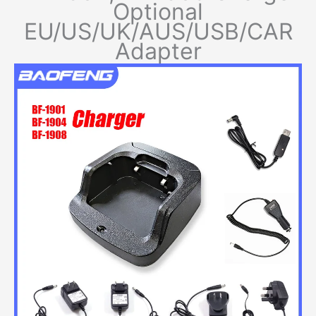
Optional
EU/US/UK/AUS/USB/CAR
Adapter