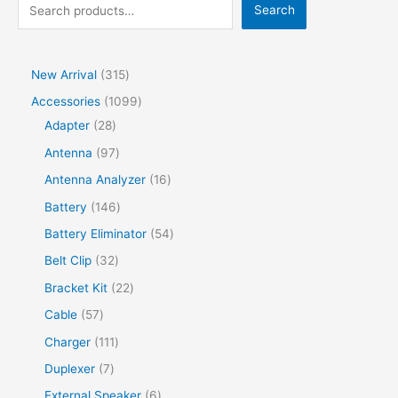
Search
New Arrival
315
Accessories
1099
Adapter
28
Antenna
97
Antenna Analyzer
16
Battery
146
Battery Eliminator
54
Belt Clip
32
Bracket Kit
22
Cable
57
Charger
111
Duplexer
7
External Speaker
6