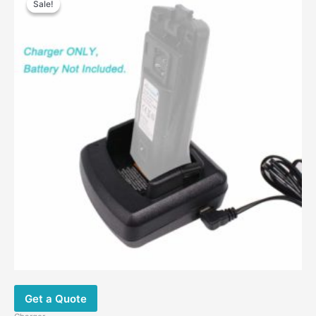
Sale!
Sale!
was:
is:
$40.00.
$26.00.
Get a Quote