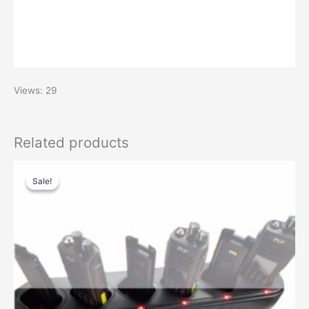
Views: 29
Related products
Original
Current
price
price
Sale!
Sale!
was:
is:
$99.00.
$60.00.