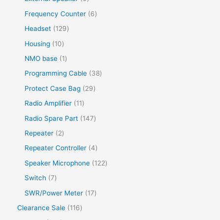
Frequency Counter
6
Headset
129
Housing
10
NMO base
1
Programming Cable
38
Protect Case Bag
29
Radio Amplifier
11
Radio Spare Part
147
Repeater
2
Repeater Controller
4
Speaker Microphone
122
Switch
7
SWR/Power Meter
17
Clearance Sale
116