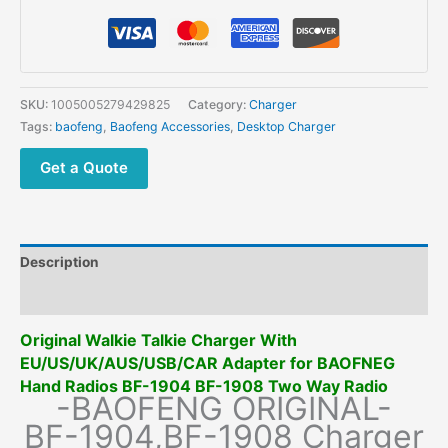
SKU:
1005005279429825
Category:
Charger
Tags:
baofeng
,
Baofeng Accessories
,
Desktop Charger
Get a Quote
Description
Additional information
Original Walkie Talkie Charger With
EU/US/UK/AUS/USB/CAR Adapter for BAOFNEG
Hand Radios BF-1904 BF-1908 Two Way Radio
-BAOFENG ORIGINAL-
BF-1904,BF-1908 Charger