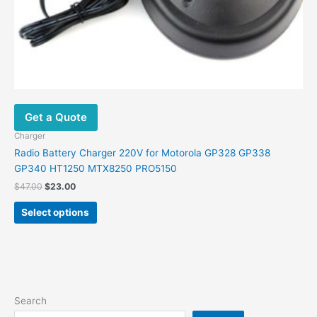
page
Get a Quote
Charger
Radio Battery Charger 220V for Motorola GP328 GP338
GP340 HT1250 MTX8250 PRO5150
$
47.00
$
23.00
Select options
Search