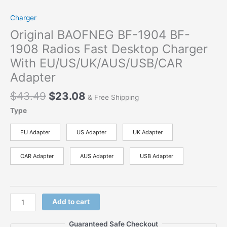
Charger
Original BAOFNEG BF-1904 BF-
1908 Radios Fast Desktop Charger
With EU/US/UK/AUS/USB/CAR
Adapter
$
43.49
$
23.08
& Free Shipping
Type
EU Adapter
US Adapter
UK Adapter
CAR Adapter
AUS Adapter
USB Adapter
Add to cart
Guaranteed Safe Checkout