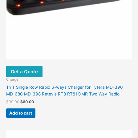
Get a Quote
Charger
TYT Single Row Rapid 6-ways Charger for Tytera MD-390
MD-680 MD-398 Retevis RT8 RT81 DMR Two Way Radio
$
99.00
$
60.00
Add to cart
Original
Current
price
price