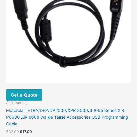
Get a Quote
Accessories
Motorola TETRA/DEP/DP2000/XPR 3000/3000e Series XiR
P6600 XiR 8608 Walkie Talkie Accessories USB Programming
Cable
$
32.00
$
17.00