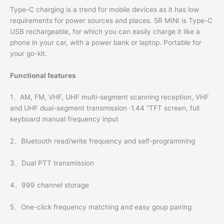
Type-C charging is a trend for mobile devices as it has low
requirements for power sources and places. 5R MINI is Type-C
USB rechargeable, for which you can easily charge it like a
phone in your car, with a power bank or laptop. Portable for
your go-kit.
Functional features
1、AM, FM, VHF, UHF multi-segment scanning reception, VHF
and UHF dual-segment transmission ·1.44 “TFT screen, full
keyboard manual frequency input
2、Bluetooth read/write frequency and self-programming
3、Dual PTT transmission
4、999 channel storage
5、One-click frequency matching and easy goup pairing