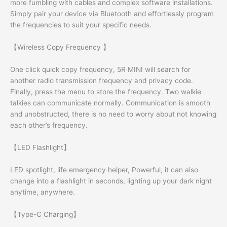
more fumbling with cables and complex software installations.
Simply pair your device via Bluetooth and effortlessly program
the frequencies to suit your specific needs.
【Wireless Copy Frequency 】
One click quick copy frequency, 5R MINI will search for
another radio transmission frequency and privacy code.
Finally, press the menu to store the frequency. Two walkie
talkies can communicate normally. Communication is smooth
and unobstructed, there is no need to worry about not knowing
each other’s frequency.
【LED Flashlight】
LED spotlight, life emergency helper, Powerful, it can also
change into a flashlight in seconds, lighting up your dark night
anytime, anywhere.
【Type-C Charging】