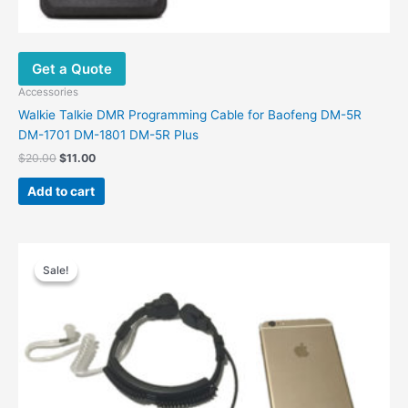
Get a Quote
Accessories
Walkie Talkie DMR Programming Cable for Baofeng DM-5R
DM-1701 DM-1801 DM-5R Plus
$
20.00
$
11.00
Add to cart
Original
Current
price
price
Sale!
Sale!
was:
is:
$26.00.
$14.20.