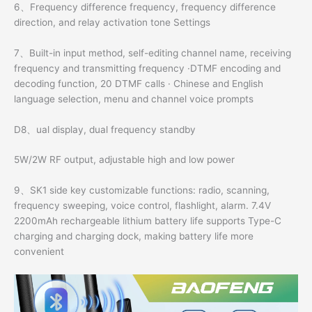
6、Frequency difference frequency, frequency difference
direction, and relay activation tone Settings
7、Built-in input method, self-editing channel name, receiving
frequency and transmitting frequency ·DTMF encoding and
decoding function, 20 DTMF calls · Chinese and English
language selection, menu and channel voice prompts
D8、ual display, dual frequency standby
5W/2W RF output, adjustable high and low power
9、SK1 side key customizable functions: radio, scanning,
frequency sweeping, voice control, flashlight, alarm. 7.4V
2200mAh rechargeable lithium battery life supports Type-C
charging and charging dock, making battery life more
convenient