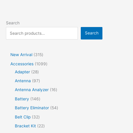
Search
Search
New Arrival
315
Accessories
1099
Adapter
28
Antenna
97
Antenna Analyzer
16
Battery
146
Battery Eliminator
54
Belt Clip
32
Bracket Kit
22