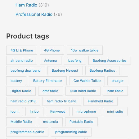
Ham Radio
319
Professional Radio
76
Product tags
4G LTE Phone
4G Phone
10w walkie talkie
air band radio
Antenna
baofeng
Baofeng Accessories
baofeng dual band
Baofeng Newest
Baofeng Radios
battery
Battery Eliminator
Car Walkie Talkie
charger
Digital Radio
dmr radio
Dual Band Radio
ham radio
ham radio 2018
ham radio tri band
Handheld Radio
icom
Inrico
Kenwood
microphone
mini radio
Mobile Radio
motorola
Portable Radio
programmable cable
programming cable