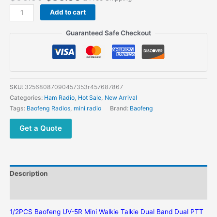
Add to cart
Guaranteed Safe Checkout
SKU:
32568087090457353r457687867
Categories:
Ham Radio
,
Hot Sale
,
New Arrival
Tags:
Baofeng Radios
,
mini radio
Brand:
Baofeng
Get a Quote
Description
Additional information
1/2PCS Baofeng UV-5R Mini Walkie Talkie Dual Band Dual PTT