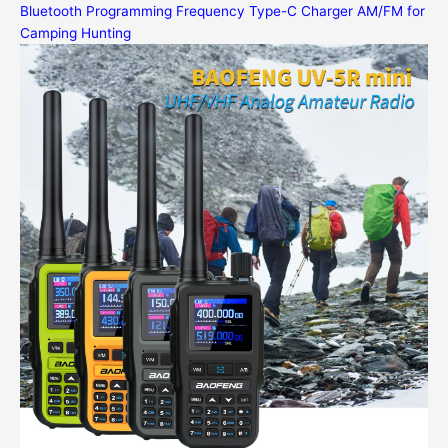
Bluetooth Programming Frequency Type-C Charger AM/FM for
Camping Hunting