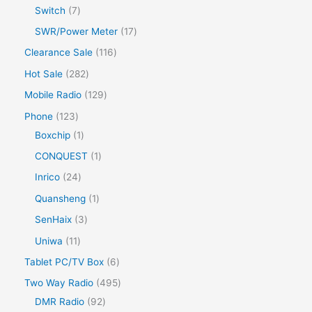
Switch
7
SWR/Power Meter
17
Clearance Sale
116
Hot Sale
282
Mobile Radio
129
Phone
123
Boxchip
1
CONQUEST
1
Inrico
24
Quansheng
1
SenHaix
3
Uniwa
11
Tablet PC/TV Box
6
Two Way Radio
495
DMR Radio
92