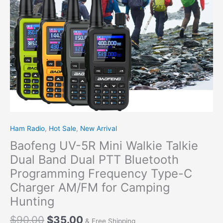
Dual
PTT
Bluetooth
Programming
Frequency
Type-
C
Charger
AM/FM
for
Camping
Hunting
Ham Radio
,
Hot Sale
,
New Arrival
quantity
Baofeng UV-5R Mini Walkie Talkie
Dual Band Dual PTT Bluetooth
Programming Frequency Type-C
Charger AM/FM for Camping
Hunting
$
90.00
$
35.00
& Free Shipping