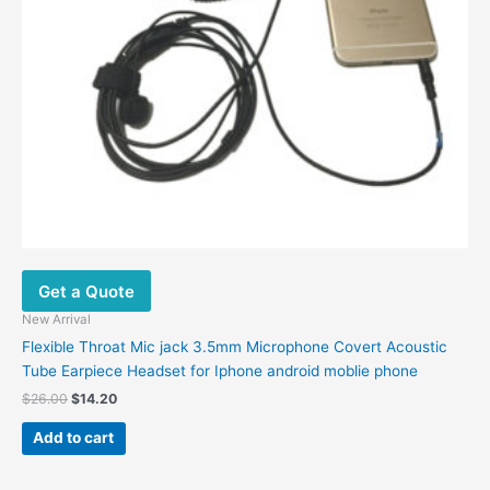
Get a Quote
New Arrival
Flexible Throat Mic jack 3.5mm Microphone Covert Acoustic
Tube Earpiece Headset for Iphone android moblie phone
$
26.00
$
14.20
Add to cart