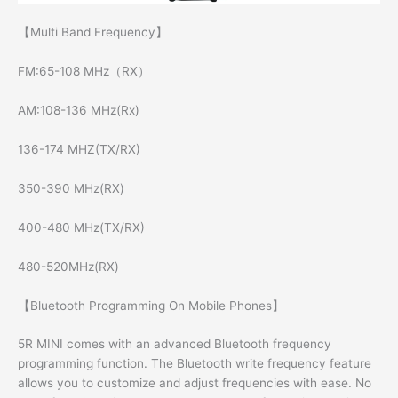
【Multi Band Frequency】
FM:65-108 MHz（RX）
AM:108-136 MHz(Rx)
136-174 MHZ(TX/RX)
350-390 MHz(RX)
400-480 MHz(TX/RX)
480-520MHz(RX)
【Bluetooth Programming On Mobile Phones】
5R MINI comes with an advanced Bluetooth frequency
programming function. The Bluetooth write frequency feature
allows you to customize and adjust frequencies with ease. No