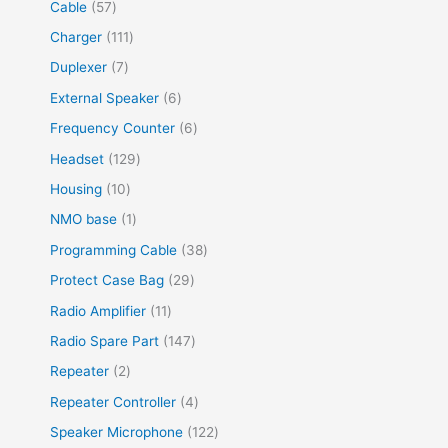
Cable
57
Charger
111
Duplexer
7
External Speaker
6
Frequency Counter
6
Headset
129
Housing
10
NMO base
1
Programming Cable
38
Protect Case Bag
29
Radio Amplifier
11
Radio Spare Part
147
Repeater
2
Repeater Controller
4
Speaker Microphone
122