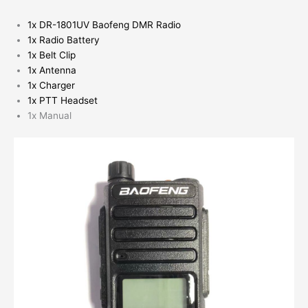
1x DR-1801UV Baofeng DMR Radio
1x Radio Battery
1x Belt Clip
1x Antenna
1x Charger
1x PTT Headset
1x Manual