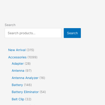
Search
Search
New Arrival
315
Accessories
1099
Adapter
28
Antenna
97
Antenna Analyzer
16
Battery
146
Battery Eliminator
54
Belt Clip
32