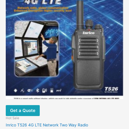
Get a Quote
Hot Sale
Inrico T526 4G LTE Network Two Way Radio