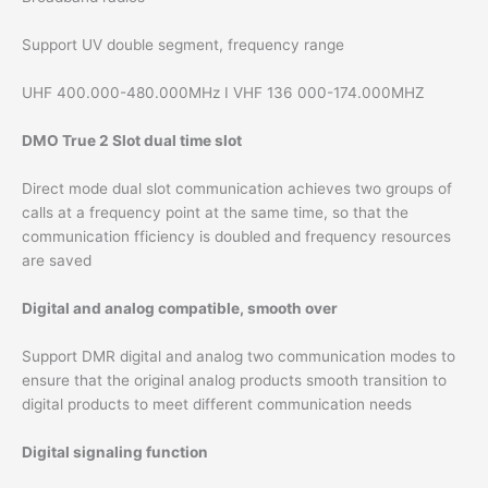
Support UV double segment, frequency range
UHF 400.000-480.000MHz I VHF 136 000-174.000MHZ
DMO True 2 Slot dual time slot
Direct mode dual slot communication achieves two groups of
calls at a frequency point at the same time, so that the
communication fficiency is doubled and frequency resources
are saved
Digital and analog compatible, smooth over
Support DMR digital and analog two communication modes to
ensure that the original analog products smooth transition to
digital products to meet different communication needs
Digital signaling function