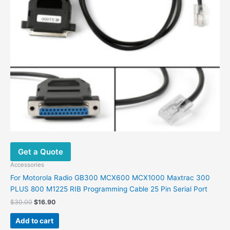
Get a Quote
Accessories
For Motorola Radio GB300 MCX600 MCX1000 Maxtrac 300
PLUS 800 M1225 RIB Programming Cable 25 Pin Serial Port
$
30.00
$
16.90
Add to cart