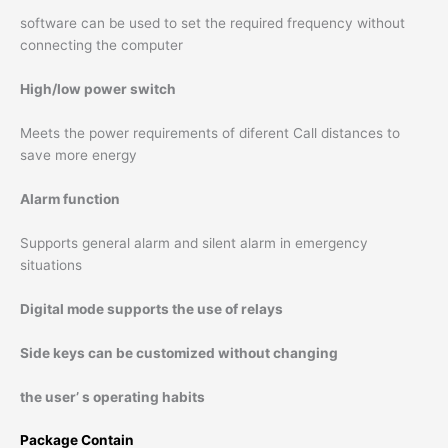
software can be used to set the required frequency without
connecting the computer
High/low power switch
Meets the power requirements of diferent Call distances to
save more energy
Alarm function
Supports general alarm and silent alarm in emergency
situations
Digital mode supports the use of relays
Side keys can be customized without changing
the user’ s operating habits
Package Contain