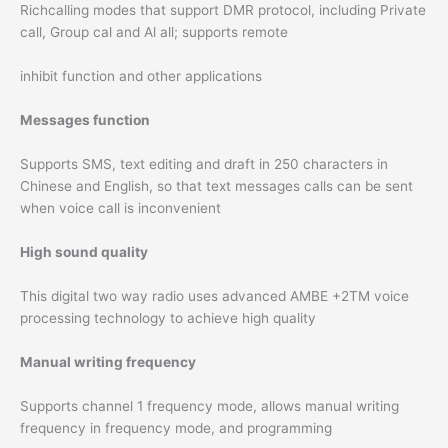
Richcalling modes that support DMR protocol, including Private
call, Group cal and Al all; supports remote
inhibit function and other applications
Messages function
Supports SMS, text editing and draft in 250 characters in
Chinese and English, so that text messages calls can be sent
when voice call is inconvenient
High sound quality
This digital two way radio uses advanced AMBE +2TM voice
processing technology to achieve high quality
Manual writing frequency
Supports channel 1 frequency mode, allows manual writing
frequency in frequency mode, and programming