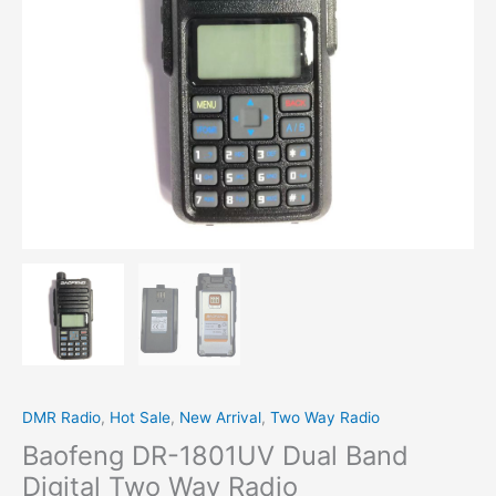
Radio
quantity
DMR Radio
,
Hot Sale
,
New Arrival
,
Two Way Radio
Baofeng DR-1801UV Dual Band
Digital Two Way Radio