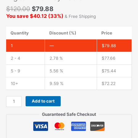
$
120.00
$
79.88
You save
$
40.12
(
33
%)
& Free Shipping
Quantity
Discount (%)
Price
1
—
$
79.88
2 - 4
2.78 %
$
77.66
5 - 9
5.56 %
$
75.44
10+
9.59 %
$
72.22
Add to cart
Guaranteed Safe Checkout