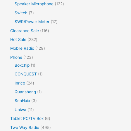
Speaker Microphone
122
Switch
7
SWR/Power Meter
17
Clearance Sale
116
Hot Sale
282
Mobile Radio
129
Phone
123
Boxchip
1
CONQUEST
1
Inrico
24
Quansheng
1
SenHaix
3
Uniwa
11
Tablet PC/TV Box
6
Two Way Radio
495