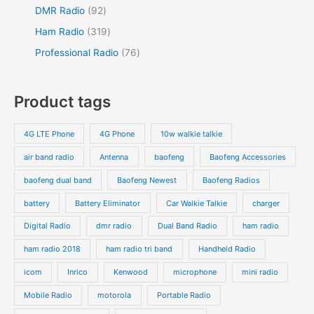
DMR Radio
92
Ham Radio
319
Professional Radio
76
Product tags
4G LTE Phone
4G Phone
10w walkie talkie
air band radio
Antenna
baofeng
Baofeng Accessories
baofeng dual band
Baofeng Newest
Baofeng Radios
battery
Battery Eliminator
Car Walkie Talkie
charger
Digital Radio
dmr radio
Dual Band Radio
ham radio
ham radio 2018
ham radio tri band
Handheld Radio
icom
Inrico
Kenwood
microphone
mini radio
Mobile Radio
motorola
Portable Radio