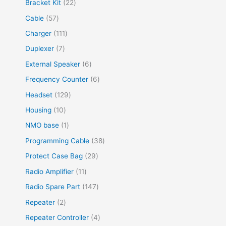
Bracket Kit
22
Cable
57
Charger
111
Duplexer
7
External Speaker
6
Frequency Counter
6
Headset
129
Housing
10
NMO base
1
Programming Cable
38
Protect Case Bag
29
Radio Amplifier
11
Radio Spare Part
147
Repeater
2
Repeater Controller
4