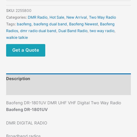
SKU:
2255800
Categories:
DMR Radio
,
Hot Sale
,
New Arrival
,
Two Way Radio
Tags:
baofeng
,
baofeng dual band
,
Baofeng Newest
,
Baofeng
Radios
,
dmr radio dual band
,
Dual Band Radio
,
two way radio
,
walkie talkie
Get a Quote
Description
Additional information
Baofeng DR-1801UV DMR UHF VHF Digital Two Way Radio
Baofeng DR-1801UV
DMR DIGITAL RADIO
Broadband radios