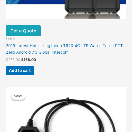
Get a Quote
Inrico
2019 Latest Hot-selling Inrico T620 4G LTE Walkie Talkie PTT
Zello Android 7.0 Global Intercom
$
256.00
$
168.00
Add to cart
Original
Current
price
price
Sale!
Sale!
was:
is:
$30.00.
$16.90.