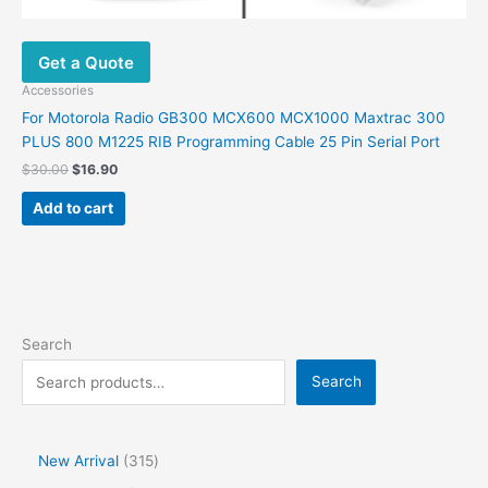
Get a Quote
Accessories
For Motorola Radio GB300 MCX600 MCX1000 Maxtrac 300
PLUS 800 M1225 RIB Programming Cable 25 Pin Serial Port
$
30.00
$
16.90
Add to cart
Search
Search
New Arrival
315