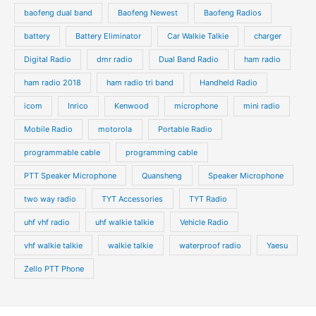
baofeng dual band
Baofeng Newest
Baofeng Radios
battery
Battery Eliminator
Car Walkie Talkie
charger
Digital Radio
dmr radio
Dual Band Radio
ham radio
ham radio 2018
ham radio tri band
Handheld Radio
icom
Inrico
Kenwood
microphone
mini radio
Mobile Radio
motorola
Portable Radio
programmable cable
programming cable
PTT Speaker Microphone
Quansheng
Speaker Microphone
two way radio
TYT Accessories
TYT Radio
uhf vhf radio
uhf walkie talkie
Vehicle Radio
vhf walkie talkie
walkie talkie
waterproof radio
Yaesu
Zello PTT Phone