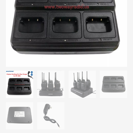
Charger
quantity