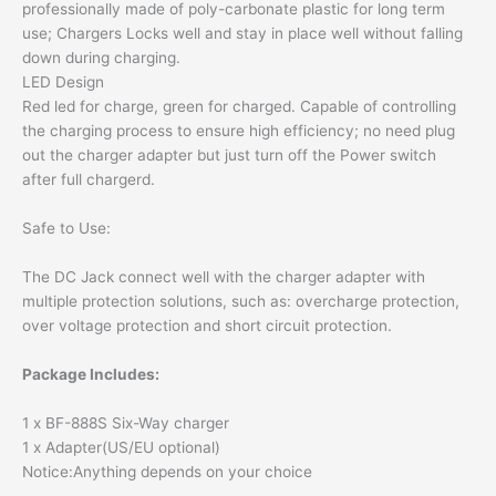
professionally made of poly-carbonate plastic for long term
use; Chargers Locks well and stay in place well without falling
down during charging.
LED Design
Red led for charge, green for charged. Capable of controlling
the charging process to ensure high efficiency; no need plug
out the charger adapter but just turn off the Power switch
after full chargerd.
Safe to Use:
The DC Jack connect well with the charger adapter with
multiple protection solutions, such as: overcharge protection,
over voltage protection and short circuit protection.
Package Includes:
1 x BF-888S Six-Way charger
1 x Adapter(US/EU optional)
Notice:Anything depends on your choice