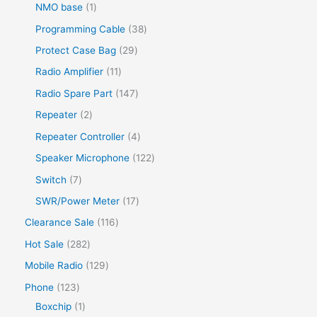
NMO base
1
Programming Cable
38
Protect Case Bag
29
Radio Amplifier
11
Radio Spare Part
147
Repeater
2
Repeater Controller
4
Speaker Microphone
122
Switch
7
SWR/Power Meter
17
Clearance Sale
116
Hot Sale
282
Mobile Radio
129
Phone
123
Boxchip
1