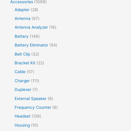
Accessories
1099
Adapter
28
Antenna
97
Antenna Analyzer
16
Battery
146
Battery Eliminator
54
Belt Clip
32
Bracket Kit
22
Cable
57
Charger
111
Duplexer
7
External Speaker
6
Frequency Counter
6
Headset
129
Housing
10