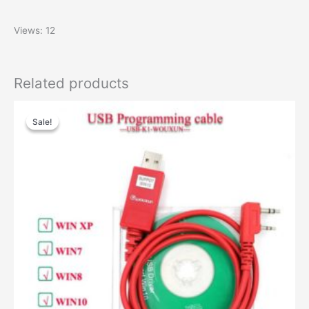
Views: 12
Related products
Original
Current
price
price
Sale!
Sale!
was:
is:
$28.00.
$18.00.