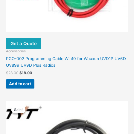
Get a Quote
Accessories
PGO-002 Programming Cable Win10 for Wouxun UVD1P UV6D
UV899 UV9D Plus Radios
$
28.00
$
18.00
Add to cart
Original
Current
price
price
Sale!
Sale!
was:
is:
$39.00.
$19.00.