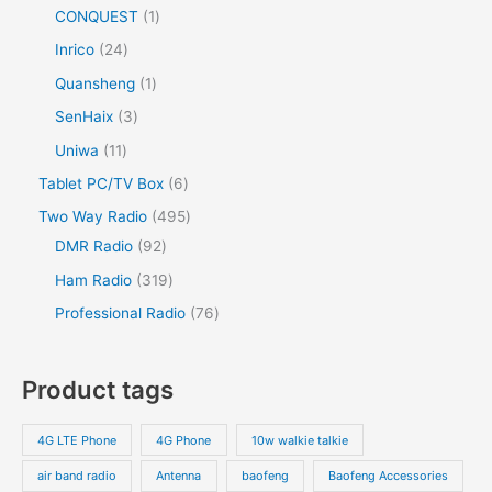
CONQUEST
1
Inrico
24
Quansheng
1
SenHaix
3
Uniwa
11
Tablet PC/TV Box
6
Two Way Radio
495
DMR Radio
92
Ham Radio
319
Professional Radio
76
Product tags
4G LTE Phone
4G Phone
10w walkie talkie
air band radio
Antenna
baofeng
Baofeng Accessories