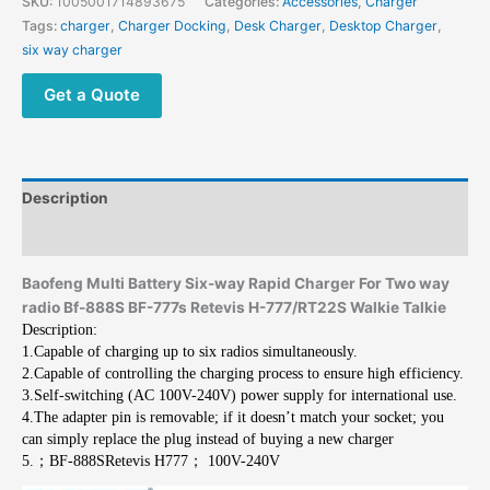
SKU:
1005001714893675
Categories:
Accessories
,
Charger
Tags:
charger
,
Charger Docking
,
Desk Charger
,
Desktop Charger
,
six way charger
Get a Quote
Description
Additional information
Baofeng Multi Battery Six-way Rapid Charger For Two way
radio Bf-888S BF-777s Retevis H-777/RT22S Walkie Talkie
Description:
1.Capable of charging up to six radios simultaneously.
2.Capable of controlling the charging process to ensure high efficiency.
3.Self-switching (AC 100V-240V) power supply for international use.
4.The adapter pin is removable; if it doesn’t match your socket; you
can simply replace the plug instead of buying a new charger
5.；BF-888SRetevis H777； 100V-240V