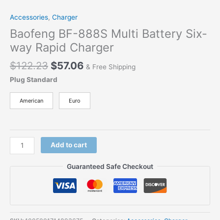
Accessories
,
Charger
Baofeng BF-888S Multi Battery Six-
way Rapid Charger
$
122.23
$
57.06
& Free Shipping
Plug Standard
American
Euro
Add to cart
Guaranteed Safe Checkout