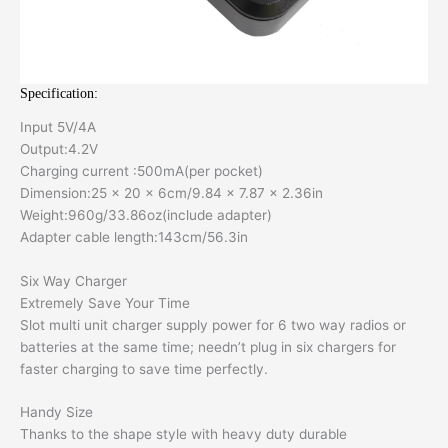
Specification:
Input 5V/4A
Output:4.2V
Charging current :500mA(per pocket)
Dimension:25 x 20 x 6cm/9.84 x 7.87 x 2.36in
Weight:960g/33.86oz(include adapter)
Adapter cable length:143cm/56.3in
Six Way Charger
Extremely Save Your Time
Slot multi unit charger supply power for 6 two way radios or
batteries at the same time; needn’t plug in six chargers for
faster charging to save time perfectly.
Handy Size
Thanks to the shape style with heavy duty durable