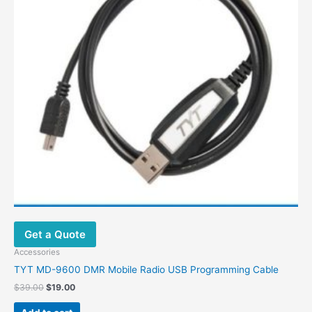
Get a Quote
Accessories
TYT MD-9600 DMR Mobile Radio USB Programming Cable
$
39.00
$
19.00