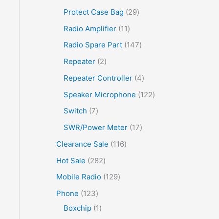
Protect Case Bag
29
Radio Amplifier
11
Radio Spare Part
147
Repeater
2
Repeater Controller
4
Speaker Microphone
122
Switch
7
SWR/Power Meter
17
Clearance Sale
116
Hot Sale
282
Mobile Radio
129
Phone
123
Boxchip
1