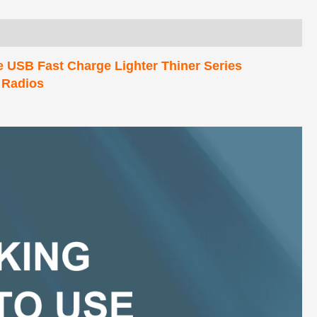
e USB Fast Charge Lighter Thiner Series
 Radios