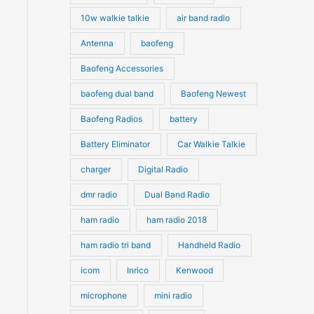
10w walkie talkie
air band radio
Antenna
baofeng
Baofeng Accessories
baofeng dual band
Baofeng Newest
Baofeng Radios
battery
Battery Eliminator
Car Walkie Talkie
charger
Digital Radio
dmr radio
Dual Band Radio
ham radio
ham radio 2018
ham radio tri band
Handheld Radio
icom
Inrico
Kenwood
microphone
mini radio