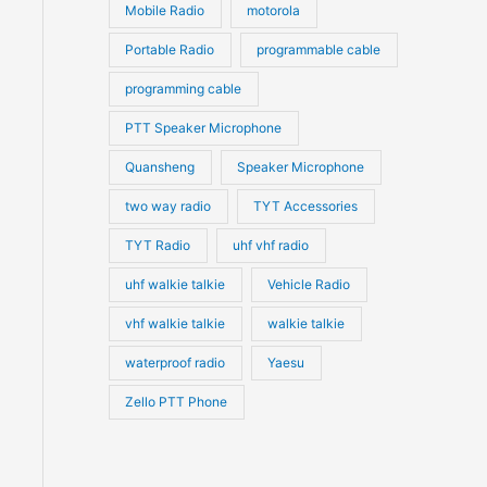
Mobile Radio
motorola
Portable Radio
programmable cable
programming cable
PTT Speaker Microphone
Quansheng
Speaker Microphone
two way radio
TYT Accessories
TYT Radio
uhf vhf radio
uhf walkie talkie
Vehicle Radio
vhf walkie talkie
walkie talkie
waterproof radio
Yaesu
Zello PTT Phone