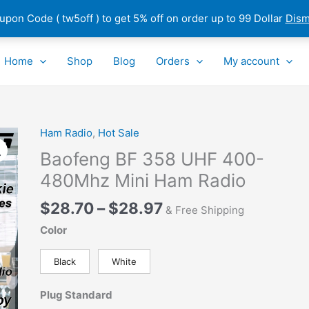
pon Code ( tw5off ) to get 5% off on order up to 99 Dollar
Dism
Home
Shop
Blog
Orders
My account
Price
Ham Radio
,
Hot Sale
Baofeng
range:
BF
Baofeng BF 358 UHF 400-
$28.70
358
480Mhz Mini Ham Radio
through
UHF
$28.97
400-
$
28.70
–
$
28.97
& Free Shipping
480Mhz
Color
Mini
Ham
Black
White
Radio
quantity
Plug Standard