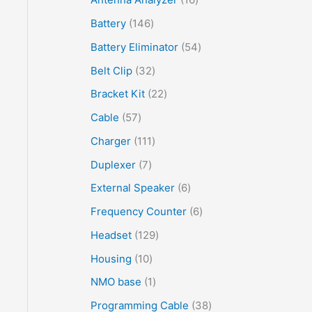
Battery
146
Battery Eliminator
54
Belt Clip
32
Bracket Kit
22
Cable
57
Charger
111
Duplexer
7
External Speaker
6
Frequency Counter
6
Headset
129
Housing
10
NMO base
1
Programming Cable
38