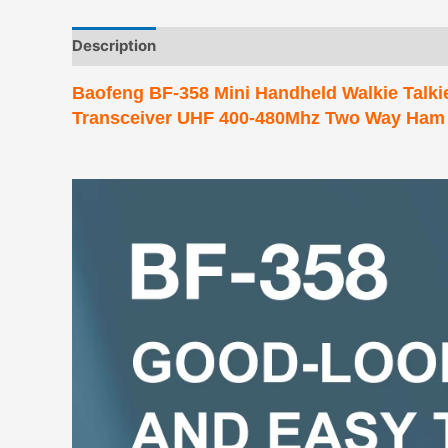
Description
Additional information
Baofeng BF-358 Mini Handheld Walkie Talki
Transceiver UHF 400-480Mhz Two Way Ham