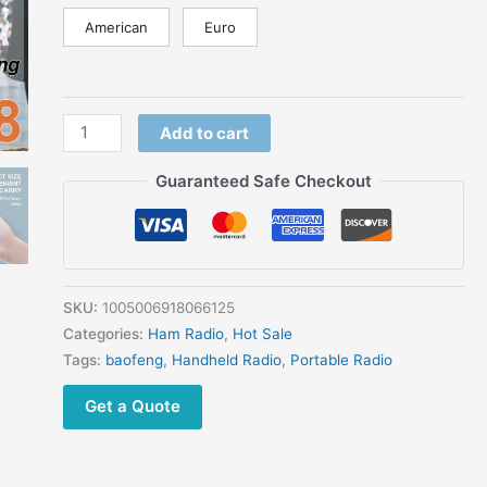
American
Euro
Add to cart
Guaranteed Safe Checkout
SKU:
1005006918066125
Categories:
Ham Radio
,
Hot Sale
Tags:
baofeng
,
Handheld Radio
,
Portable Radio
Get a Quote