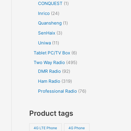
CONQUEST
1
Inrico
24
Quansheng
1
SenHaix
3
Uniwa
11
Tablet PC/TV Box
6
Two Way Radio
495
DMR Radio
92
Ham Radio
319
Professional Radio
76
Product tags
4G LTE Phone
4G Phone